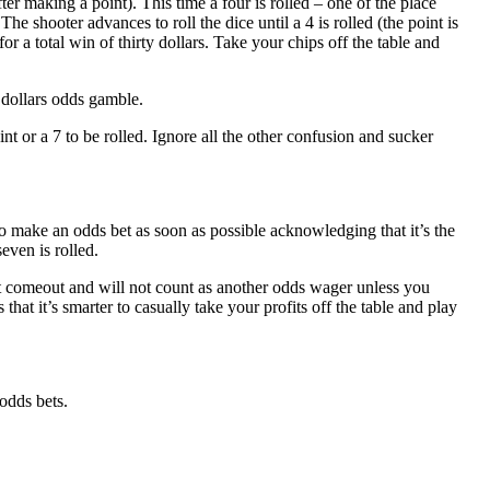
er making a point). This time a four is rolled – one of the place
 shooter advances to roll the dice until a 4 is rolled (the point is
r a total win of thirty dollars. Take your chips off the table and
n dollars odds gamble.
int or a 7 to be rolled. Ignore all the other confusion and sucker
 make an odds bet as soon as possible acknowledging that it’s the
even is rolled.
ext comeout and will not count as another odds wager unless you
at it’s smarter to casually take your profits off the table and play
odds bets.