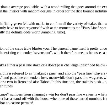
er than a average pool table, with a wood railing that goes around the ex
on the interior with random designs in order for the dice bounce indisti
ht fitting green felt with marks to confirm all the variety of stakes that w
truly have to bother yourself with at the moment is the "Pass Line" spot
ally the definite odds worth gambling, time).
tion of the craps table bluster you. The general game itself is pretty u
 existing contender "sevens out", which therefore means he tosses a s
s either a pass line stake or a don’t pass challenge (described below)
ven, this is referred to as "making a pass" and also the "pass line" player
ps" and pass line contenders lose, meanwhile don’t pass line wagerers wi
r a two in Reno and also Tahoe. In this situation, the stake is push – n
en funds.
craps" numbers from attaining a win for don’t pass line wagers is what g
er has a stand-off with the house when one of these barred numbers is 
hat no casino permits!