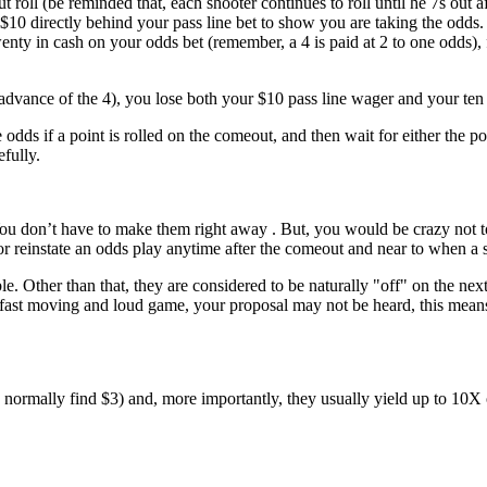
oll (be reminded that, each shooter continues to roll until he 7s out aft
 directly behind your pass line bet to show you are taking the odds. The
nty in cash on your odds bet (remember, a 4 is paid at 2 to one odds), fo
 in advance of the 4), you lose both your $10 pass line wager and your te
e odds if a point is rolled on the comeout, and then wait for either the po
fully.
ou don’t have to make them right away . But, you would be crazy not to
or reinstate an odds play anytime after the comeout and near to when a s
le. Other than that, they are considered to be naturally "off" on the n
 fast moving and loud game, your proposal may not be heard, this means th
ormally find $3) and, more importantly, they usually yield up to 10X 