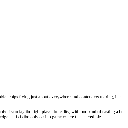
able, chips flying just about everywhere and contenders roaring, it is
 if you lay the right plays. In reality, with one kind of casting a bet
edge. This is the only casino game where this is credible.