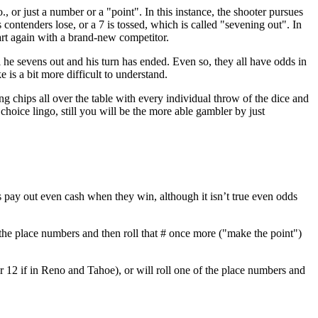
o., or just a number or a "point". In this instance, the shooter pursues
 contenders lose, or a 7 is tossed, which is called "sevening out". In
tart again with a brand-new competitor.
til he sevens out and his turn has ended. Even so, they all have odds in
 is a bit more difficult to understand.
ing chips all over the table with every individual throw of the dice and
hoice lingo, still you will be the more able gambler by just
es pay out even cash when they win, although it isn’t true even odds
f the place numbers and then roll that # once more ("make the point")
r 12 if in Reno and Tahoe), or will roll one of the place numbers and