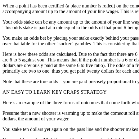
When a point has been certified (a place number is rolled) on the come
accompanying amount up to the amount of your line wager. This is ref
Your odds stake can be any amount up to the amount of your line wage
This odds stake is paid at a rate equal to the odds of that point # bein
You make an odds bet by placing your stake exactly behind your pass lin
over that table for the other "sucker" gambles. This is considering tha
Here is how these odds are calculated. Due to the fact that there are 6
are 6 to 5 against you. This means that if the point number is a 6 or ei
dollars are obviously paid at the same 6 to five ratio). The odds of a f
primarily are two to one, thus you get paid twenty dollars for each a
Note that these are true odds – you are paid precisely proportional to
AN EASY TO LEARN KEY CRAPS STRATEGY
Here’s an example of the three forms of outcomes that come forth wh
Presume that a new shooter is warming up to make the comeout roll an
dollars, the amount of your wager.
You stake ten dollars yet again on the pass line and the shooter makes 