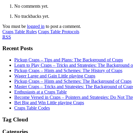
No comments yet.
No trackbacks yet.
You must be
logged in
to post a comment.
Craps Table Rules
Craps Table Protocols
RSS
Recent Posts
Pickup Craps – Tips and Plans: The Background of Craps
Learn to Play Craps – Tricks and Strategies: The Background 
Pickup Craps – Hints and Schemes: The History of Craps
Wager Large and Gain Little playing Craps
Pickup Craps – Hints and Schemes: The Background of Craps
Master Craps – Tricks and Strategies: The Background of Crap
Enthusiasts at a Craps Table
Become Versed in Craps – Pointers and Strategies: Do Not Th
Bet Big and Win Little playing Craps
Craps Table Codes
Tag Cloud
Categories