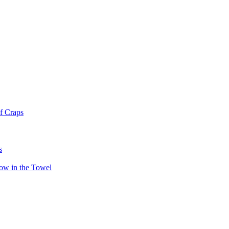
of Craps
s
row in the Towel