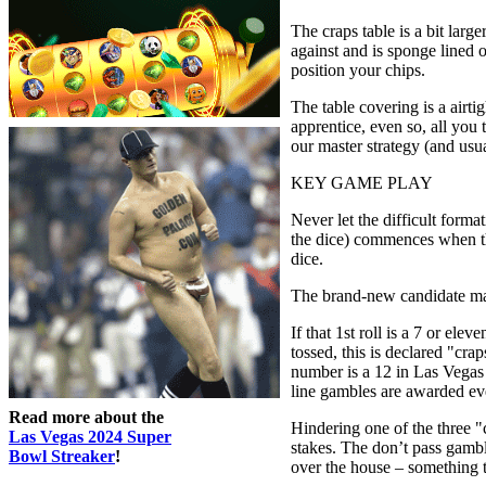
The craps table is a bit larg
against and is sponge lined 
position your chips.
The table covering is a airtig
apprentice, even so, all you 
our master strategy (and usu
KEY GAME PLAY
Never let the difficult forma
the dice) commences when the
dice.
The brand-new candidate make
If that 1st roll is a 7 or ele
tossed, this is declared "cra
number is a 12 in Las Vegas o
line gambles are awarded ev
Read more about the
Hindering one of the three "
Las Vegas 2024 Super
stakes. The don’t pass gambl
Bowl Streaker
!
over the house – something t