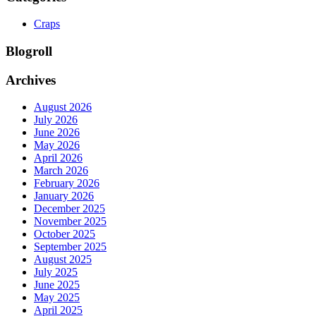
Craps
Blogroll
Archives
August 2026
July 2026
June 2026
May 2026
April 2026
March 2026
February 2026
January 2026
December 2025
November 2025
October 2025
September 2025
August 2025
July 2025
June 2025
May 2025
April 2025