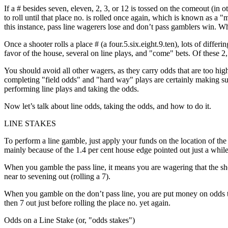
If a # besides seven, eleven, 2, 3, or 12 is tossed on the comeout (in ot
to roll until that place no. is rolled once again, which is known as a 
this instance, pass line wagerers lose and don’t pass gamblers win. Wh
Once a shooter rolls a place # (a four.5.six.eight.9.ten), lots of differ
favor of the house, several on line plays, and "come" bets. Of these 2, 
You should avoid all other wagers, as they carry odds that are too high
completing "field odds" and "hard way" plays are certainly making suc
performing line plays and taking the odds.
Now let’s talk about line odds, taking the odds, and how to do it.
LINE STAKES
To perform a line gamble, just apply your funds on the location of the
mainly because of the 1.4 per cent house edge pointed out just a whil
When you gamble the pass line, it means you are wagering that the shoo
near to sevening out (rolling a 7).
When you gamble on the don’t pass line, you are put money on odds that
then 7 out just before rolling the place no. yet again.
Odds on a Line Stake (or, "odds stakes")