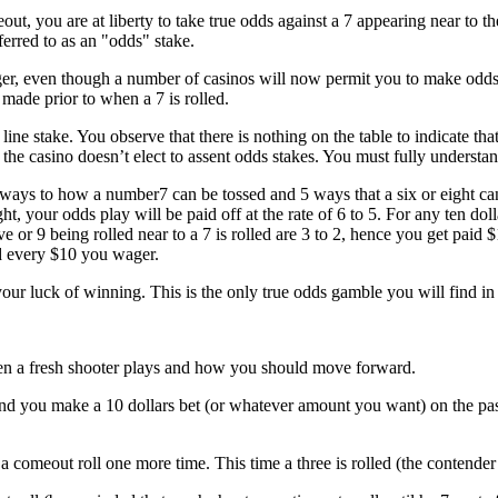
out, you are at liberty to take true odds against a 7 appearing near to
erred to as an "odds" stake.
r, even though a number of casinos will now permit you to make odds s
g made prior to when a 7 is rolled.
e stake. You observe that there is nothing on the table to indicate that
t the casino doesn’t elect to assent odds stakes. You must fully underst
 ways to how a number7 can be tossed and 5 ways that a six or eight can 
ght, your odds play will be paid off at the rate of 6 to 5. For any ten do
ive or 9 being rolled near to a 7 is rolled are 3 to 2, hence you get pai
nd every $10 you wager.
 your luck of winning. This is the only true odds gamble you will find i
en a fresh shooter plays and how you should move forward.
d you make a 10 dollars bet (or whatever amount you want) on the pass
a comeout roll one more time. This time a three is rolled (the contender 