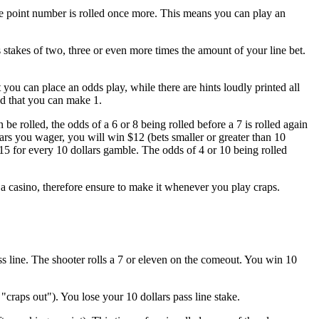
 the point number is rolled once more. This means you can play an
takes of two, three or even more times the amount of your line bet.
 you can place an odds play, while there are hints loudly printed all
and that you can make 1.
be rolled, the odds of a 6 or 8 being rolled before a 7 is rolled again
llars you wager, you will win $12 (bets smaller or greater than 10
d $15 for every 10 dollars gamble. The odds of 4 or 10 being rolled
n a casino, therefore ensure to make it whenever you play craps.
 line. The shooter rolls a 7 or eleven on the comeout. You win 10
"craps out"). You lose your 10 dollars pass line stake.