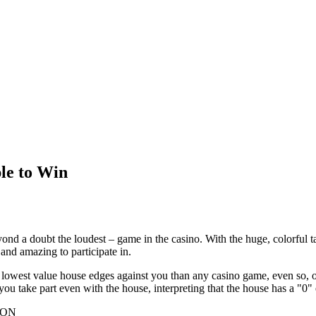
le to Win
yond a doubt the loudest – game in the casino. With the huge, colorful t
 and amazing to participate in.
lowest value house edges against you than any casino game, even so, only
ou take part even with the house, interpreting that the house has a "0" 
ION