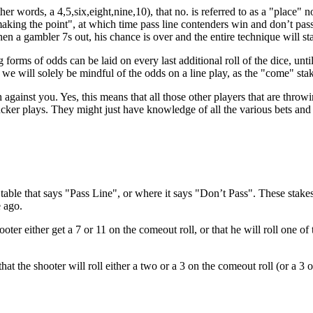
her words, a 4,5,six,eight,nine,10), that no. is referred to as a "place" n
"making the point", at which time pass line contenders win and don’t pass
en a gambler 7s out, his chance is over and the entire technique will s
ing forms of odds can be laid on every last additional roll of the dice, un
we will solely be mindful of the odds on a line play, as the "come" stake
 against you. Yes, this means that all those other players that are throw
ker plays. They might just have knowledge of all the various bets and c
 table that says "Pass Line", or where it says "Don’t Pass". These stak
e ago.
ter either get a 7 or 11 on the comeout roll, or that he will roll one o
 the shooter will roll either a two or a 3 on the comeout roll (or a 3 o