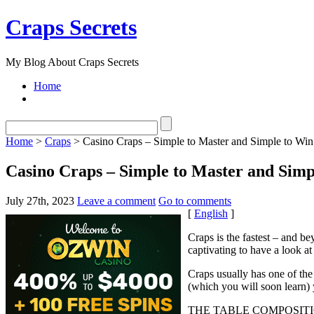
Craps Secrets
My Blog About Craps Secrets
Home
Home
>
Craps
> Casino Craps – Simple to Master and Simple to Win
Casino Craps – Simple to Master and Simp
July 27th, 2023
Leave a comment
Go to comments
[
English
]
Craps is the fastest – and be
captivating to have a look at
Craps usually has one of the 
(which you will soon learn) y
THE TABLE COMPOSIT