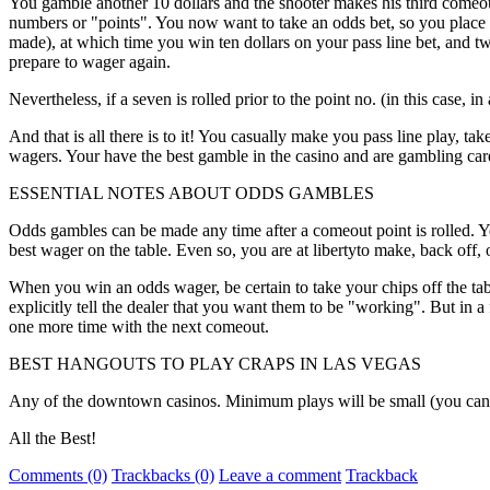
You gamble another 10 dollars and the shooter makes his third comeout r
numbers or "points". You now want to take an odds bet, so you place $10
made), at which time you win ten dollars on your pass line bet, and twe
prepare to wager again.
Nevertheless, if a seven is rolled prior to the point no. (in this case,
And that is all there is to it! You casually make you pass line play, tak
wagers. Your have the best gamble in the casino and are gambling care
ESSENTIAL NOTES ABOUT ODDS GAMBLES
Odds gambles can be made any time after a comeout point is rolled. Y
best wager on the table. Even so, you are at libertyto make, back off, 
When you win an odds wager, be certain to take your chips off the tab
explicitly tell the dealer that you want them to be "working". But in a
one more time with the next comeout.
BEST HANGOUTS TO PLAY CRAPS IN LAS VEGAS
Any of the downtown casinos. Minimum plays will be small (you can n
All the Best!
Comments (0)
Trackbacks (0)
Leave a comment
Trackback