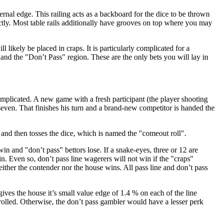
ternal edge. This railing acts as a backboard for the dice to be thrown
nctly. Most table rails additionally have grooves on top where you may
ill likely be placed in craps. It is particularly complicated for a
 and the "Don’t Pass" region. These are the only bets you will lay in
ncomplicated. A new game with a fresh participant (the player shooting
even. That finishes his turn and a brand-new competitor is handed the
 and then tosses the dice, which is named the "comeout roll".
s win and "don’t pass" bettors lose. If a snake-eyes, three or 12 are
n. Even so, don’t pass line wagerers will not win if the "craps"
either the contender nor the house wins. All pass line and don’t pass
ives the house it’s small value edge of 1.4 % on each of the line
rolled. Otherwise, the don’t pass gambler would have a lesser perk