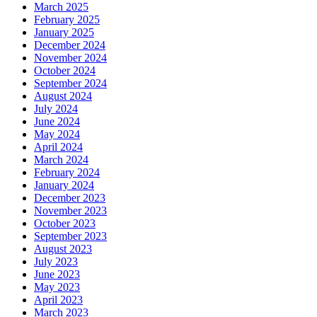
March 2025
February 2025
January 2025
December 2024
November 2024
October 2024
September 2024
August 2024
July 2024
June 2024
May 2024
April 2024
March 2024
February 2024
January 2024
December 2023
November 2023
October 2023
September 2023
August 2023
July 2023
June 2023
May 2023
April 2023
March 2023