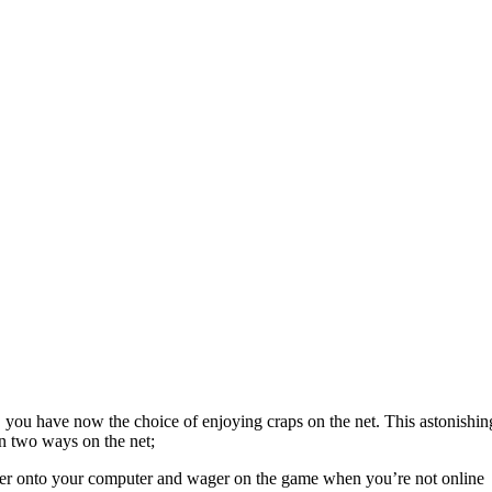
you have now the choice of enjoying craps on the net. This astonishi
in two ways on the net;
ler onto your computer and wager on the game when you’re not online