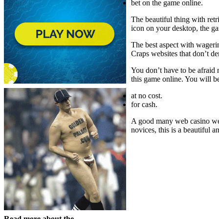
bet on the game online.
The beautiful thing with ret
icon on your desktop, the ga
The best aspect with wagerin
Craps websites that don’t d
You don’t have to be afraid 
this game online. You will be 
at no cost.
for cash.
A good many web casino web p
novices, this is a beautiful a
Read more about the