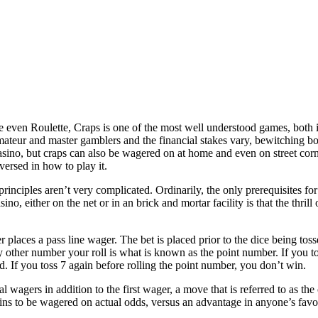
even Roulette, Craps is one of the most well understood games, both in
ateur and master gamblers and the financial stakes vary, bewitching bo
 casino, but craps can also be wagered on at home and even on street cor
ersed in how to play it.
 principles aren’t very complicated. Ordinarily, the only prerequisites f
sino, either on the net or in an brick and mortar facility is that the thri
 places a pass line wager. The bet is placed prior to the dice being toss
 other number your roll is what is known as the point number. If you tos
d. If you toss 7 again before rolling the point number, you don’t win.
 wagers in addition to the first wager, a move that is referred to as th
ns to be wagered on actual odds, versus an advantage in anyone’s favo