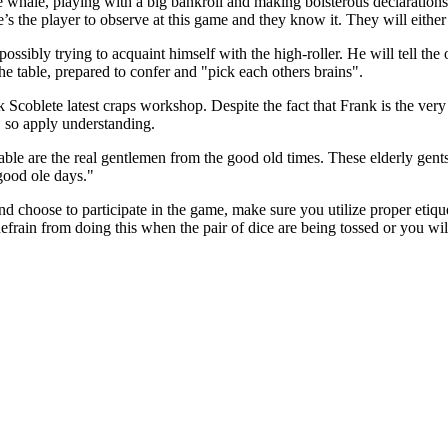
he whale, playing with a big bankroll and making boisterous declaratio
’s the player to observe at this game and they know it. They will either 
ossibly trying to acquaint himself with the high-roller. He will tell the
the table, prepared to confer and "pick each others brains".
k Scoblete latest craps workshop. Despite the fact that Frank is the ver
e, so apply understanding.
table are the real gentlemen from the good old times. These elderly gen
good ole days."
 choose to participate in the game, make sure you utilize proper etiquet
efrain from doing this when the pair of dice are being tossed or you wil