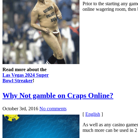
Prior to the starting any game
online wagering room, then b
Read more about the
Las Vegas 2024 Super
Bowl Streaker
!
Why Not gamble on Craps Online?
October 3rd, 2016
No comments
[
English
]
As well as any casino games
much more can be used in 2