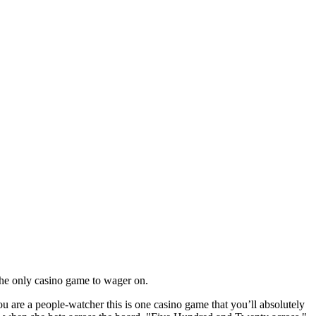
 the only casino game to wager on.
ou are a people-watcher this is one casino game that you’ll absolutely