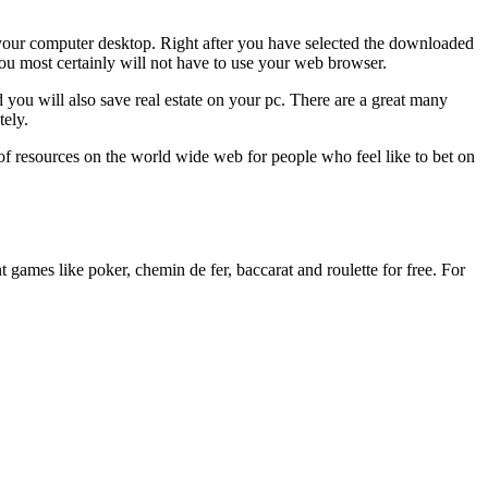
om your computer desktop. Right after you have selected the downloaded
ou most certainly will not have to use your web browser.
d you will also save real estate on your pc. There are a great many
tely.
s of resources on the world wide web for people who feel like to bet on
games like poker, chemin de fer, baccarat and roulette for free. For