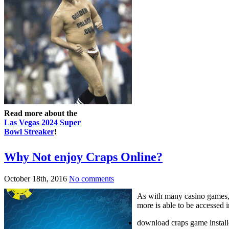
Read more about the
Las Vegas 2024 Super
Bowl Streaker
!
Why Not enjoy Craps Online?
October 18th, 2016
No comments
As with many casino games, 
more is able to be accessed 
download craps game instal