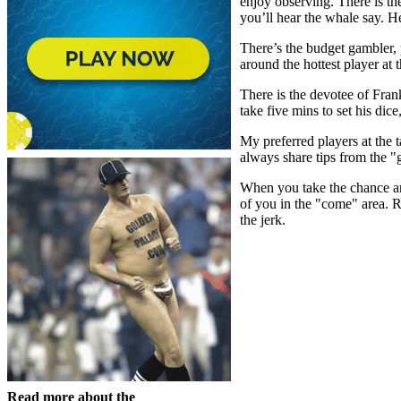
enjoy observing. There is t
you’ll hear the whale say. He
There’s the budget gambler, p
around the hottest player at 
There is the devotee of Fran
take five mins to set his dic
My preferred players at the 
always share tips from the "
When you take the chance and
of you in the "come" area. R
the jerk.
Read more about the