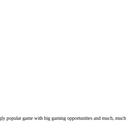
ngly popular game with big gaming opportunities and much, much