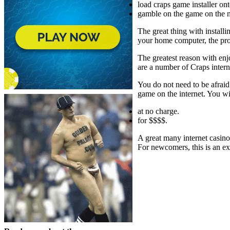
load craps game installer on
gamble on the game on the n
The great thing with instal
your home computer, the pro
The greatest reason with enj
are a number of Craps interne
You do not need to be afraid
game on the internet. You wil
at no charge.
for $$$$.
A great many internet casino
For newcomers, this is an ex