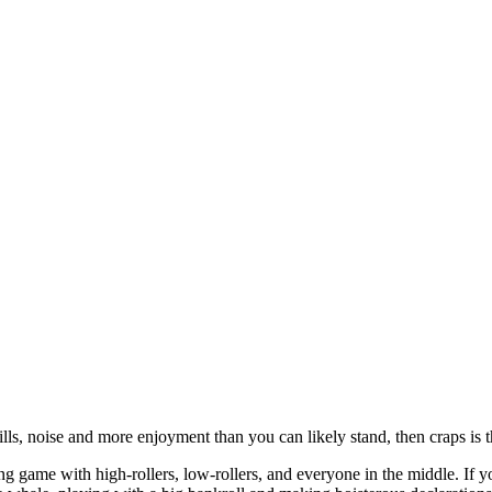
hrills, noise and more enjoyment than you can likely stand, then craps is
ng game with high-rollers, low-rollers, and everyone in the middle. If y