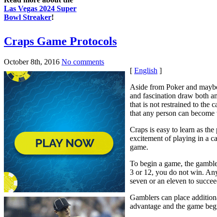
Las Vegas 2024 Super
Bowl Streaker
!
Craps Game Protocols
October 8th, 2016
No comments
[
English
]
Aside from Poker and maybe 
and fascination draw both am
that is not restrained to the
that any person can become v
Craps is easy to learn as the
excitement of playing in a ca
game.
To begin a game, the gambler
3 or 12, you do not win. Any
seven or an eleven to succee
Gamblers can place additional
advantage and the game begi