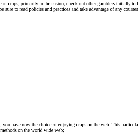
 of craps, primarily in the casino, check out other gamblers initially to l
e sure to read policies and practices and take advantage of any course
, you have now the choice of enjoying craps on the web. This particu
 methods on the world wide web;