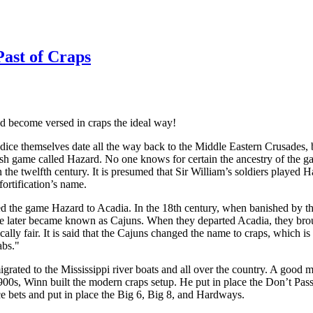
Past of Craps
 and become versed in craps the ideal way!
dice themselves date all the way back to the Middle Eastern Crusades,
sh game called Hazard. No one knows for certain the ancestry of the g
 the twelfth century. It is presumed that Sir William’s soldiers played 
ortification’s name.
ed the game Hazard to Acadia. In the 18th century, when banished by th
e later became known as Cajuns. When they departed Acadia, they brou
lly fair. It is said that the Cajuns changed the name to craps, which i
abs."
grated to the Mississippi river boats and all over the country. A goo
900s, Winn built the modern craps setup. He put in place the Don’t Pass
ace bets and put in place the Big 6, Big 8, and Hardways.