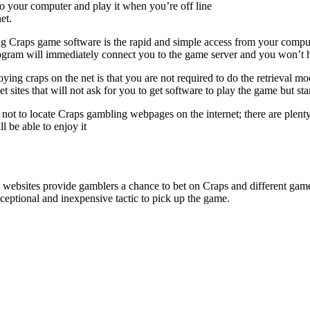
to your computer and play it when you’re off line
et.
ling Craps game software is the rapid and simple access from your comp
gram will immediately connect you to the game server and you won’t h
oying craps on the net is that you are not required to do the retrieval
t sites that will not ask for you to get software to play the game but st
 not to locate Craps gambling webpages on the internet; there are plent
l be able to enjoy it
 websites provide gamblers a chance to bet on Craps and different games
ceptional and inexpensive tactic to pick up the game.