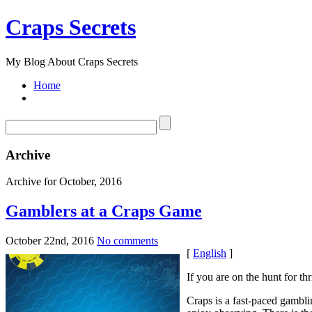
Craps Secrets
My Blog About Craps Secrets
Home
Archive
Archive for October, 2016
Gamblers at a Craps Game
October 22nd, 2016
No comments
[
English
]
If you are on the hunt for t
Craps is a fast-paced gambli