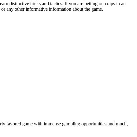
earn distinctive tricks and tactics. If you are betting on craps in an
s or any other informative information about the game.
larly favored game with immense gambling opportunities and much,