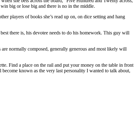
ns when she bets across the board, "Five Hundred and Twenty across,"
win big or lose big and there is no in the middle.
 other players of books she’s read up on, on dice setting and hang
y best there is, his devotee needs to do his homework. This guy will
ts are normally composed, generally generous and most likely will
te. Find a place on the rail and put your money on the table in front
l become known as the very last personality I wanted to talk about,