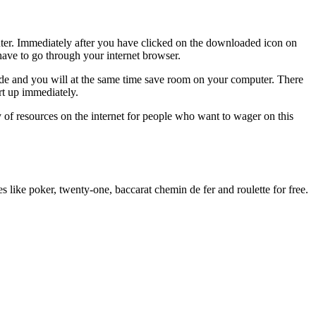
uter. Immediately after you have clicked on the downloaded icon on
ave to go through your internet browser.
 mode and you will at the same time save room on your computer. There
art up immediately.
y of resources on the internet for people who want to wager on this
 like poker, twenty-one, baccarat chemin de fer and roulette for free.