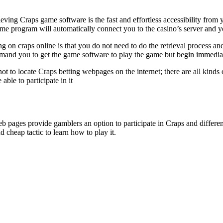
rieving Craps game software is the fast and effortless accessibility fr
me program will automatically connect you to the casino’s server and y
g on craps online is that you do not need to do the retrieval process an
emand you to get the game software to play the game but begin immedia
not to locate Craps betting webpages on the internet; there are all kind
able to participate in it
ages provide gamblers an option to participate in Craps and different 
nd cheap tactic to learn how to play it.