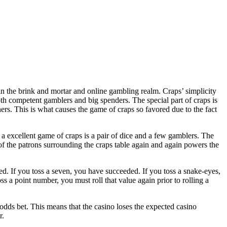
 the brink and mortar and online gambling realm. Craps’ simplicity
th competent gamblers and big spenders. The special part of craps is
ners. This is what causes the game of craps so favored due to the fact
or a excellent game of craps is a pair of dice and a few gamblers. The
ll of the patrons surrounding the craps table again and again powers the
ed. If you toss a seven, you have succeeded. If you toss a snake-eyes,
s a point number, you must roll that value again prior to rolling a
e odds bet. This means that the casino loses the expected casino
r.