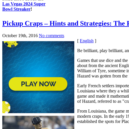
Las Vegas 2024 Super
Bowl Streaker
!
Pickup Craps – Hints and Strategies: The 
October 19th, 2016
No comments
[
English
]
Be brilliant, play brilliant,
Games that use dice and the 
about from the ancient Engli
William of Tyre, sometime in
Hazard was gotten from the f
Early French settlers import
Louisiana where they a whil
game and made it mathematica
of Hazard, referred to as "cr
From Louisiana, the game mi
modern craps. In the early 1
established the spots for Pl