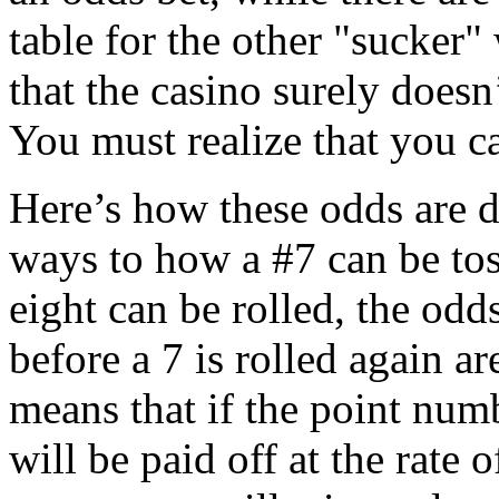
table for the other "sucker" 
that the casino surely doesn
You must realize that you c
Here’s how these odds are d
ways to how a #7 can be tos
eight can be rolled, the odds
before a 7 is rolled again ar
means that if the point num
will be paid off at the rate 