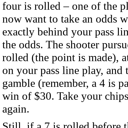
four is rolled – one of the 
now want to take an odds wa
exactly behind your pass lin
the odds. The shooter pursues
rolled (the point is made), 
on your pass line play, and
gamble (remember, a 4 is pai
win of $30. Take your chips 
again.
Still, if a 7 is rolled before 