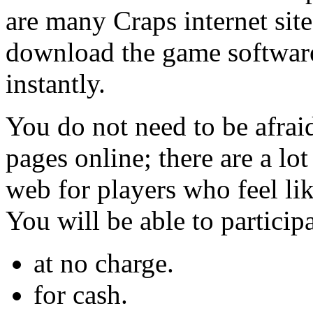
are many Craps internet sit
download the game software 
instantly.
You do not need to be afrai
pages online; there are a lo
web for players who feel li
You will be able to participa
at no charge.
for cash.