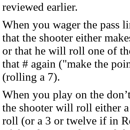
reviewed earlier.
When you wager the pass li
that the shooter either make
or that he will roll one of 
that # again ("make the poin
(rolling a 7).
When you play on the don’t 
the shooter will roll either
roll (or a 3 or twelve if in 