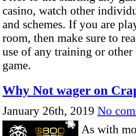
casino, watch other individua
and schemes. If you are pla
room, then make sure to rea
use of any training or other
game.
Why Not wager on Crap
January 26th, 2019
No com
As with mo