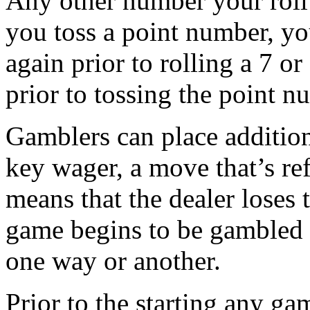
Any other number your roll 
you toss a point number, yo
again prior to rolling a 7 or
prior to tossing the point 
Gamblers can place addition
key wager, a move that’s ref
means that the dealer loses 
game begins to be gambled o
one way or another.
Prior to the starting any gam