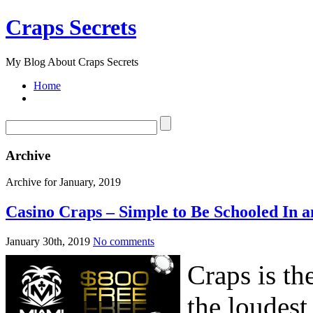
Craps Secrets
My Blog About Craps Secrets
Home
Archive
Archive for January, 2019
Casino Craps – Simple to Be Schooled In 
January 30th, 2019
No comments
Craps is th
the loudest