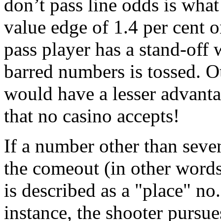
don’t pass line odds is what
value edge of 1.4 per cent on
pass player has a stand-off
barred numbers is tossed. O
would have a lesser advant
that no casino accepts!
If a number other than seven
the comeout (in other words,
is described as a "place" no.,
instance, the shooter pursues