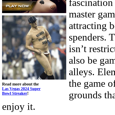
fascination
master game
attracting 
spenders. T
isn’t restri
also be gam
alleys. Ele
the game of
Read more about the
Las Vegas 2024 Super
grounds th
Bowl Streaker
!
enjoy it.