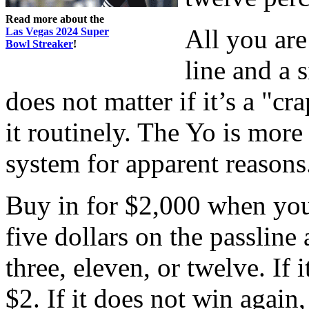
Read more about the
All you are
Las Vegas 2024 Super
Bowl Streaker
!
line and a 
does not matter if it’s a "c
it routinely. The Yo is more
system for apparent reasons
Buy in for $2,000 when you
five dollars on the passline
three, eleven, or twelve. If it
$2. If it does not win again,