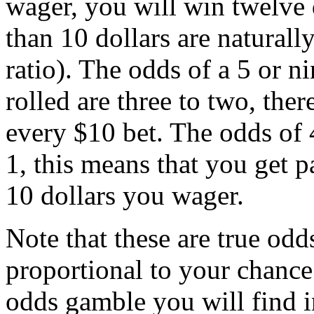
wager, you will win twelve 
than 10 dollars are naturally
ratio). The odds of a 5 or ni
rolled are three to two, ther
every $10 bet. The odds of 4
1, this means that you get p
10 dollars you wager.
Note that these are true odd
proportional to your chance 
odds gamble you will find i