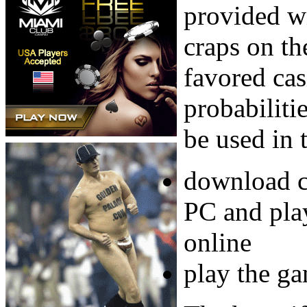
provided wi
craps on th
favored ca
probabiliti
be used in
download c
PC and pla
online
play the ga