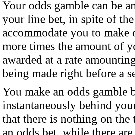
Your odds gamble can be an
your line bet, in spite of t
accommodate you to make od
more times the amount of yo
awarded at a rate amounting 
being made right before a se
You make an odds gamble b
instantaneously behind you
that there is nothing on the
an odds bet, while there are 