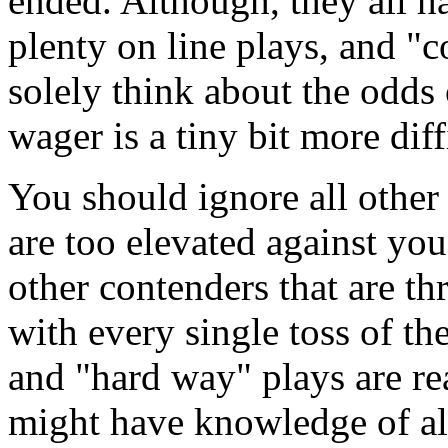
ended. Although, they all h
plenty on line plays, and "c
solely think about the odds 
wager is a tiny bit more diff
You should ignore all other 
are too elevated against you
other contenders that are th
with every single toss of th
and "hard way" plays are r
might have knowledge of all