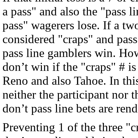
a pass" and also the "pass l
pass" wagerers lose. If a two
considered "craps" and pass 
pass line gamblers win. How
don’t win if the "craps" # i
Reno and also Tahoe. In this
neither the participant nor 
don’t pass line bets are ren
Preventing 1 of the three "