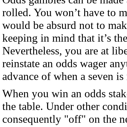
rolled. You won’t have to m
would be absurd not to make
keeping in mind that it’s the
Nevertheless, you are at lib
reinstate an odds wager any
advance of when a seven is 
When you win an odds stake,
the table. Under other cond
consequently "off" on the n