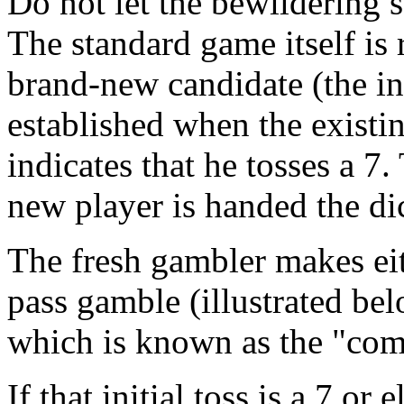
Do not let the bewildering s
The standard game itself is
brand-new candidate (the in
established when the existi
indicates that he tosses a 7.
new player is handed the di
The fresh gambler makes eith
pass gamble (illustrated bel
which is known as the "come
If that initial toss is a 7 or