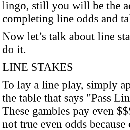
lingo, still you will be the
completing line odds and ta
Now let’s talk about line st
do it.
LINE STAKES
To lay a line play, simply a
the table that says "Pass Li
These gambles pay even $$$
not true even odds because 