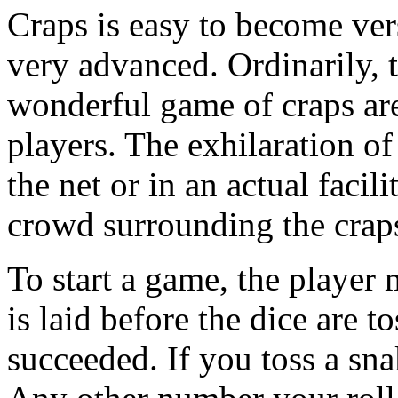
Craps is easy to become vers
very advanced. Ordinarily, t
wonderful game of craps are
players. The exhilaration of
the net or in an actual facili
crowd surrounding the crap
To start a game, the player 
is laid before the dice are t
succeeded. If you toss a sna