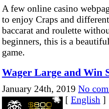
A few online casino webpage
to enjoy Craps and differen
baccarat and roulette with
beginners, this is a beautifu
game.
Wager Large and Win S
January 24th, 2019
No com
[
English
]