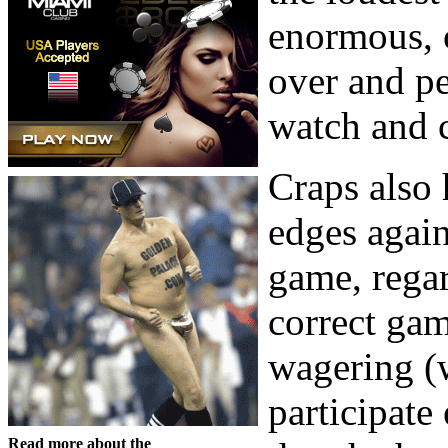
enormous, c
over and pe
watch and c
Craps also 
edges again
game, regar
correct gam
wagering (
participate
Read more about the