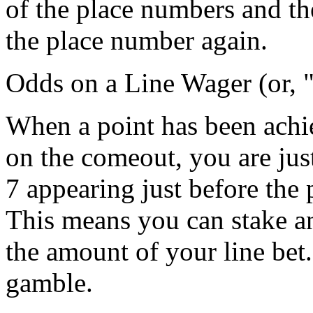
of the place numbers and th
the place number again.
Odds on a Line Wager (or, "
When a point has been achie
on the comeout, you are just
7 appearing just before the
This means you can stake 
the amount of your line bet
gamble.