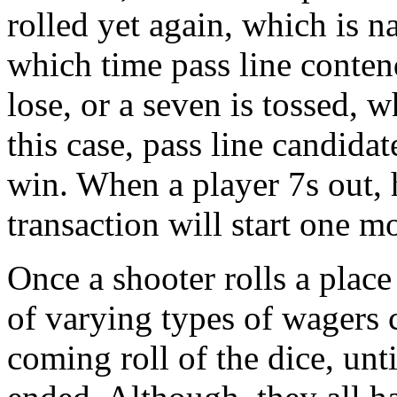
rolled yet again, which is 
which time pass line conten
lose, or a seven is tossed, 
this case, pass line candida
win. When a player 7s out, h
transaction will start one m
Once a shooter rolls a place 
of varying types of wagers 
coming roll of the dice, unti