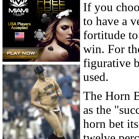
If you choo
to have a v
fortitude t
win. For the
figurative 
used.
The Horn B
as the "suc
horn bet it
twelve perc