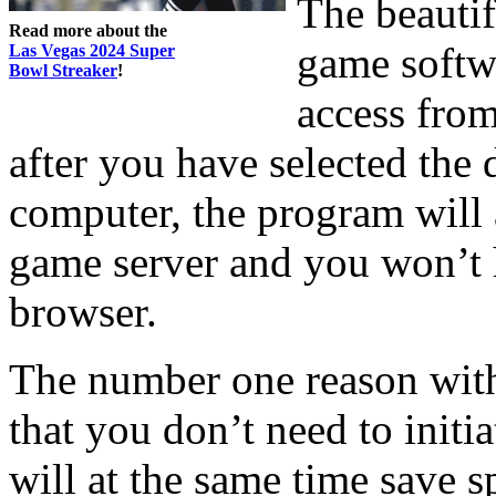
The beauti
Read more about the
game softwa
Las Vegas 2024 Super
Bowl Streaker
!
access fro
after you have selected th
computer, the program will 
game server and you won’t h
browser.
The number one reason with
that you don’t need to init
will at the same time save 