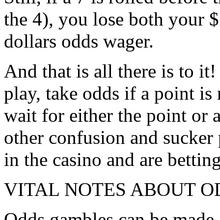
the 4), you lose both your 
dollars odds wager.
And that is all there is to i
play, take odds if a point i
wait for either the point or a
other confusion and sucker 
in the casino and are bettin
VITAL NOTES ABOUT 
Odds gambles can be made a