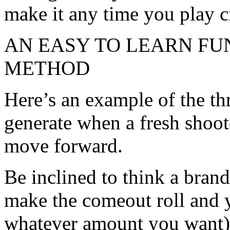
make it any time you play c
AN EASY TO LEARN F
METHOD
Here’s an example of the th
generate when a fresh shoo
move forward.
Be inclined to think a bran
make the comeout roll and 
whatever amount you want) 