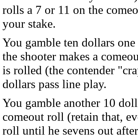
rolls a 7 or 11 on the come
your stake.
You gamble ten dollars one 
the shooter makes a comeout 
is rolled (the contender "cr
dollars pass line play.
You gamble another 10 doll
comeout roll (retain that, e
roll until he sevens out aft