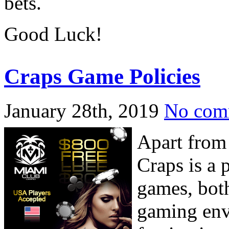
bets.
Good Luck!
Craps Game Policies
January 28th, 2019
No com
Apart from
Craps is a 
games, both
gaming env