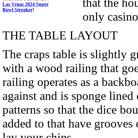
that the ho
Las Vegas 2024 Super
Bowl Streaker
!
only casino
THE TABLE LAYOUT
The craps table is slightly g
with a wood railing that goe
railing operates as a backbo
against and is sponge lined
patterns so that the dice b
added to that have grooves 
lay your chips.