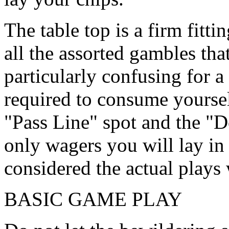
The table top is a firm fitt
all the assorted gambles that
particularly confusing for a
required to consume yoursel
"Pass Line" spot and the "D
only wagers you will lay in 
considered the actual plays 
BASIC GAME PLAY