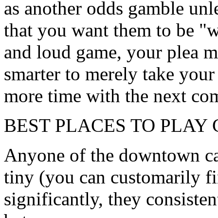
as another odds gamble unles
that you want them to be "wo
and loud game, your plea mig
smarter to merely take your 
more time with the next co
BEST PLACES TO PLAY 
Anyone of the downtown ca
tiny (you can customarily f
significantly, they consiste