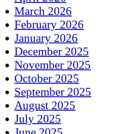
March 2026
February 2026
January 2026
December 2025
November 2025
October 2025
September 2025
August 2025
July 2025
June 2025