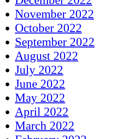
November 2022
October 2022
September 2022
August 2022
July 2022
June 2022
May 2022
April 2022
March 2022