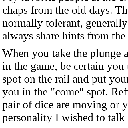
chaps from the old days. T
normally tolerant, generall
always share hints from the
When you take the plunge a
in the game, be certain you 
spot on the rail and put you
you in the "come" spot. Ref
pair of dice are moving or yo
personality I wished to talk 