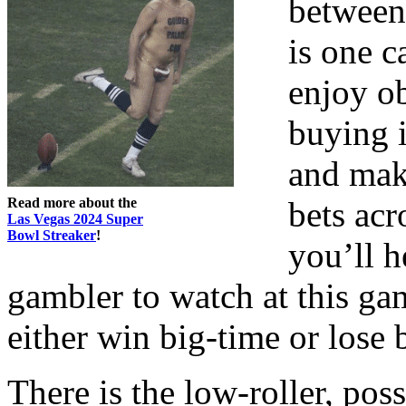
between.
is one c
enjoy ob
buying 
and mak
Read more about the
bets acr
Las Vegas 2024 Super
Bowl Streaker
!
you’ll h
gambler to watch at this ga
either win big-time or lose 
There is the low-roller, pos