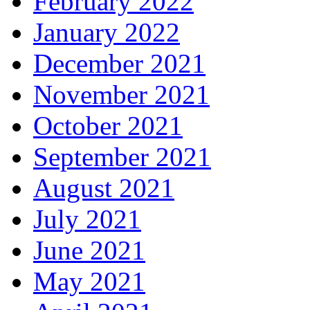
February 2022
January 2022
December 2021
November 2021
October 2021
September 2021
August 2021
July 2021
June 2021
May 2021