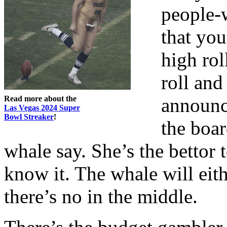
people-w
that you
high rol
roll and
Read more about the
announc
Las Vegas 2024 Super
Bowl Streaker
!
the boar
whale say. She’s the bettor 
know it. The whale will eit
there’s no in the middle.