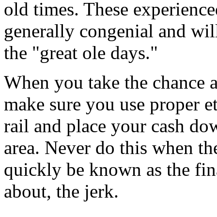
old times. These experience
generally congenial and wil
the "great ole days."
When you take the chance a
make sure you use proper et
rail and place your cash do
area. Never do this when th
quickly be known as the fina
about, the jerk.