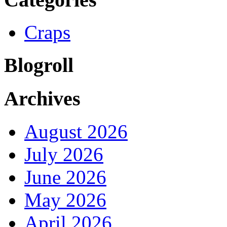
Craps
Blogroll
Archives
August 2026
July 2026
June 2026
May 2026
April 2026