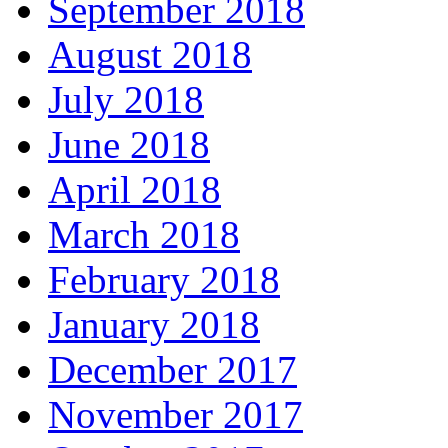
September 2018
August 2018
July 2018
June 2018
April 2018
March 2018
February 2018
January 2018
December 2017
November 2017