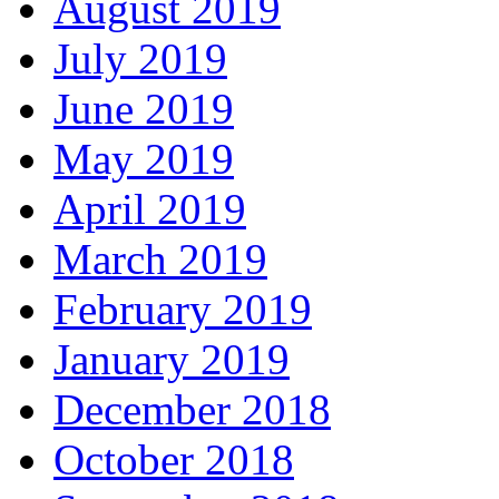
August 2019
July 2019
June 2019
May 2019
April 2019
March 2019
February 2019
January 2019
December 2018
October 2018