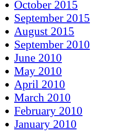
October 2015
September 2015
August 2015
September 2010
June 2010
May 2010
April 2010
March 2010
February 2010
January 2010