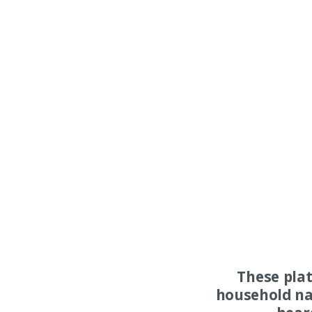
These pla
household na