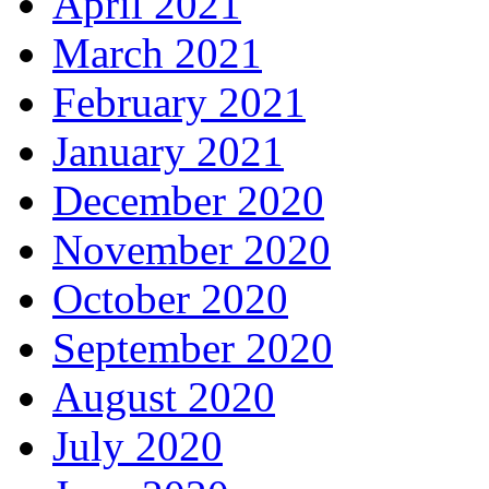
April 2021
March 2021
February 2021
January 2021
December 2020
November 2020
October 2020
September 2020
August 2020
July 2020