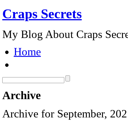
Craps Secrets
My Blog About Craps Secre
Home
Archive
Archive for September, 20