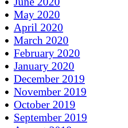
June 2020
May 2020
April 2020
March 2020
February 2020
January 2020
December 2019
November 2019
October 2019
September 2019