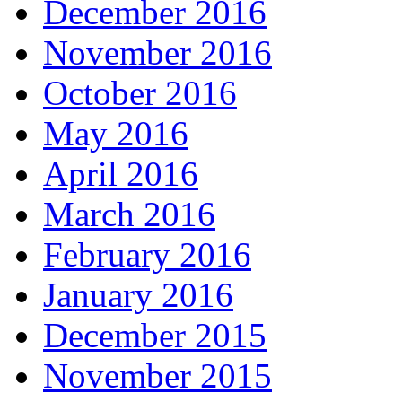
December 2016
November 2016
October 2016
May 2016
April 2016
March 2016
February 2016
January 2016
December 2015
November 2015