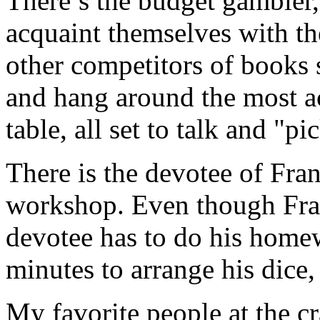
There’s the budget gambler,
acquaint themselves with th
other competitors of books s
and hang around the most ac
table, all set to talk and "p
There is the devotee of Fra
workshop. Even though Frank
devotee has to do his homew
minutes to arrange his dice,
My favorite people at the cr