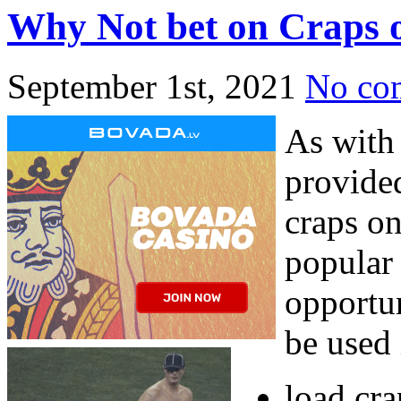
Why Not bet on Craps o
September 1st, 2021
No co
As with
provided
craps on
popular
opportu
be used 
load cra