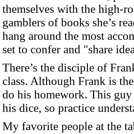
themselves with the high-roll
gamblers of books she’s re
hang around the most accomp
set to confer and "share ide
There’s the disciple of Fran
class. Although Frank is the 
do his homework. This guy w
his dice, so practice unders
My favorite people at the ta