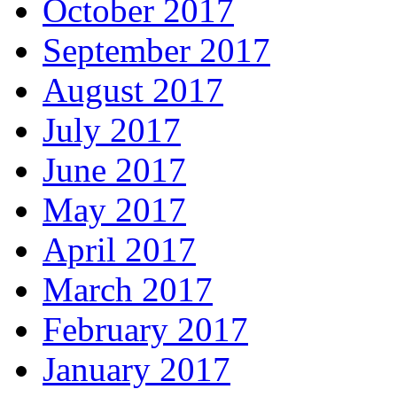
October 2017
September 2017
August 2017
July 2017
June 2017
May 2017
April 2017
March 2017
February 2017
January 2017