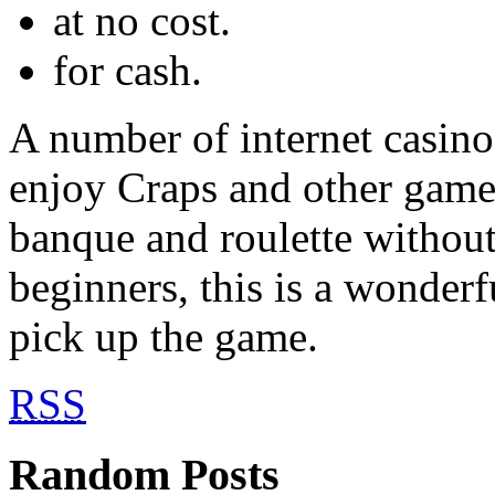
at no cost.
for cash.
A number of internet casino 
enjoy Craps and other games
banque and roulette withou
beginners, this is a wonder
pick up the game.
RSS
Random Posts