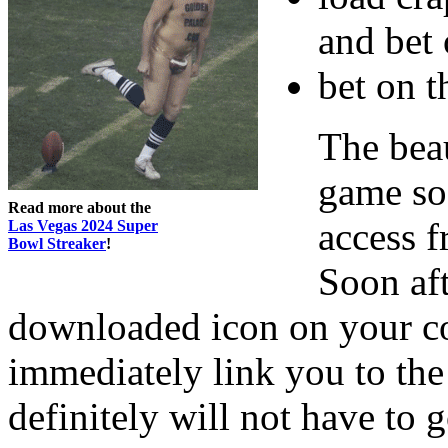
and bet 
bet on t
The beau
game sof
Read more about the
access 
Las Vegas 2024 Super
Bowl Streaker
!
Soon aft
downloaded icon on your co
immediately link you to the
definitely will not have to