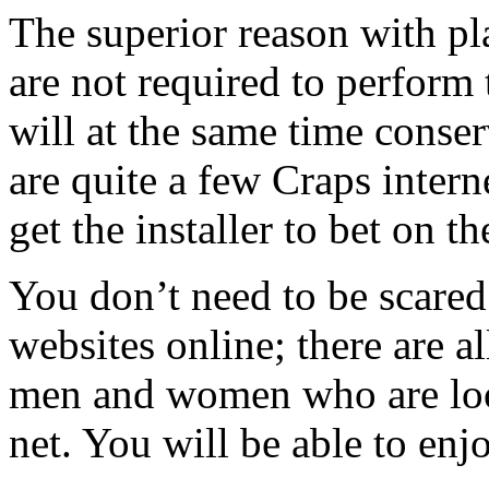
The superior reason with pla
are not required to perform
will at the same time conser
are quite a few Craps intern
get the installer to bet on 
You don’t need to be scared
websites online; there are a
men and women who are look
net. You will be able to enjo