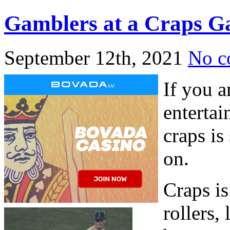
Gamblers at a Craps 
September 12th, 2021
No c
If you a
entertai
craps is
on.
Craps i
rollers,