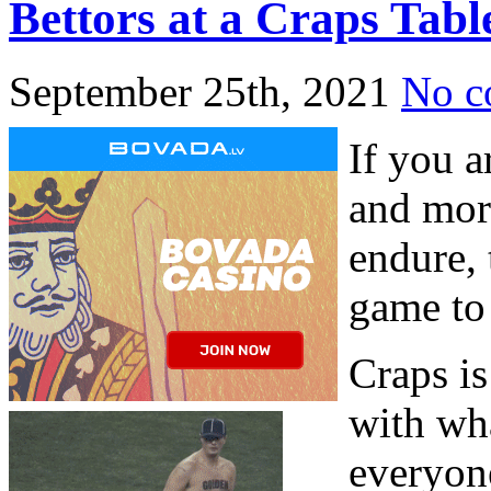
Bettors at a Craps Tabl
September 25th, 2021
No c
If you a
and mor
endure, 
game to 
Craps i
with wh
everyone