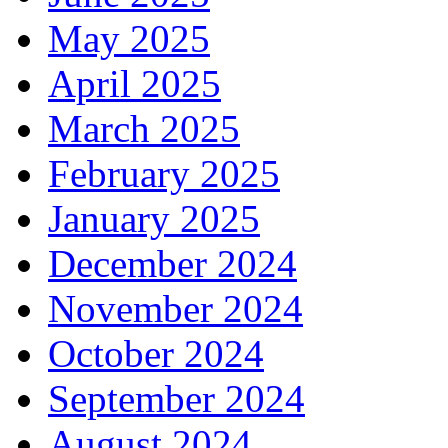
May 2025
April 2025
March 2025
February 2025
January 2025
December 2024
November 2024
October 2024
September 2024
August 2024