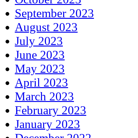
September 2023
August 2023
July 2023
June 2023
May 2023
April 2023
March 2023
February 2023
January 2023
December 2022