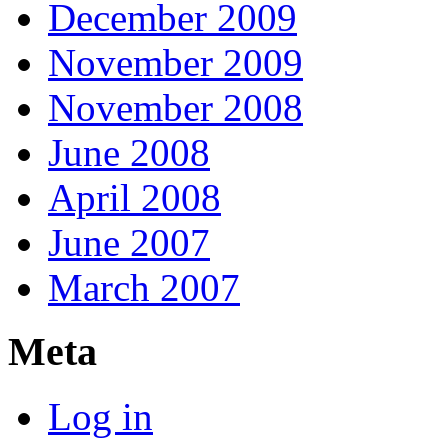
December 2009
November 2009
November 2008
June 2008
April 2008
June 2007
March 2007
Meta
Log in