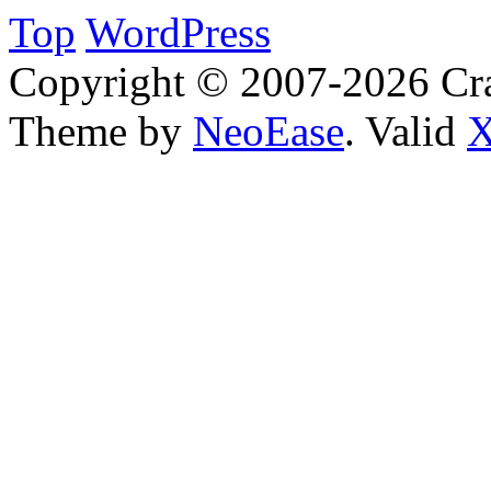
Top
WordPress
Copyright © 2007-2026 Cra
Theme by
NeoEase
. Valid
X