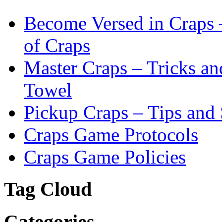
Become Versed in Craps –
of Craps
Master Craps – Tricks a
Towel
Pickup Craps – Tips and 
Craps Game Protocols
Craps Game Policies
Tag Cloud
Categories