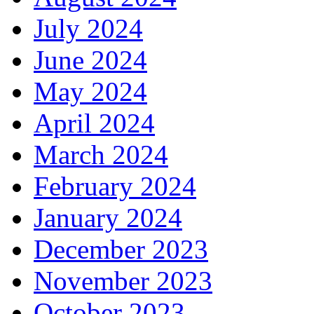
July 2024
June 2024
May 2024
April 2024
March 2024
February 2024
January 2024
December 2023
November 2023
October 2023