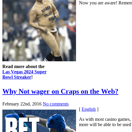
Now you are aware! Remembe
Read more about the
Las Vegas 2024 Super
Bowl Streaker
!
Why Not wager on Craps on the Web?
February 22nd, 2016
No comments
[
English
]
As with most casino games, 
more will be able to be use