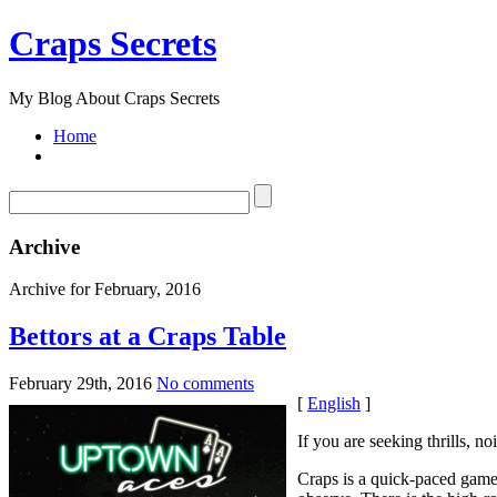
Craps Secrets
My Blog About Craps Secrets
Home
Archive
Archive for February, 2016
Bettors at a Craps Table
February 29th, 2016
No comments
[
English
]
If you are seeking thrills, 
Craps is a quick-paced game 