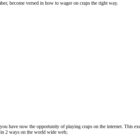
r, become versed in how to wager on craps the right way.
you have now the opportunity of playing craps on the internet. This e
d in 2 ways on the world wide web;