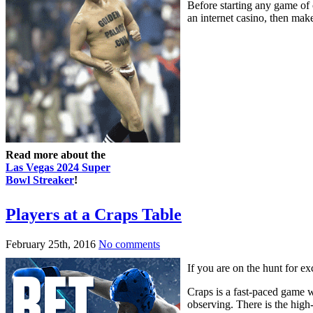
Before starting any game of c
an internet casino, then mak
Read more about the
Las Vegas 2024 Super
Bowl Streaker
!
Players at a Craps Table
February 25th, 2016
No comments
If you are on the hunt for e
Craps is a fast-paced game w
observing. There is the high