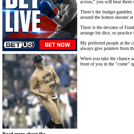
across," you will hear them s
There’s the budget gambler, p
around the hottest shooter at
There is the devotee of Frank
arrange his dice, so practice
My preferred people at the c
always give pointers from t
When you take the chance and
front of you in the "come" s
Read more about the