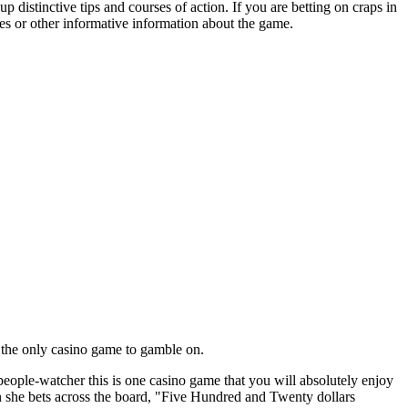
p distinctive tips and courses of action. If you are betting on craps in
ses or other informative information about the game.
s the only casino game to gamble on.
 people-watcher this is one casino game that you will absolutely enjoy
en she bets across the board, "Five Hundred and Twenty dollars