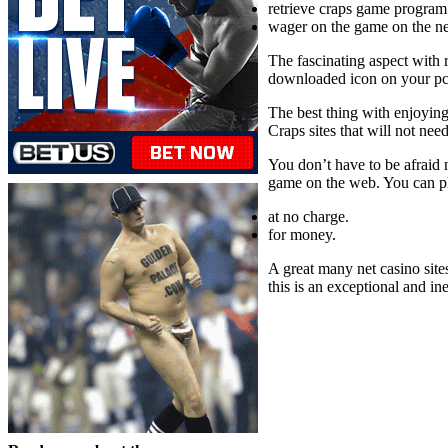
retrieve craps game progra
wager on the game on the ne
The fascinating aspect with 
downloaded icon on your pc,
The best thing with enjoying
Craps sites that will not nee
You don’t have to be afraid 
game on the web. You can pl
at no charge.
for money.
A great many net casino site
this is an exceptional and i