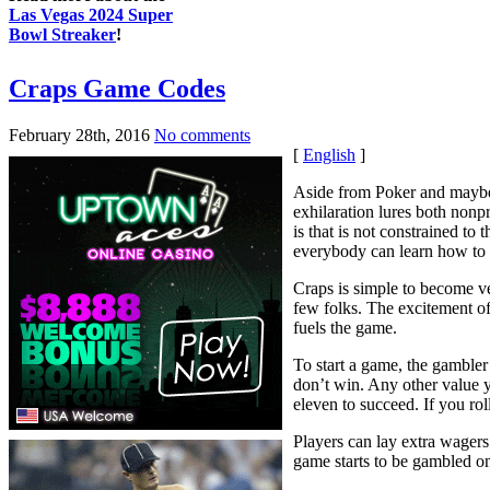
Las Vegas 2024 Super
Bowl Streaker
!
Craps Game Codes
February 28th, 2016
No comments
[
English
]
Aside from Poker and maybe 
exhilaration lures both nonp
is that is not constrained to
everybody can learn how to 
Craps is simple to become ver
few folks. The excitement of 
fuels the game.
To start a game, the gambler 
don’t win. Any other value y
eleven to succeed. If you rol
Players can lay extra wagers
game starts to be gambled on