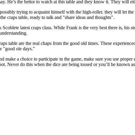
ay. He’s the bettor to watch at this table and they know it. They will ei
ossibly trying to acquaint himself with the high-roller. they will let th
 the craps table, ready to talk and "share ideas and thoughts".
 Scoblete latest craps class. While Frank is the very best there is, his
 understanding.
raps table are the real chaps from the good old times. These experienced
he "good ole days."
 make a choice to participate in the game, make sure you use proper eti
pot. Never do this when the dice are being tossed or you’ll be known as t