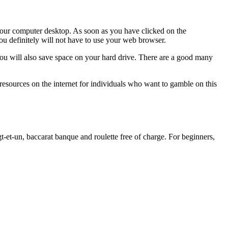
 your computer desktop. As soon as you have clicked on the
u definitely will not have to use your web browser.
you will also save space on your hard drive. There are a good many
resources on the internet for individuals who want to gamble on this
t-et-un, baccarat banque and roulette free of charge. For beginners,