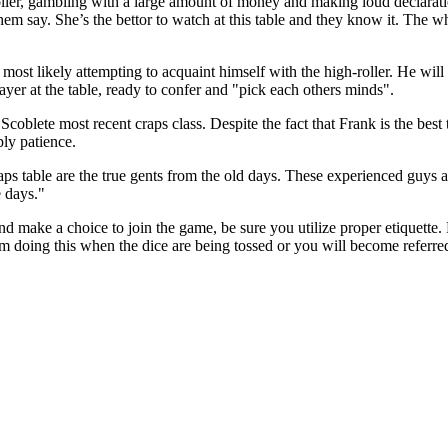
roller, gambling with a large amount of money and making loud declara
them say. She’s the bettor to watch at this table and they know it. The wh
most likely attempting to acquaint himself with the high-roller. He will
yer at the table, ready to confer and "pick each others minds".
Scoblete most recent craps class. Despite the fact that Frank is the best
ply patience.
raps table are the true gents from the old days. These experienced guy
e days."
 make a choice to join the game, be sure you utilize proper etiquette. L
 doing this when the dice are being tossed or you will become referred t