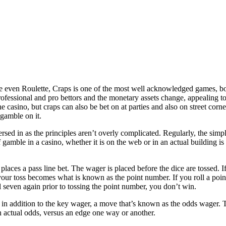
even Roulette, Craps is one of the most well acknowledged games, both 
rofessional and pro bettors and the monetary assets change, appealing 
 the casino, but craps can also be bet on at parties and also on street co
gamble on it.
sed in as the principles aren’t overly complicated. Regularly, the simpl
gamble in a casino, whether it is on the web or in an actual building is
places a pass line bet. The wager is placed before the dice are tossed. I
our toss becomes what is known as the point number. If you roll a point,
l seven again prior to tossing the point number, you don’t win.
 in addition to the key wager, a move that’s known as the odds wager. T
 actual odds, versus an edge one way or another.