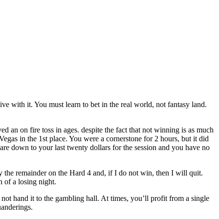
ve with it. You must learn to bet in the real world, not fantasy land.
d an on fire toss in ages. despite the fact that not winning is as much
gas in the 1st place. You were a cornerstone for 2 hours, but it did
are down to your last twenty dollars for the session and you have no
 the remainder on the Hard 4 and, if I do not win, then I will quit.
n of a losing night.
ot hand it to the gambling hall. At times, you’ll profit from a single
uanderings.