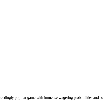
xceedingly popular game with immense wagering probabilities and so