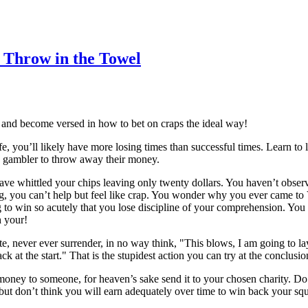
 Throw in the Towel
, and become versed in how to bet on craps the ideal way!
, you’ll likely have more losing times than successful times. Learn to li
 gambler to throw away their money.
have whittled your chips leaving only twenty dollars. You haven’t observe
g, you can’t help but feel like crap. You wonder why you ever came to Ve
 to win so acutely that you lose discipline of your comprehension. You 
h your!
e, never ever surrender, in no way think, "This blows, I am going to lay
ack at the start." That is the stupidest action you can try at the conclusio
money to someone, for heaven’s sake send it to your chosen charity. Do n
but don’t think you will earn adequately over time to win back your sq