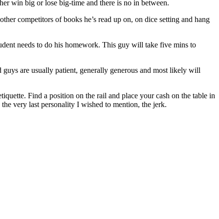
ther win big or lose big-time and there is no in between.
e other competitors of books he’s read up on, on dice setting and hang
 student needs to do his homework. This guy will take five mins to
 guys are usually patient, generally generous and most likely will
quette. Find a position on the rail and place your cash on the table in
he very last personality I wished to mention, the jerk.