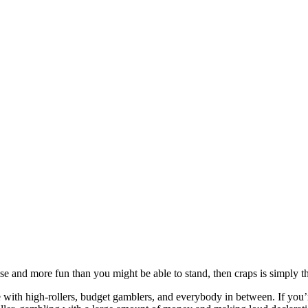
noise and more fun than you might be able to stand, then craps is simply
with high-rollers, budget gamblers, and everybody in between. If you’re