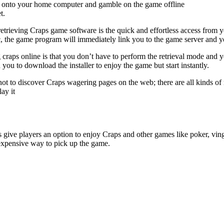
m onto your home computer and gamble on the game offline
t.
retrieving Craps game software is the quick and effortless access from
 the game program will immediately link you to the game server and yo
 craps online is that you don’t have to perform the retrieval mode and 
d you to download the installer to enjoy the game but start instantly.
not to discover Craps wagering pages on the web; there are all kinds of 
ay it
s give players an option to enjoy Craps and other games like poker, ving
nexpensive way to pick up the game.