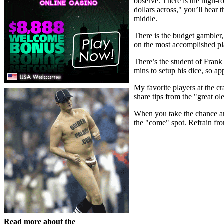
observe. There is the high-
dollars across," you’ll hear 
middle.
There is the budget gambler, 
on the most accomplished pla
There’s the student of Frank 
mins to setup his dice, so ap
My favorite players at the c
share tips from the "great ol
When you take the chance and
the "come" spot. Refrain from
Read more about the