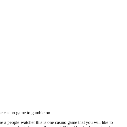
 the casino game to gamble on.
 a people-watcher this is one casino game that you will like to