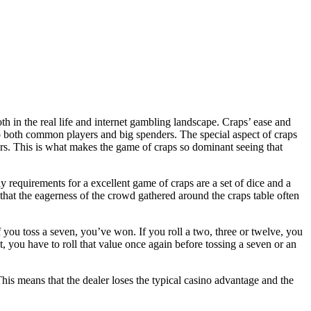
in the real life and internet gambling landscape. Craps’ ease and
to both common players and big spenders. The special aspect of craps
rners. This is what makes the game of craps so dominant seeing that
y requirements for a excellent game of craps are a set of dice and a
 that the eagerness of the crowd gathered around the craps table often
f you toss a seven, you’ve won. If you roll a two, three or twelve, you
 you have to roll that value once again before tossing a seven or an
his means that the dealer loses the typical casino advantage and the