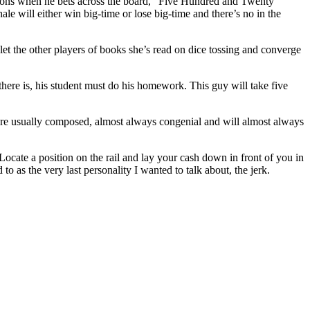
tions when he bets across the board, "Five Hundred and Twenty
ale will either win big-time or lose big-time and there’s no in the
 let the other players of books she’s read on dice tossing and converge
 there is, his student must do his homework. This guy will take five
s are usually composed, almost always congenial and will almost always
ocate a position on the rail and lay your cash down in front of you in
o as the very last personality I wanted to talk about, the jerk.