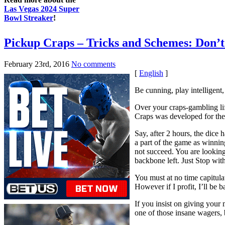
Las Vegas 2024 Super
Bowl Streaker
!
Pickup Craps – Tricks and Schemes: Don’t
February 23rd, 2016
No comments
[
English
]
Be cunning, play intelligent
Over your craps-gambling life
Craps was developed for the
Say, after 2 hours, the dice 
a part of the game as winnin
not succeed. You are looking
backbone left. Just Stop wit
You must at no time capitulat
However if I profit, I’ll be b
If you insist on giving your 
one of those insane wagers, 