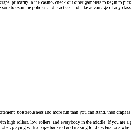
raps, primarily in the casino, check out other gamblers to begin to picku
e sure to examine policies and practices and take advantage of any clas
xcitement, boisterousness and more fun than you can stand, then craps i
ith high-rollers, low-rollers, and everybody in the middle. If you are a
-roller, playing with a large bankroll and making loud declarations wh