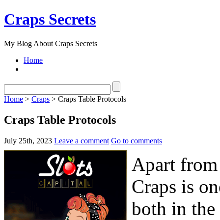
Craps Secrets
My Blog About Craps Secrets
Home
Home
>
Craps
> Craps Table Protocols
Craps Table Protocols
July 25th, 2023
Leave a comment
Go to comments
Apart from 
Craps is o
both in the