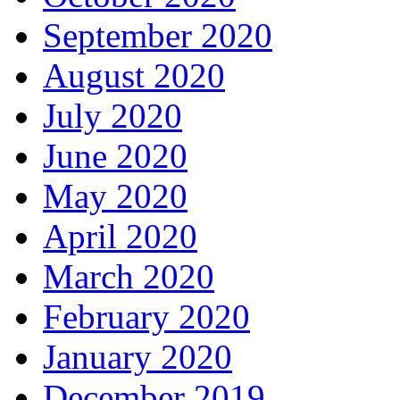
September 2020
August 2020
July 2020
June 2020
May 2020
April 2020
March 2020
February 2020
January 2020
December 2019