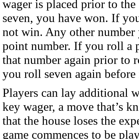
wager is placed prior to the 
seven, you have won. If you
not win. Any other number y
point number. If you roll a
that number again prior to r
you roll seven again before 
Players can lay additional 
key wager, a move that’s k
that the house loses the ex
game commences to be playe