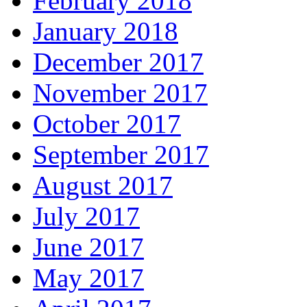
February 2018
January 2018
December 2017
November 2017
October 2017
September 2017
August 2017
July 2017
June 2017
May 2017