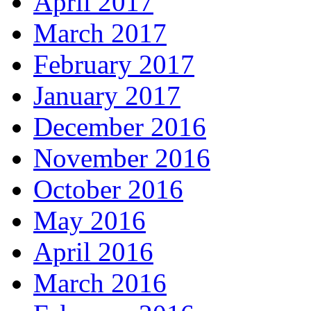
April 2017
March 2017
February 2017
January 2017
December 2016
November 2016
October 2016
May 2016
April 2016
March 2016