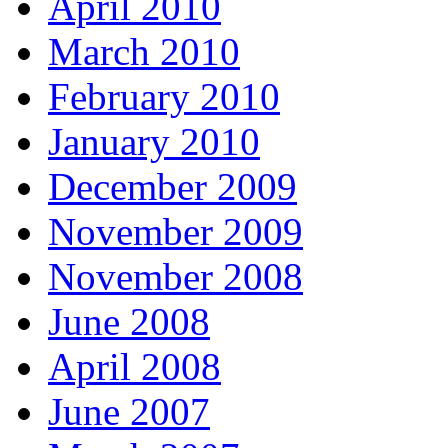
April 2010
March 2010
February 2010
January 2010
December 2009
November 2009
November 2008
June 2008
April 2008
June 2007