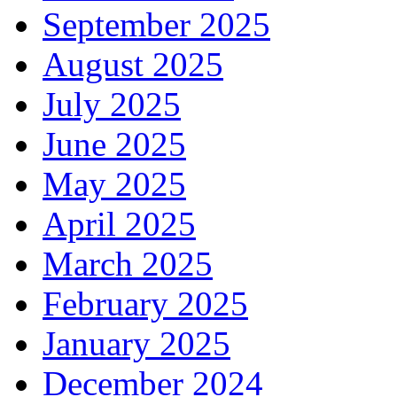
September 2025
August 2025
July 2025
June 2025
May 2025
April 2025
March 2025
February 2025
January 2025
December 2024