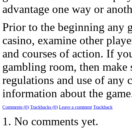
advantage one way or anoth
Prior to the beginning any g
casino, examine other players
and courses of action. If you
gambling room, then make s
regulations and use of any c
information about the game
Comments (0)
Trackbacks (0)
Leave a comment
Trackback
No comments yet.