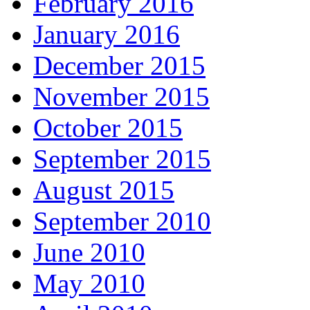
February 2016
January 2016
December 2015
November 2015
October 2015
September 2015
August 2015
September 2010
June 2010
May 2010