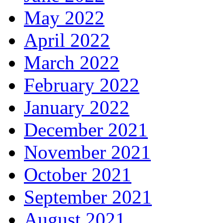
May 2022
April 2022
March 2022
February 2022
January 2022
December 2021
November 2021
October 2021
September 2021
August 2021