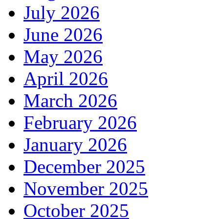
July 2026
June 2026
May 2026
April 2026
March 2026
February 2026
January 2026
December 2025
November 2025
October 2025