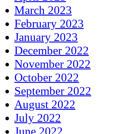
March 2023
February 2023
January 2023
December 2022
November 2022
October 2022
September 2022
August 2022
July 2022
June 2022