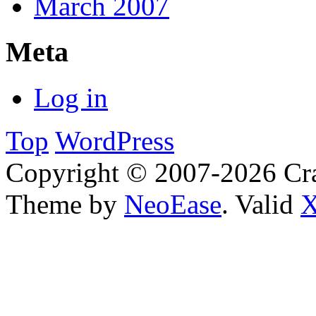
March 2007
Meta
Log in
Top
WordPress
Copyright © 2007-2026 Cra
Theme by
NeoEase
. Valid
X