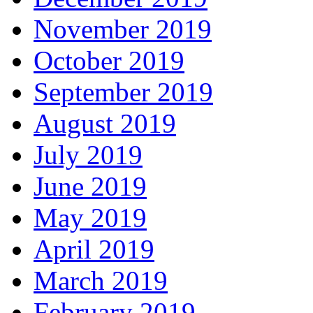
November 2019
October 2019
September 2019
August 2019
July 2019
June 2019
May 2019
April 2019
March 2019
February 2019