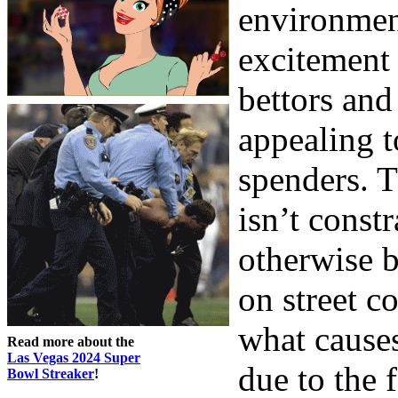
environment
excitement 
bettors and
appealing 
spenders. Th
isn’t const
otherwise 
on street c
what cause
Read more about the
Las Vegas 2024 Super
due to the 
Bowl Streaker
!