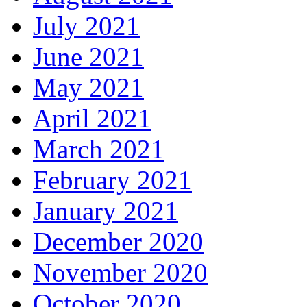
July 2021
June 2021
May 2021
April 2021
March 2021
February 2021
January 2021
December 2020
November 2020
October 2020