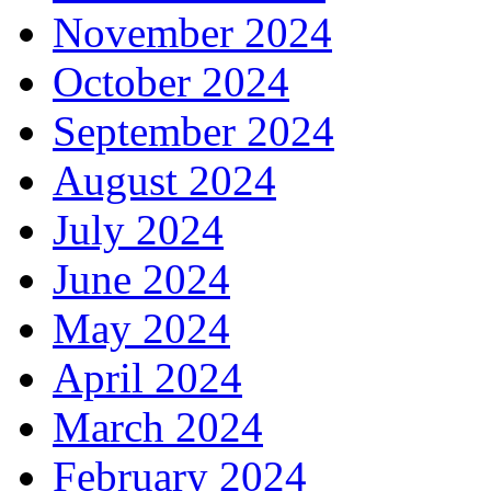
November 2024
October 2024
September 2024
August 2024
July 2024
June 2024
May 2024
April 2024
March 2024
February 2024