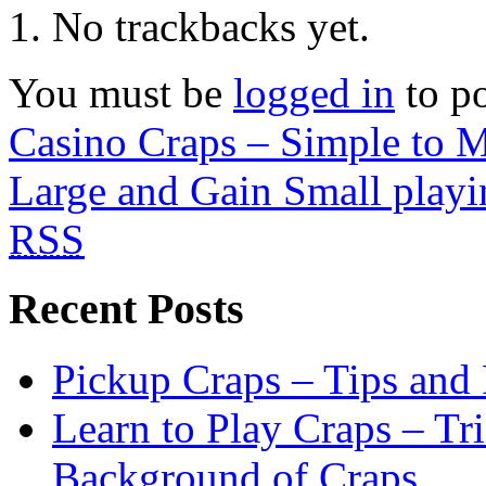
No trackbacks yet.
You must be
logged in
to p
Casino Craps – Simple to M
Large and Gain Small playi
RSS
Recent Posts
Pickup Craps – Tips and
Learn to Play Craps – Tri
Background of Craps