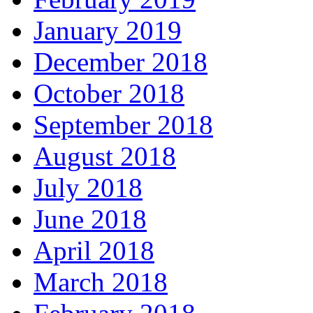
January 2019
December 2018
October 2018
September 2018
August 2018
July 2018
June 2018
April 2018
March 2018