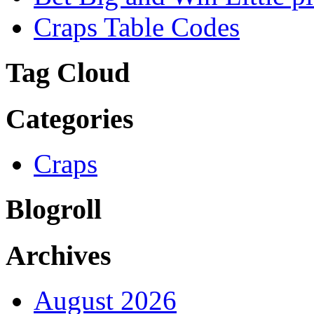
Craps Table Codes
Tag Cloud
Categories
Craps
Blogroll
Archives
August 2026