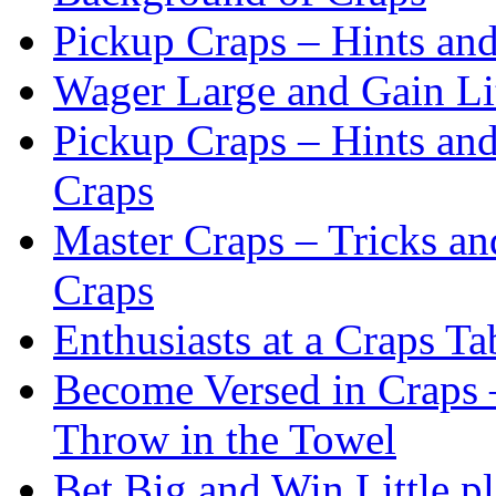
Pickup Craps – Hints an
Wager Large and Gain Lit
Pickup Craps – Hints an
Craps
Master Craps – Tricks an
Craps
Enthusiasts at a Craps Ta
Become Versed in Craps –
Throw in the Towel
Bet Big and Win Little p