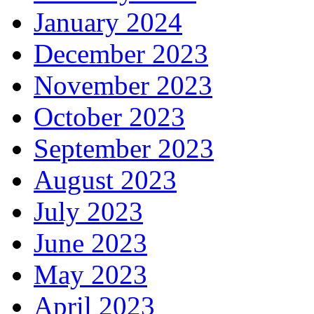
January 2024
December 2023
November 2023
October 2023
September 2023
August 2023
July 2023
June 2023
May 2023
April 2023