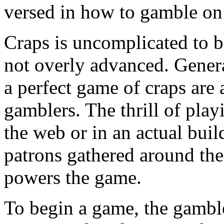
versed in how to gamble on 
Craps is uncomplicated to b
not overly advanced. General
a perfect game of craps are 
gamblers. The thrill of playi
the web or in an actual build
patrons gathered around the
powers the game.
To begin a game, the gamble