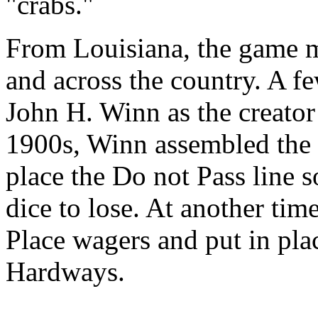
"crabs."
From Louisiana, the game m
and across the country. A 
John H. Winn as the creator
1900s, Winn assembled the 
place the Do not Pass line 
dice to lose. At another tim
Place wagers and put in pla
Hardways.