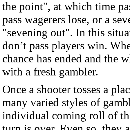
the point", at which time pa
pass wagerers lose, or a seve
"sevening out". In this situ
don’t pass players win. Whe
chance has ended and the w
with a fresh gambler.
Once a shooter tosses a pla
many varied styles of gambl
individual coming roll of th
turn is over. Even so, they 