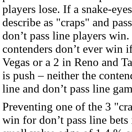
players lose. If a snake-eyes
describe as "craps" and pas
don’t pass line players win.
contenders don’t ever win if
Vegas or a 2 in Reno and Ta
is push – neither the conten
line and don’t pass line ga
Preventing one of the 3 "cr
win for don’t pass line bets 