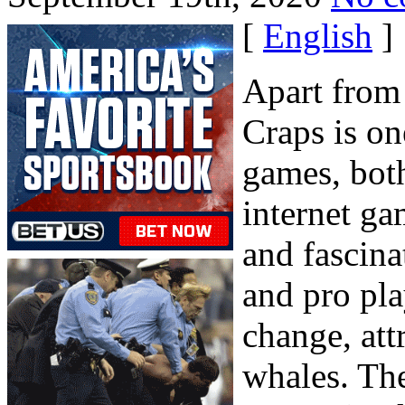
[
English
]
Apart from
Craps is on
games, both
internet ga
and fascina
and pro pla
change, att
whales. The