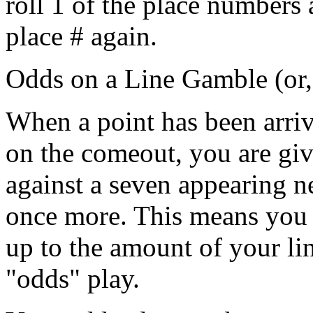
roll 1 of the place numbers 
place # again.
Odds on a Line Gamble (or,
When a point has been arriv
on the comeout, you are giv
against a seven appearing ne
once more. This means you 
up to the amount of your lin
"odds" play.