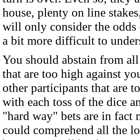
house, plenty on line stakes
will only consider the odds 
a bit more difficult to under
You should abstain from all 
that are too high against you
other participants that are t
with each toss of the dice 
"hard way" bets are in fact
could comprehend all the loa