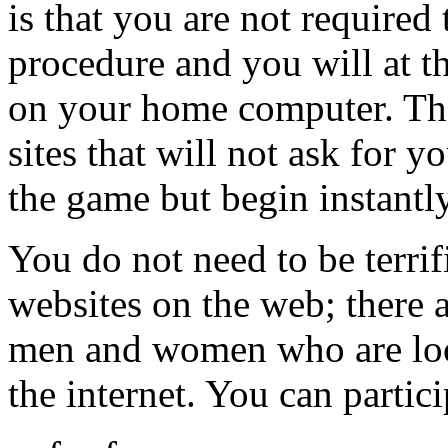
is that you are not required 
procedure and you will at t
on your home computer. Ther
sites that will not ask for y
the game but begin instantly
You do not need to be terri
websites on the web; there a
men and women who are loo
the internet. You can partici