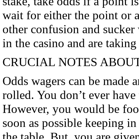
stake, take odds if a point 
wait for either the point or a
other confusion and sucker 
in the casino and are taking 
CRUCIAL NOTES ABOU
Odds wagers can be made an
rolled. You don’t ever have
However, you would be fool
soon as possible keeping in 
the table. But, you are give