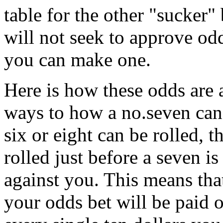
table for the other "sucker" 
will not seek to approve odd
you can make one.
Here is how these odds are a
ways to how a no.seven can 
six or eight can be rolled, t
rolled just before a seven is
against you. This means that
your odds bet will be paid of