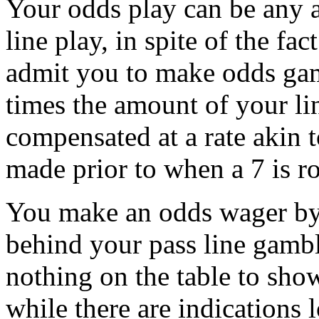
Your odds play can be any 
line play, in spite of the fa
admit you to make odds gam
times the amount of your lin
compensated at a rate akin t
made prior to when a 7 is ro
You make an odds wager by 
behind your pass line gambl
nothing on the table to sho
while there are indications