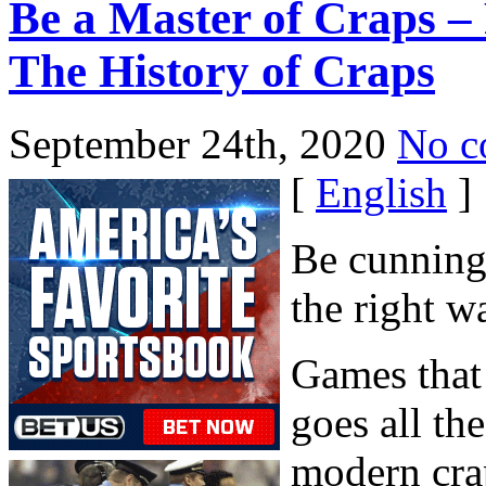
Be a Master of Craps –
The History of Craps
September 24th, 2020
No c
[
English
]
Be cunning,
the right w
Games that 
goes all th
modern cra