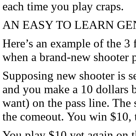
each time you play craps.
AN EASY TO LEARN GE
Here’s an example of the 3 
when a brand-new shooter p
Supposing new shooter is se
and you make a 10 dollars 
want) on the pass line. The 
the comeout. You win $10, 
You play $10 yet again on t