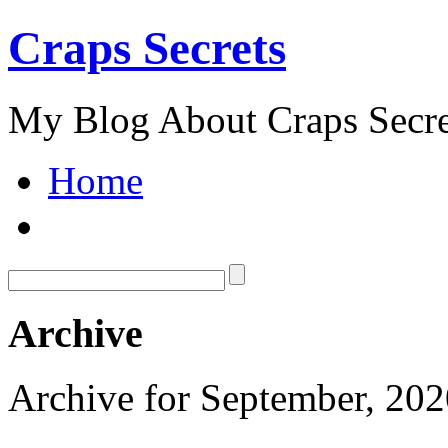
Craps Secrets
My Blog About Craps Secre
Home
Archive
Archive for September, 20