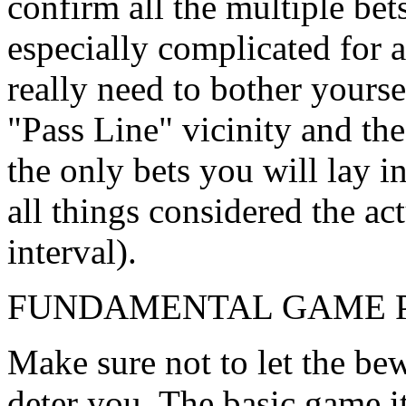
confirm all the multiple bets
especially complicated for 
really need to bother yourse
"Pass Line" vicinity and the
the only bets you will lay i
all things considered the ac
interval).
FUNDAMENTAL GAME 
Make sure not to let the bew
deter you. The basic game i