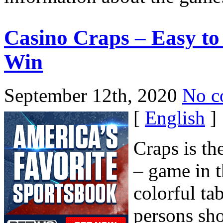
Casino Craps – Easy to
Win
September 12th, 2020
No c
[
English
]
Craps is th
– game in t
colorful tab
persons sho