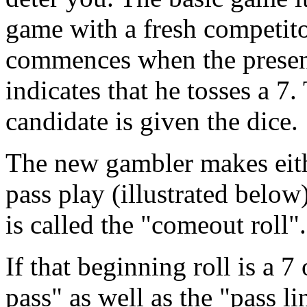
game with a fresh competitor
commences when the present
indicates that he tosses a 7.
candidate is given the dice.
The new gambler makes eithe
pass play (illustrated below
is called the "comeout roll".
If that beginning roll is a 7
pass" as well as the "pass l