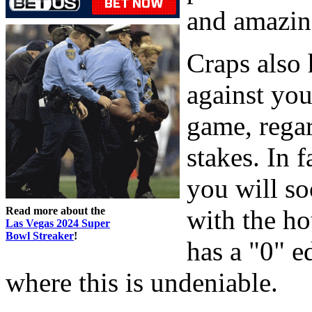
and amazin
Craps also 
against you
game, regar
stakes. In 
you will so
Read more about the
with the ho
Las Vegas 2024 Super
Bowl Streaker
!
has a "0" e
where this is undeniable.