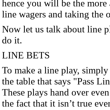
hence you will be the more 
line wagers and taking the 
Now let us talk about line p
do it.
LINE BETS
To make a line play, simply
the table that says "Pass Li
These plays hand over even
the fact that it isn’t true e