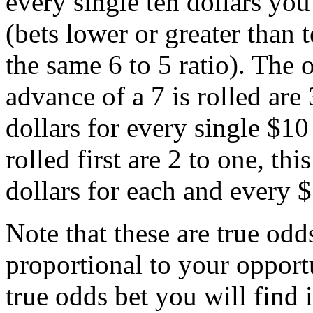
every single ten dollars you
(bets lower or greater than 
the same 6 to 5 ratio). The 
advance of a 7 is rolled are
dollars for every single $10
rolled first are 2 to one, th
dollars for each and every 
Note that these are true odd
proportional to your opport
true odds bet you will find 