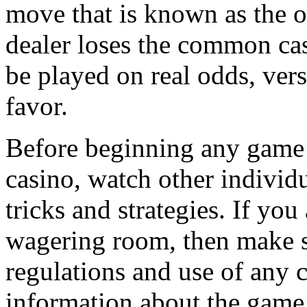
move that is known as the o
dealer loses the common cas
be played on real odds, ver
favor.
Before beginning any game o
casino, watch other individu
tricks and strategies. If yo
wagering room, then make s
regulations and use of any c
information about the game