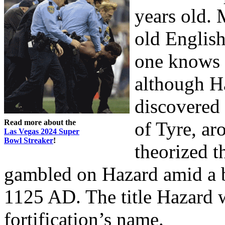
years old.
old English
one knows f
although Ha
discovered
Read more about the
of Tyre, ar
Las Vegas 2024 Super
Bowl Streaker
!
theorized t
gambled on Hazard amid a b
1125 AD. The title Hazard 
fortification’s name.