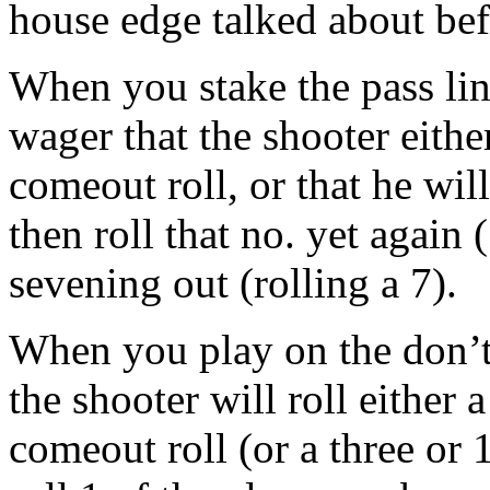
house edge talked about be
When you stake the pass lin
wager that the shooter either
comeout roll, or that he wil
then roll that no. yet again 
sevening out (rolling a 7).
When you play on the don’t 
the shooter will roll either 
comeout roll (or a three or 