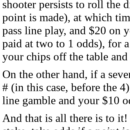
shooter persists to roll the d
point is made), at which ti
pass line play, and $20 on 
paid at two to 1 odds), for
your chips off the table and
On the other hand, if a seve
# (in this case, before the 
line gamble and your $10 o
And that is all there is to i