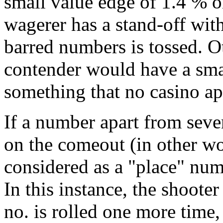
small value edge of 1.4 % on
wagerer has a stand-off wit
barred numbers is tossed. O
contender would have a smal
something that no casino ap
If a number apart from seven
on the comeout (in other wor
considered as a "place" numb
In this instance, the shooter
no. is rolled one more time