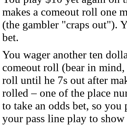
makes a comeout roll one mo
(the gambler "craps out"). Y
bet.
You wager another ten dolla
comeout roll (bear in mind,
roll until he 7s out after ma
rolled – one of the place n
to take an odds bet, so you 
your pass line play to show