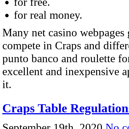
for free.
for real money.
Many net casino webpages g
compete in Craps and differ
punto banco and roulette for
excellent and inexpensive a
it.
Craps Table Regulation
September 19th, 2020
No c