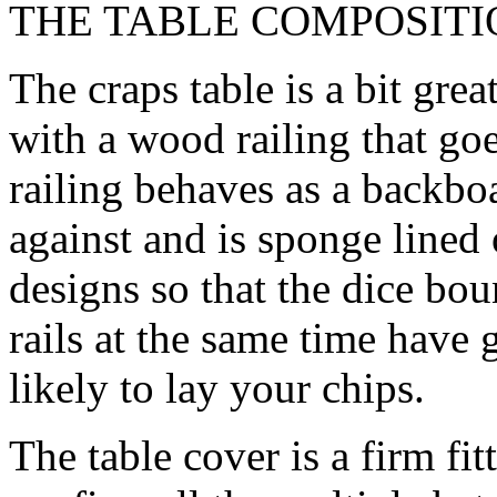
THE TABLE COMPOSITI
The craps table is a bit gre
with a wood railing that go
railing behaves as a backboa
against and is sponge lined
designs so that the dice bou
rails at the same time have
likely to lay your chips.
The table cover is a firm fit