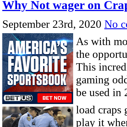
Why Not wager on Crap
September 23rd, 2020
No c
As with mo
the opportu
This incre
gaming odds
be used in 
load craps
play it whe