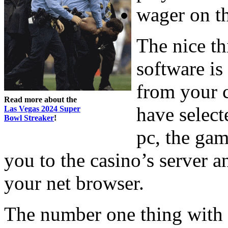
wager on th
The nice t
software is
from your 
Read more about the
have selec
Las Vegas 2024 Super
Bowl Streaker
!
pc, the ga
you to the casino’s server a
your net browser.
The number one thing with b