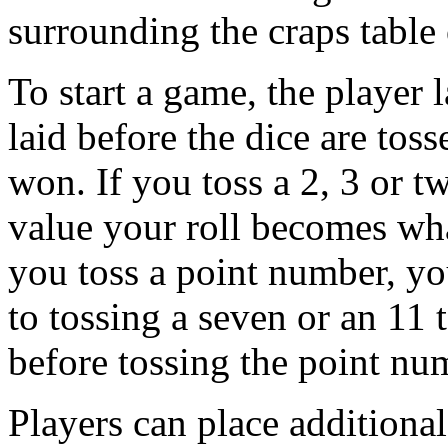
surrounding the craps table
To start a game, the player l
laid before the dice are toss
won. If you toss a 2, 3 or 
value your roll becomes what
you toss a point number, you
to tossing a seven or an 11 t
before tossing the point nu
Players can place additional 