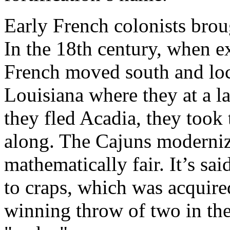
Early French colonists bro
In the 18th century, when e
French moved south and loca
Louisiana where they at a 
they fled Acadia, they took
along. The Cajuns moderni
mathematically fair. It’s said
to craps, which was acquire
winning throw of two in th