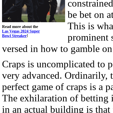
constrained
be bet on a
This is wha
Read more about the
Las Vegas 2024 Super
prominent 
Bowl Streaker
!
versed in how to gamble on 
Craps is uncomplicated to pi
very advanced. Ordinarily, t
perfect game of craps is a p
The exhilaration of betting 
in an actual building is tha