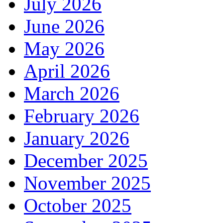
July 2026
June 2026
May 2026
April 2026
March 2026
February 2026
January 2026
December 2025
November 2025
October 2025