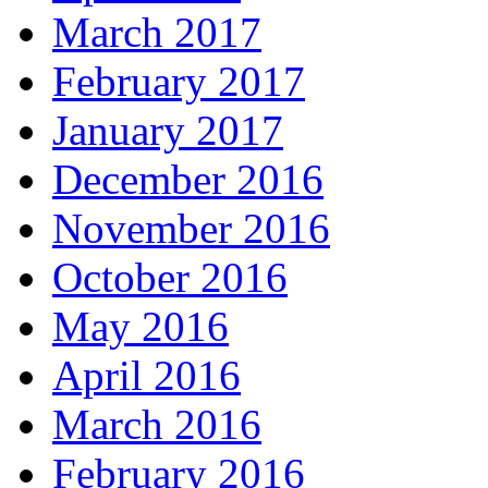
March 2017
February 2017
January 2017
December 2016
November 2016
October 2016
May 2016
April 2016
March 2016
February 2016