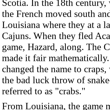
Scotia. In the 18th century,
the French moved south and
Louisiana where they at a 
Cajuns. When they fled Acad
game, Hazard, along. The C
made it fair mathematically.
changed the name to craps, 
the bad luck throw of snake
referred to as "crabs."
From Louisiana, the game m