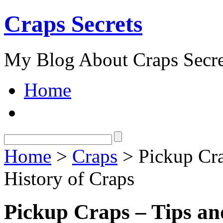
Craps Secrets
My Blog About Craps Secre
Home
Home
>
Craps
> Pickup Cra
History of Craps
Pickup Craps – Tips an