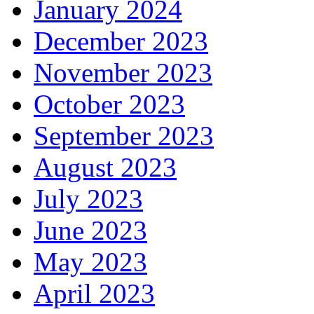
January 2024
December 2023
November 2023
October 2023
September 2023
August 2023
July 2023
June 2023
May 2023
April 2023