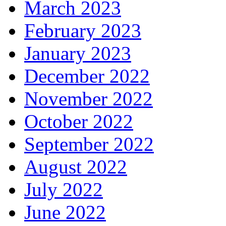
March 2023
February 2023
January 2023
December 2022
November 2022
October 2022
September 2022
August 2022
July 2022
June 2022