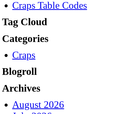
Craps Table Codes
Tag Cloud
Categories
Craps
Blogroll
Archives
August 2026