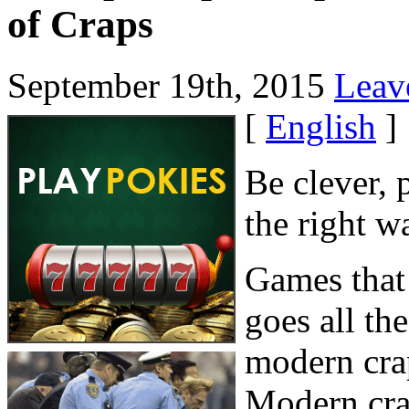
of Craps
September 19th, 2015
Leav
[
English
]
Be clever, 
the right w
Games that 
goes all th
modern crap
Modern cra