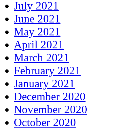
July 2021
June 2021
May 2021
April 2021
March 2021
February 2021
January 2021
December 2020
November 2020
October 2020