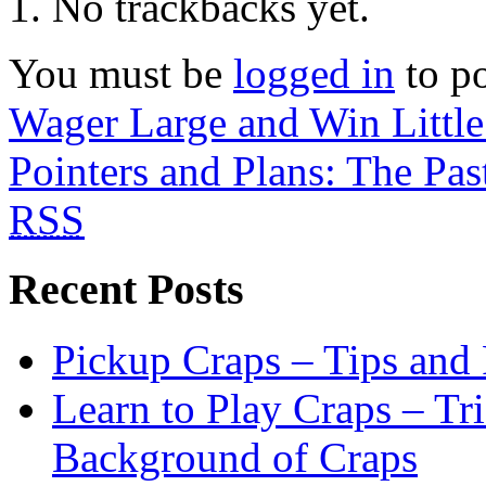
No trackbacks yet.
You must be
logged in
to p
Wager Large and Win Little
Pointers and Plans: The Pas
RSS
Recent Posts
Pickup Craps – Tips and
Learn to Play Craps – Tri
Background of Craps