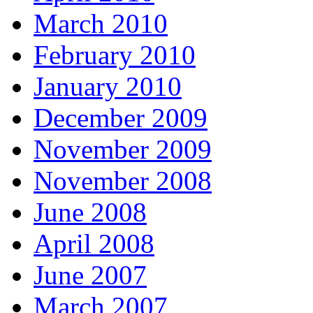
March 2010
February 2010
January 2010
December 2009
November 2009
November 2008
June 2008
April 2008
June 2007
March 2007