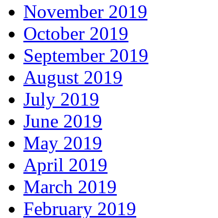
November 2019
October 2019
September 2019
August 2019
July 2019
June 2019
May 2019
April 2019
March 2019
February 2019