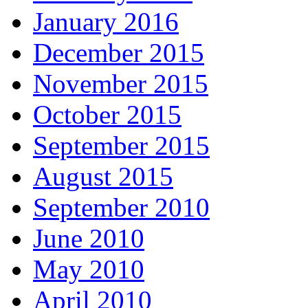
January 2016
December 2015
November 2015
October 2015
September 2015
August 2015
September 2010
June 2010
May 2010
April 2010