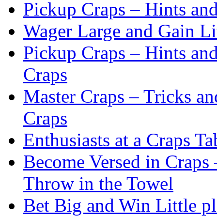
Pickup Craps – Hints an
Wager Large and Gain Lit
Pickup Craps – Hints an
Craps
Master Craps – Tricks an
Craps
Enthusiasts at a Craps Ta
Become Versed in Craps –
Throw in the Towel
Bet Big and Win Little p