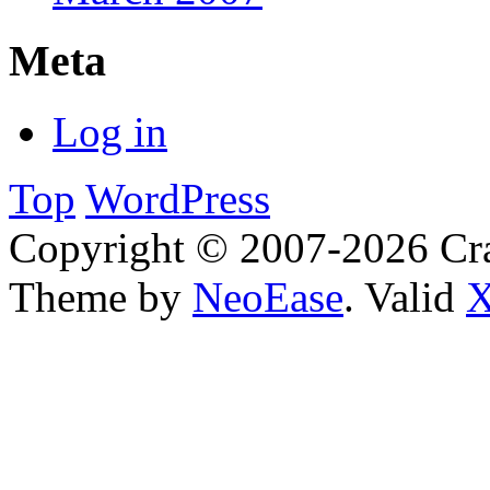
Meta
Log in
Top
WordPress
Copyright © 2007-2026 Cra
Theme by
NeoEase
. Valid
X