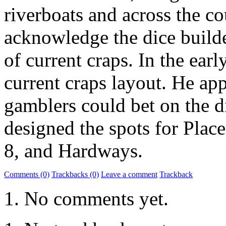
riverboats and across the c
acknowledge the dice build
of current craps. In the ea
current craps layout. He ap
gamblers could bet on the d
designed the spots for Plac
8, and Hardways.
Comments (0)
Trackbacks (0)
Leave a comment
Trackback
No comments yet.