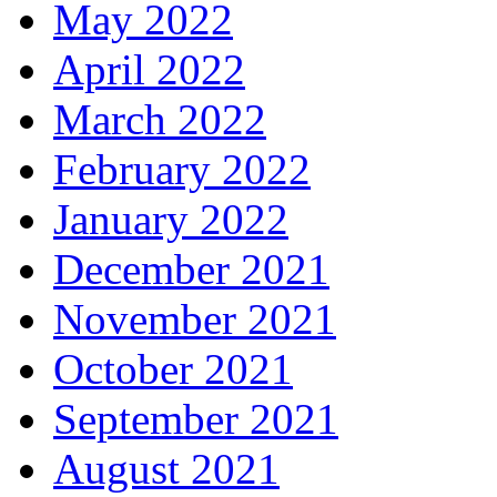
May 2022
April 2022
March 2022
February 2022
January 2022
December 2021
November 2021
October 2021
September 2021
August 2021