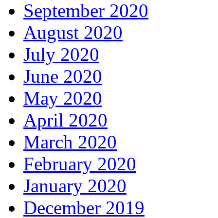
September 2020
August 2020
July 2020
June 2020
May 2020
April 2020
March 2020
February 2020
January 2020
December 2019