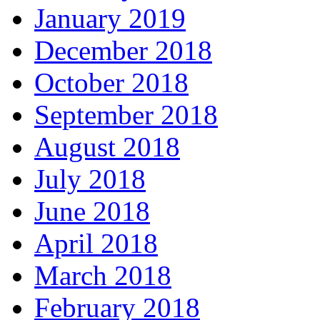
January 2019
December 2018
October 2018
September 2018
August 2018
July 2018
June 2018
April 2018
March 2018
February 2018