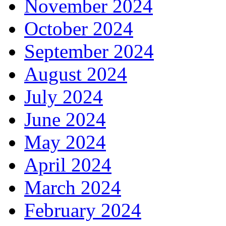
November 2024
October 2024
September 2024
August 2024
July 2024
June 2024
May 2024
April 2024
March 2024
February 2024