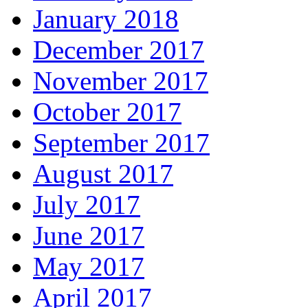
January 2018
December 2017
November 2017
October 2017
September 2017
August 2017
July 2017
June 2017
May 2017
April 2017