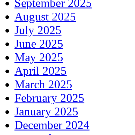
September 2025
August 2025
July 2025
June 2025
May 2025
April 2025
March 2025
February 2025
January 2025
December 2024