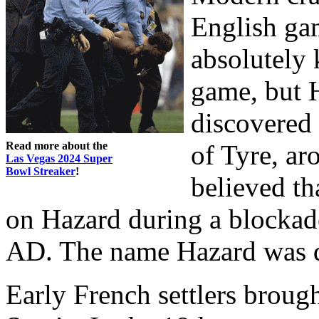
English ga
absolutely 
game, but H
discovered
Read more about the
of Tyre, ar
Las Vegas 2024 Super
Bowl Streaker
!
believed th
on Hazard during a blockade
AD. The name Hazard was de
Early French settlers brou