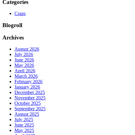
Categories
Craps
Blogroll
Archives
August 2026
July 2026
June 2026
May 2026
April 2026
March 2026
February 2026
January 2026
December 2025
November 2025
October 2025
September 2025
August 2025
July 2025
June 2025
May 2025