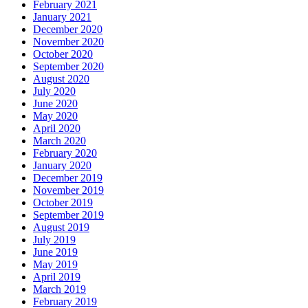
February 2021
January 2021
December 2020
November 2020
October 2020
September 2020
August 2020
July 2020
June 2020
May 2020
April 2020
March 2020
February 2020
January 2020
December 2019
November 2019
October 2019
September 2019
August 2019
July 2019
June 2019
May 2019
April 2019
March 2019
February 2019