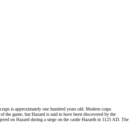
 craps is approximately one hundred years old. Modern craps
of the game, but Hazard is said to have been discovered by the
wagered on Hazard during a siege on the castle Hazarth in 1125 AD. The