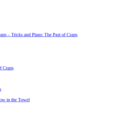
aps – Tricks and Plans: The Past of Craps
of Craps
s
row in the Towel