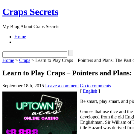
Craps Secrets
My Blog About Craps Secrets
Home
Home
>
Craps
> Learn to Play Craps – Pointers and Plans: The Past 
Learn to Play Craps – Pointers and Plans:
September 18th, 2015
Leave a comment
Go to comments
[
English
]
Be smart, play smart, and pi
Games that use dice and the
developed from the old Engl
Englishman, Sir William of T
title Hazard was derived from