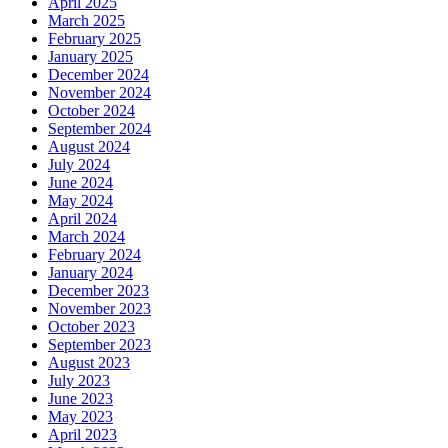
April 2025
March 2025
February 2025
January 2025
December 2024
November 2024
October 2024
September 2024
August 2024
July 2024
June 2024
May 2024
April 2024
March 2024
February 2024
January 2024
December 2023
November 2023
October 2023
September 2023
August 2023
July 2023
June 2023
May 2023
April 2023