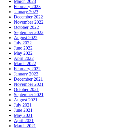
March 2023
February 2023
January 2023
December 2022
November 2022
October 2022
September 2022
August 2022
July 2022
June 2022
May 2022
April 2022
March 2022
February 2022
January 2022
December 2021
November 2021
October 2021
September 2021
August 2021
July 2021
June 2021
May 2021
April 2021
March 2021