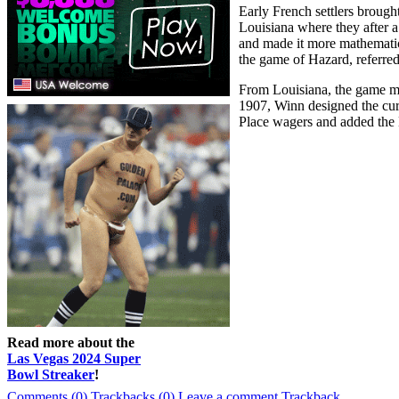
Early French settlers broug
Louisiana where they after 
and made it more mathematica
the game of Hazard, referred
From Louisiana, the game mig
1907, Winn designed the curr
Place wagers and added the
Read more about the
Las Vegas 2024 Super
Bowl Streaker
!
Comments (0)
Trackbacks (0)
Leave a comment
Trackback