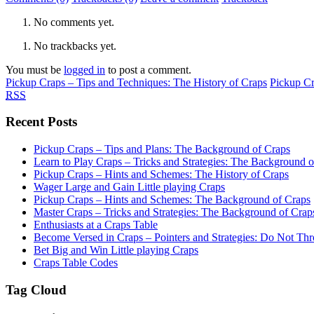
No comments yet.
No trackbacks yet.
You must be
logged in
to post a comment.
Pickup Craps – Tips and Techniques: The History of Craps
Pickup Cr
RSS
Recent Posts
Pickup Craps – Tips and Plans: The Background of Craps
Learn to Play Craps – Tricks and Strategies: The Background 
Pickup Craps – Hints and Schemes: The History of Craps
Wager Large and Gain Little playing Craps
Pickup Craps – Hints and Schemes: The Background of Craps
Master Craps – Tricks and Strategies: The Background of Crap
Enthusiasts at a Craps Table
Become Versed in Craps – Pointers and Strategies: Do Not Th
Bet Big and Win Little playing Craps
Craps Table Codes
Tag Cloud