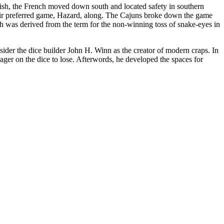
ish, the French moved down south and located safety in southern
eir preferred game, Hazard, along. The Cajuns broke down the game
ich was derived from the term for the non-winning toss of snake-eyes in
ider the dice builder John H. Winn as the creator of modern craps. In
ger on the dice to lose. Afterwords, he developed the spaces for