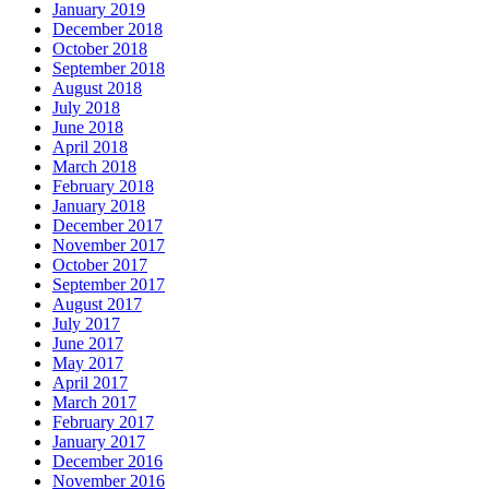
January 2019
December 2018
October 2018
September 2018
August 2018
July 2018
June 2018
April 2018
March 2018
February 2018
January 2018
December 2017
November 2017
October 2017
September 2017
August 2017
July 2017
June 2017
May 2017
April 2017
March 2017
February 2017
January 2017
December 2016
November 2016