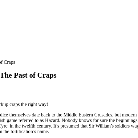
of Craps
 The Past of Craps
ckup craps the right way!
 dice themselves date back to the Middle Eastern Crusades, but modern
ish game referred to as Hazard. Nobody knows for sure the beginnings 
yre, in the twelfth century. It’s presumed that Sir William’s soldiers 
 the fortification’s name.