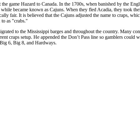
ht the game Hazard to Canada. In the 1700s, when banished by the Engl
a while became known as Cajuns. When they fled Acadia, they took th
lly fair. It is believed that the Cajuns adjusted the name to craps, wh
 to as "crabs."
rated to the Mississippi barges and throughout the country. Many cons
ent craps setup. He appended the Don’t Pass line so gamblers could wa
 Big 6, Big 8, and Hardways.