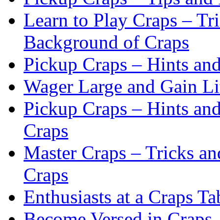
Learn to Play Craps – Tri
Background of Craps
Pickup Craps – Hints an
Wager Large and Gain Lit
Pickup Craps – Hints an
Craps
Master Craps – Tricks an
Craps
Enthusiasts at a Craps Ta
Become Versed in Craps –