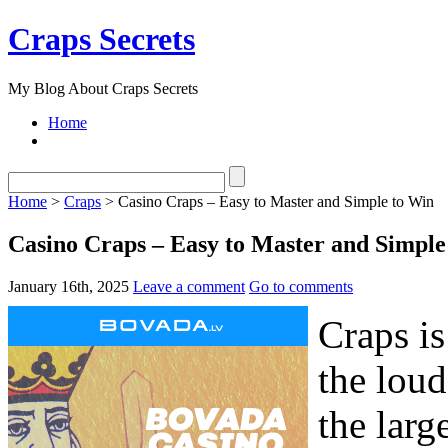
Craps Secrets
My Blog About Craps Secrets
Home
Home
>
Craps
> Casino Craps – Easy to Master and Simple to Win
Casino Craps – Easy to Master and Simple
January 16th, 2025
Leave a comment
Go to comments
Craps is
the loud
the larg