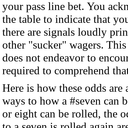
your pass line bet. You ack
the table to indicate that y
there are signals loudly prin
other "sucker" wagers. This 
does not endeavor to encou
required to comprehend tha
Here is how these odds are 
ways to how a #seven can be
or eight can be rolled, the o
to a seven is rolled again a