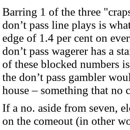
Barring 1 of the three "cra
don’t pass line plays is what
edge of 1.4 per cent on eve
don’t pass wagerer has a st
of these blocked numbers is
the don’t pass gambler woul
house – something that no c
If a no. aside from seven, el
on the comeout (in other wor