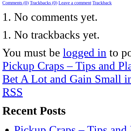
Comments (0)
Trackbacks (0)
Leave a comment
Trackback
No comments yet.
No trackbacks yet.
You must be
logged in
to p
Pickup Craps – Tips and Pl
Bet A Lot and Gain Small i
RSS
Recent Posts
Pickup Craps – Tips and