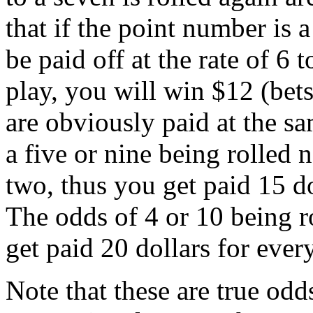
that if the point number is a
be paid off at the rate of 6 
play, you will win $12 (bets
are obviously paid at the sa
a five or nine being rolled n
two, thus you get paid 15 do
The odds of 4 or 10 being ro
get paid 20 dollars for ever
Note that these are true odd