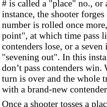
# is called a "place" no., or 
instance, the shooter forges 
number is rolled once more,
point", at which time pass 
contenders lose, or a seven 
"sevening out". In this insta
don’t pass contenders win. 
turn is over and the whole 
with a brand-new contender
Once a shooter tosses a pla