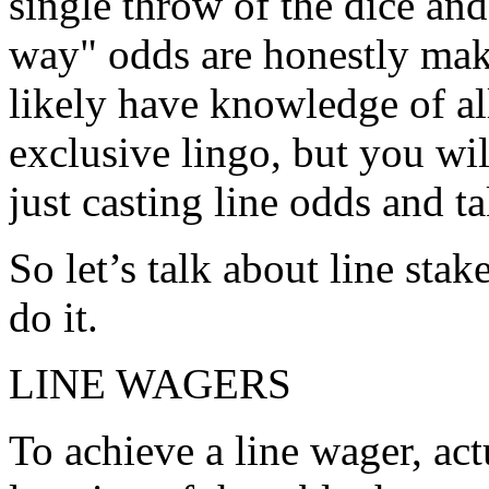
single throw of the dice an
way" odds are honestly mak
likely have knowledge of al
exclusive lingo, but you wil
just casting line odds and t
So let’s talk about line sta
do it.
LINE WAGERS
To achieve a line wager, ac