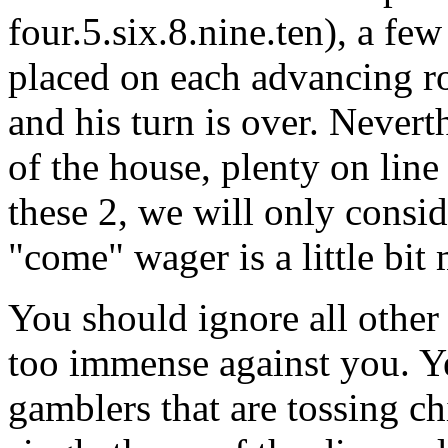
four.5.six.8.nine.ten), a fe
placed on each advancing rol
and his turn is over. Nevert
of the house, plenty on lin
these 2, we will only consid
"come" wager is a little bit 
You should ignore all other 
too immense against you. Yes
gamblers that are tossing ch