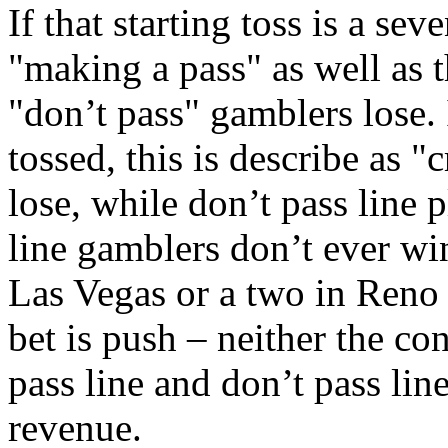
If that starting toss is a sev
"making a pass" as well as 
"don’t pass" gamblers lose. 
tossed, this is describe as 
lose, while don’t pass line 
line gamblers don’t ever win
Las Vegas or a two in Reno a
bet is push – neither the co
pass line and don’t pass lin
revenue.