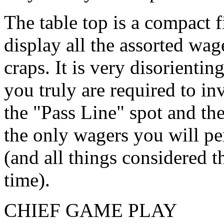
The table top is a compact f
display all the assorted wag
craps. It is very disorienting
you truly are required to in
the "Pass Line" spot and th
the only wagers you will pe
(and all things considered t
time).
CHIEF GAME PLAY