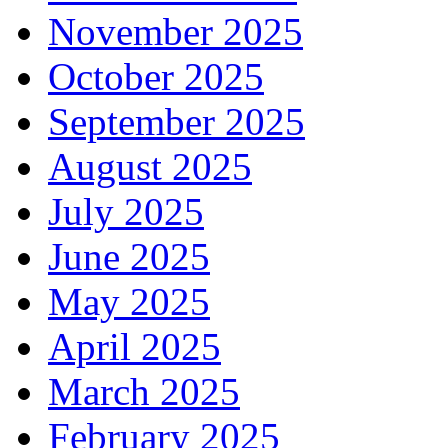
November 2025
October 2025
September 2025
August 2025
July 2025
June 2025
May 2025
April 2025
March 2025
February 2025