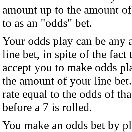
amount up to the amount of y
to as an "odds" bet.
Your odds play can be any 
line bet, in spite of the fact
accept you to make odds pla
the amount of your line bet.
rate equal to the odds of th
before a 7 is rolled.
You make an odds bet by pl