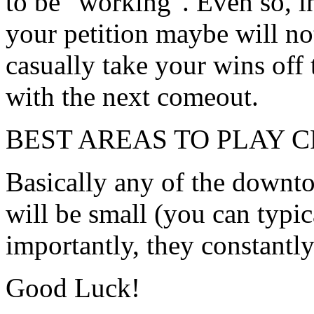
to be "working". Even so, i
your petition maybe will not 
casually take your wins off
with the next comeout.
BEST AREAS TO PLAY C
Basically any of the down
will be small (you can typic
importantly, they constantly
Good Luck!