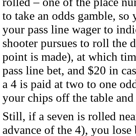
rolled – one of the place n
to take an odds gamble, so 
your pass line wager to indi
shooter pursues to roll the di
point is made), at which ti
pass line bet, and $20 in c
a 4 is paid at two to one odd
your chips off the table and
Still, if a seven is rolled nea
advance of the 4), you lose