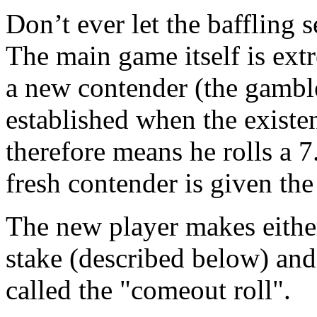
Don’t ever let the baffling s
The main game itself is ext
a new contender (the gamble
established when the existe
therefore means he rolls a 7
fresh contender is given the
The new player makes either 
stake (described below) and 
called the "comeout roll".