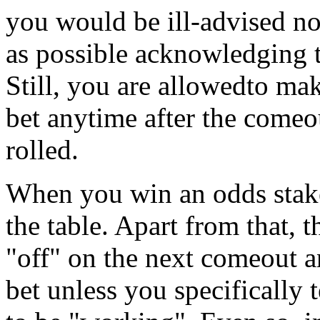
you would be ill-advised n
as possible acknowledging th
Still, you are allowedto mak
bet anytime after the comeo
rolled.
When you win an odds stake,
the table. Apart from that, 
"off" on the next comeout a
bet unless you specifically 