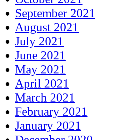
September 2021
August 2021
July 2021
June 2021
May 2021
April 2021
March 2021
February 2021
January 2021
December 2020