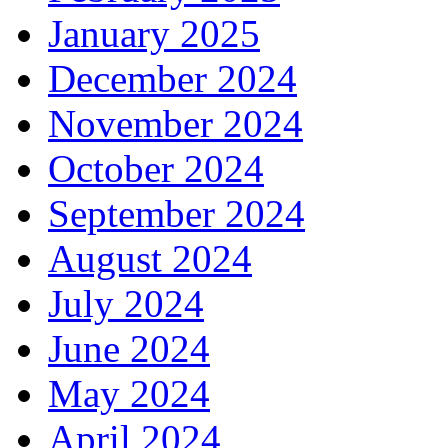
January 2025
December 2024
November 2024
October 2024
September 2024
August 2024
July 2024
June 2024
May 2024
April 2024