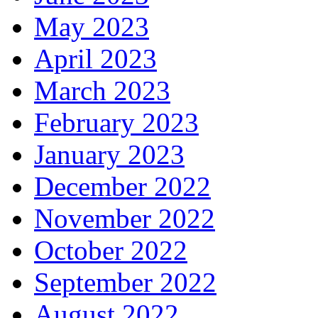
May 2023
April 2023
March 2023
February 2023
January 2023
December 2022
November 2022
October 2022
September 2022
August 2022