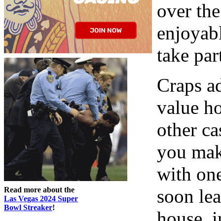
over the
enjoyabl
take part
Craps ad
value h
other ca
you make
with one
Read more about the
soon lea
Las Vegas 2024 Super
Bowl Streaker
!
house, i