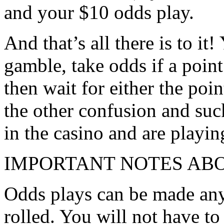
and your $10 odds play.
And that’s all there is to it
gamble, take odds if a point
then wait for either the poin
the other confusion and suc
in the casino and are playing
IMPORTANT NOTES AB
Odds plays can be made any 
rolled. You will not have to