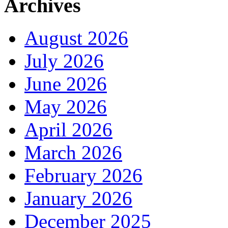
Archives
August 2026
July 2026
June 2026
May 2026
April 2026
March 2026
February 2026
January 2026
December 2025