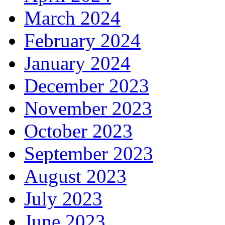
March 2024
February 2024
January 2024
December 2023
November 2023
October 2023
September 2023
August 2023
July 2023
June 2023