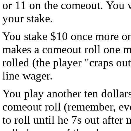
or 11 on the comeout. You w
your stake.
You stake $10 once more on 
makes a comeout roll one mo
rolled (the player "craps ou
line wager.
You play another ten dollar
comeout roll (remember, eve
to roll until he 7s out after