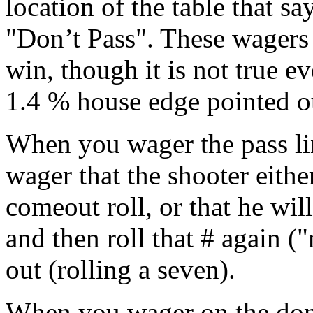
location of the table that sa
"Don’t Pass". These wagers
win, though it is not true 
1.4 % house edge pointed o
When you wager the pass li
wager that the shooter eithe
comeout roll, or that he wil
and then roll that # again (
out (rolling a seven).
When you wager on the don’