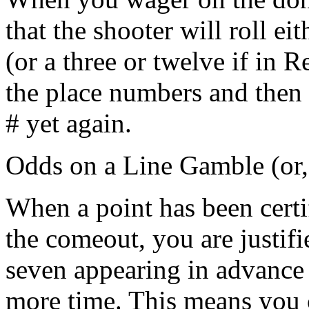
that the shooter will roll ei
(or a three or twelve if in R
the place numbers and then 7
# yet again.
Odds on a Line Gamble (or,
When a point has been certi
the comeout, you are justifi
seven appearing in advance 
more time. This means you