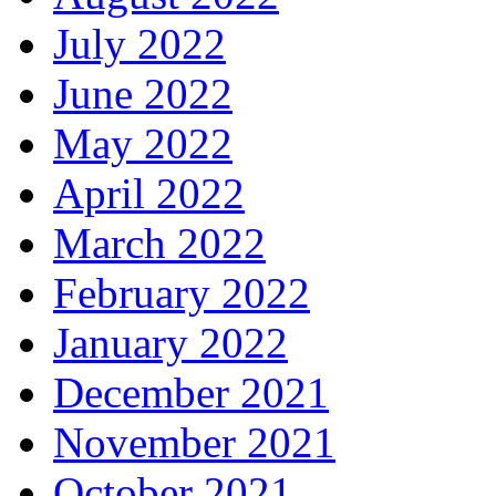
July 2022
June 2022
May 2022
April 2022
March 2022
February 2022
January 2022
December 2021
November 2021
October 2021