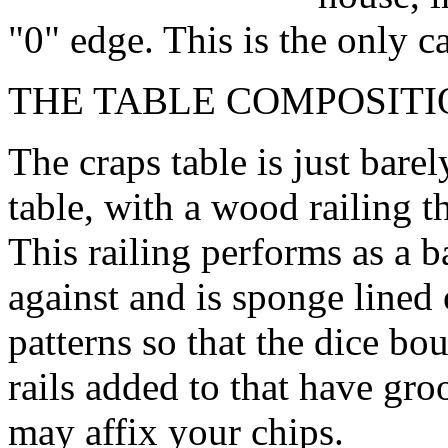
"0" edge. This is the only c
THE TABLE COMPOSITI
The craps table is just bare
table, with a wood railing t
This railing performs as a b
against and is sponge lined
patterns so that the dice bou
rails added to that have gr
may affix your chips.