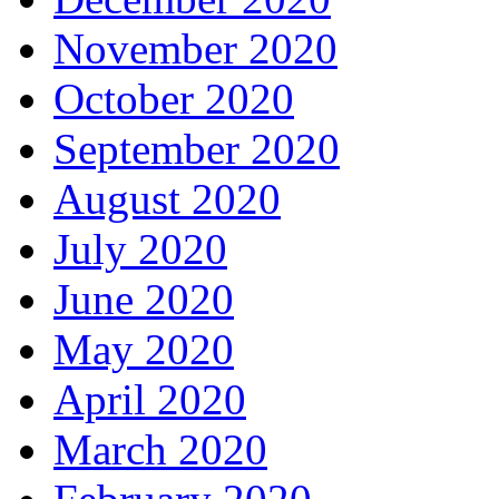
November 2020
October 2020
September 2020
August 2020
July 2020
June 2020
May 2020
April 2020
March 2020