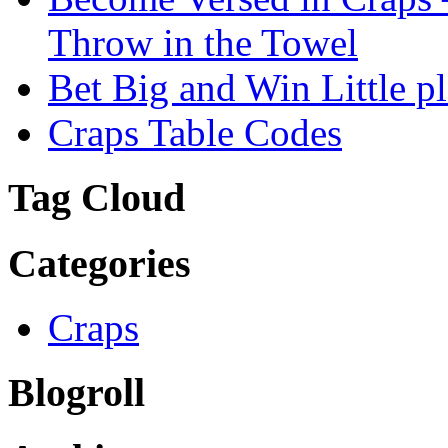
Throw in the Towel
Bet Big and Win Little p
Craps Table Codes
Tag Cloud
Categories
Craps
Blogroll