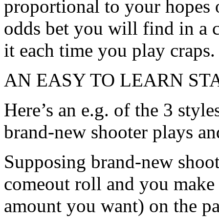
proportional to your hopes o
odds bet you will find in a 
it each time you play craps.
AN EASY TO LEARN ST
Here’s an e.g. of the 3 styl
brand-new shooter plays a
Supposing brand-new shoote
comeout roll and you make a
amount you want) on the pas