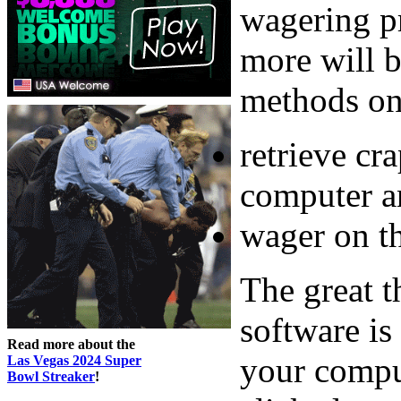
wagering p
more will b
methods on
retrieve cr
computer an
wager on t
The great t
software is
Read more about the
your comput
Las Vegas 2024 Super
Bowl Streaker
!