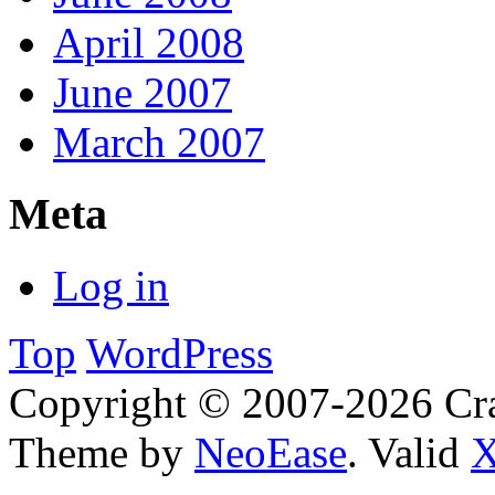
April 2008
June 2007
March 2007
Meta
Log in
Top
WordPress
Copyright © 2007-2026 Cra
Theme by
NeoEase
. Valid
X