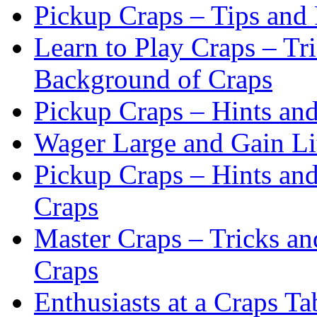
Pickup Craps – Tips and
Learn to Play Craps – Tri
Background of Craps
Pickup Craps – Hints an
Wager Large and Gain Lit
Pickup Craps – Hints an
Craps
Master Craps – Tricks an
Craps
Enthusiasts at a Craps Ta