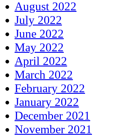
August 2022
July 2022
June 2022
May 2022
April 2022
March 2022
February 2022
January 2022
December 2021
November 2021