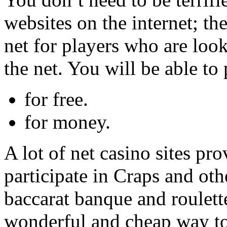
websites on the internet; th
net for players who are loo
the net. You will be able to p
for free.
for money.
A lot of net casino sites pr
participate in Craps and oth
baccarat banque and roulette
wonderful and cheap way to