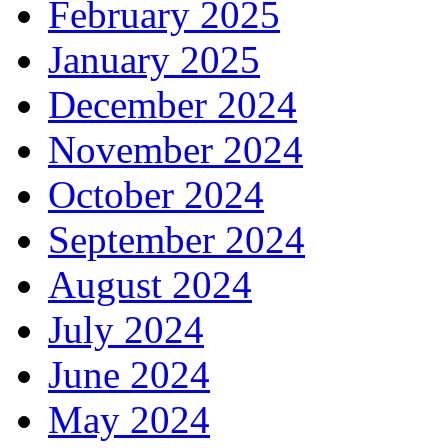
February 2025
January 2025
December 2024
November 2024
October 2024
September 2024
August 2024
July 2024
June 2024
May 2024