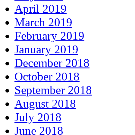
April 2019
March 2019
February 2019
January 2019
December 2018
October 2018
September 2018
August 2018
July 2018
June 2018