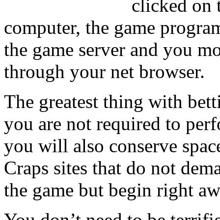
clicked on
computer, the game program 
the game server and you mos
through your net browser.
The greatest thing with bett
you are not required to pe
you will also conserve space
Craps sites that do not dem
the game but begin right aw
You don’t need to be terrifi