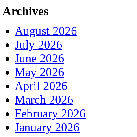
Archives
August 2026
July 2026
June 2026
May 2026
April 2026
March 2026
February 2026
January 2026