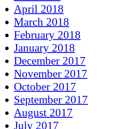
April 2018
March 2018
February 2018
January 2018
December 2017
November 2017
October 2017
September 2017
August 2017
July 2017