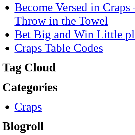
Become Versed in Craps –
Throw in the Towel
Bet Big and Win Little p
Craps Table Codes
Tag Cloud
Categories
Craps
Blogroll