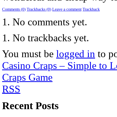
Comments (0)
Trackbacks (0)
Leave a comment
Trackback
No comments yet.
No trackbacks yet.
You must be
logged in
to p
Casino Craps – Simple to L
Craps Game
RSS
Recent Posts