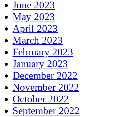
June 2023
May 2023
April 2023
March 2023
February 2023
January 2023
December 2022
November 2022
October 2022
September 2022