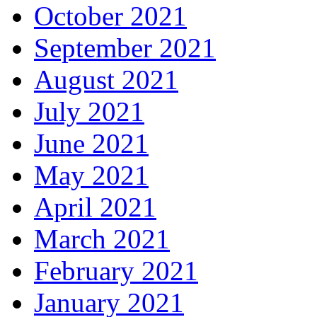
October 2021
September 2021
August 2021
July 2021
June 2021
May 2021
April 2021
March 2021
February 2021
January 2021