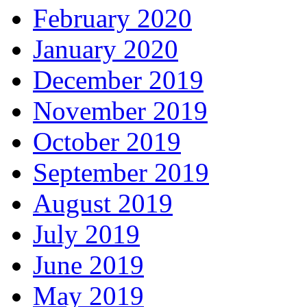
February 2020
January 2020
December 2019
November 2019
October 2019
September 2019
August 2019
July 2019
June 2019
May 2019