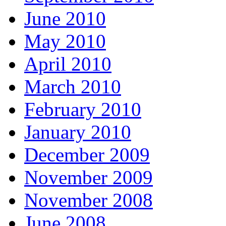
June 2010
May 2010
April 2010
March 2010
February 2010
January 2010
December 2009
November 2009
November 2008
June 2008