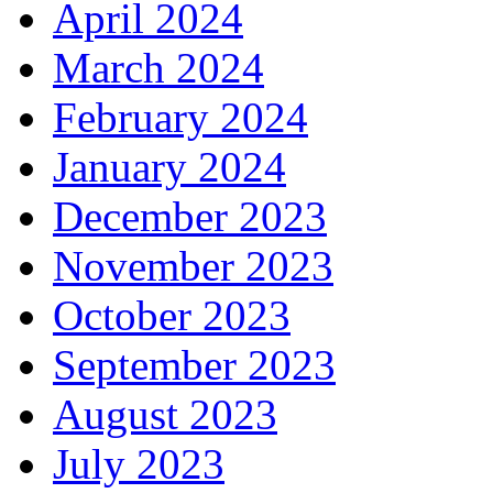
April 2024
March 2024
February 2024
January 2024
December 2023
November 2023
October 2023
September 2023
August 2023
July 2023