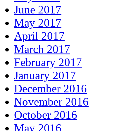
June 2017
May 2017
April 2017
March 2017
February 2017
January 2017
December 2016
November 2016
October 2016
May 2016