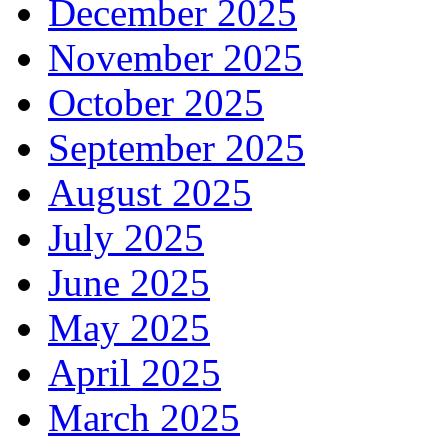
December 2025
November 2025
October 2025
September 2025
August 2025
July 2025
June 2025
May 2025
April 2025
March 2025