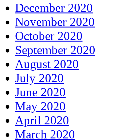
December 2020
November 2020
October 2020
September 2020
August 2020
July 2020
June 2020
May 2020
April 2020
March 2020