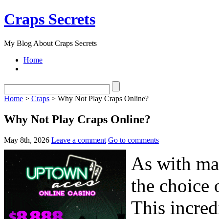
Craps Secrets
My Blog About Craps Secrets
Home
Home
>
Craps
> Why Not Play Craps Online?
Why Not Play Craps Online?
May 8th, 2026
Leave a comment
Go to comments
As with ma
the choice 
This incre