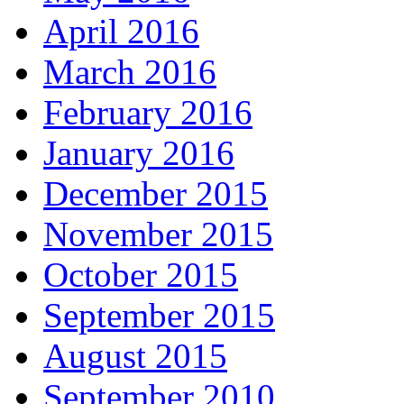
April 2016
March 2016
February 2016
January 2016
December 2015
November 2015
October 2015
September 2015
August 2015
September 2010