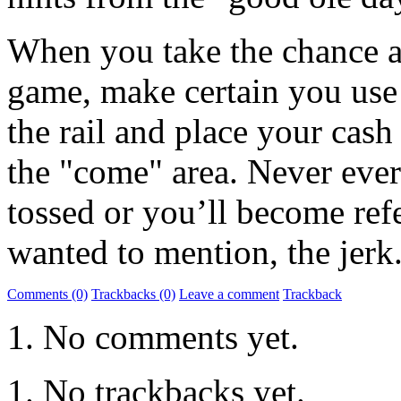
When you take the chance an
game, make certain you use 
the rail and place your cash 
the "come" area. Never ever
tossed or you’ll become refer
wanted to mention, the jerk
Comments (0)
Trackbacks (0)
Leave a comment
Trackback
No comments yet.
No trackbacks yet.