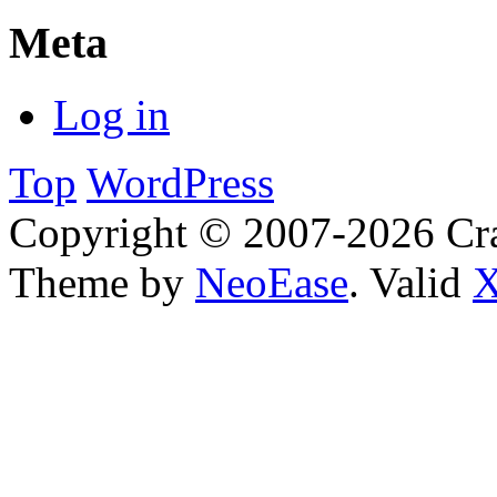
Meta
Log in
Top
WordPress
Copyright © 2007-2026 Cra
Theme by
NeoEase
. Valid
X