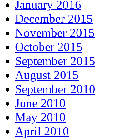
January 2016
December 2015
November 2015
October 2015
September 2015
August 2015
September 2010
June 2010
May 2010
April 2010