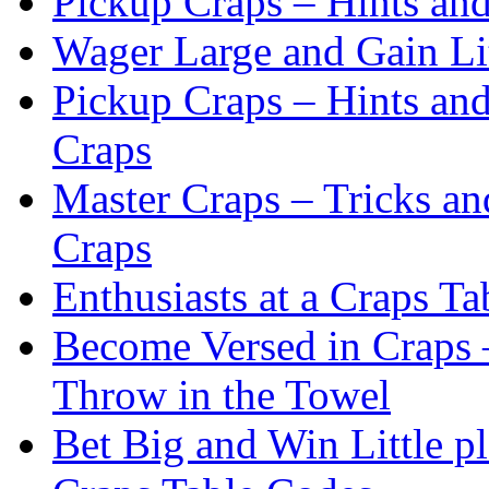
Pickup Craps – Hints an
Wager Large and Gain Lit
Pickup Craps – Hints an
Craps
Master Craps – Tricks an
Craps
Enthusiasts at a Craps Ta
Become Versed in Craps –
Throw in the Towel
Bet Big and Win Little p