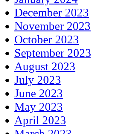
December 2023
November 2023
October 2023
September 2023
August 2023
July 2023
June 2023
May 2023
April 2023
March 2023