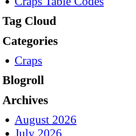
Craps Table Codes
Tag Cloud
Categories
Craps
Blogroll
Archives
August 2026
July 2026