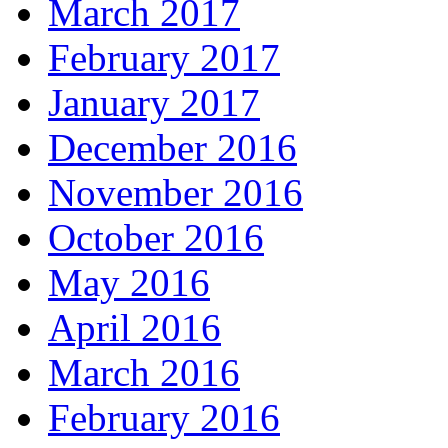
March 2017
February 2017
January 2017
December 2016
November 2016
October 2016
May 2016
April 2016
March 2016
February 2016