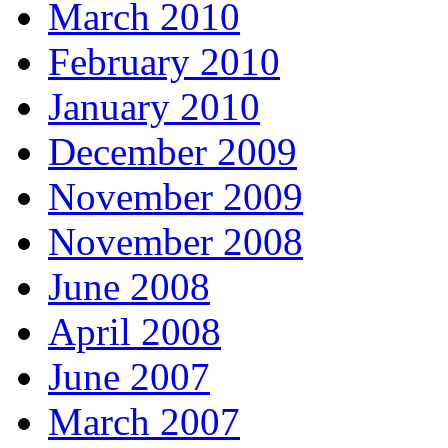
March 2010
February 2010
January 2010
December 2009
November 2009
November 2008
June 2008
April 2008
June 2007
March 2007