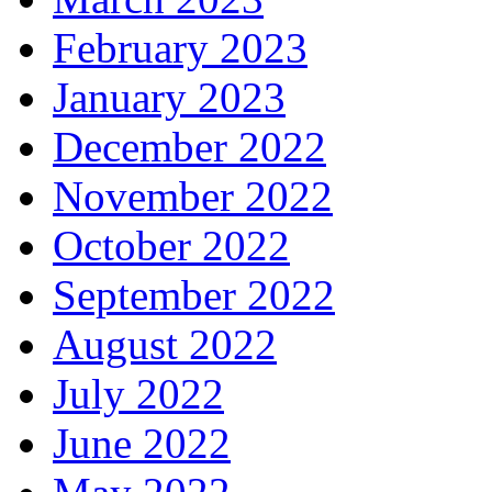
February 2023
January 2023
December 2022
November 2022
October 2022
September 2022
August 2022
July 2022
June 2022