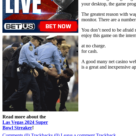
your desktop, the game progr
The greatest reason with wage
monitor. There are a number 
You don’t need to be afraid
enjoy this game on the intern
at no charge.
for cash.
A good many net casino websi
is a great and inexpensive a
Read more about the
Las Vegas 2024 Super
Bowl Streaker
!
Comments (0)
Trackbacks (0)
Leave a comment
Trackback