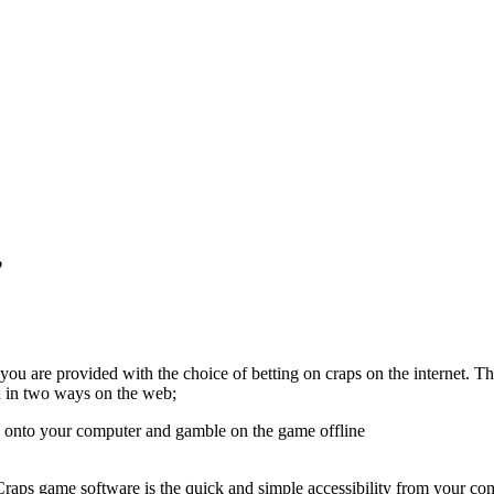
?
ou are provided with the choice of betting on craps on the internet. Th
 in two ways on the web;
e onto your computer and gamble on the game offline
Craps game software is the quick and simple accessibility from your co