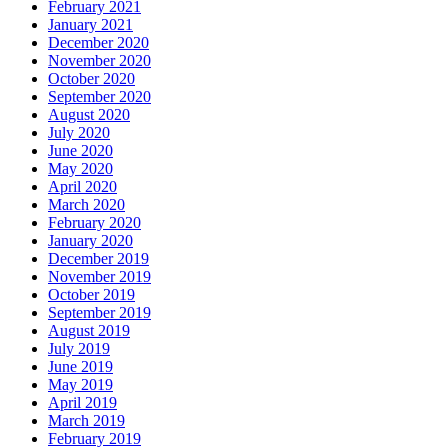
February 2021
January 2021
December 2020
November 2020
October 2020
September 2020
August 2020
July 2020
June 2020
May 2020
April 2020
March 2020
February 2020
January 2020
December 2019
November 2019
October 2019
September 2019
August 2019
July 2019
June 2019
May 2019
April 2019
March 2019
February 2019