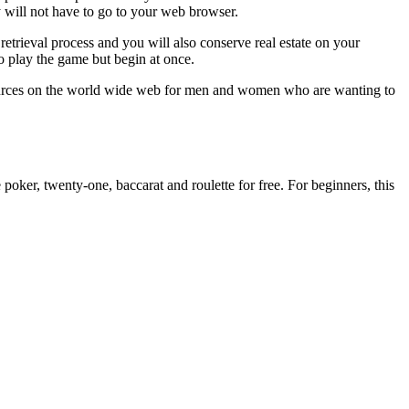
y will not have to go to your web browser.
 retrieval process and you will also conserve real estate on your
o play the game but begin at once.
 sources on the world wide web for men and women who are wanting to
oker, twenty-one, baccarat and roulette for free. For beginners, this