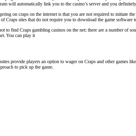
am will automatically link you to the casino’s server and you definitel
ring on craps on the internet is that you are not required to initiate the
of Craps sites that do not require you to download the game software t
 not to find Craps gambling casinos on the net; there are a number of
et. You can play it
tes provide players an option to wager on Craps and other games like p
pproach to pick up the game.