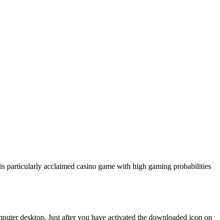
is particularly acclaimed casino game with high gaming probabilities
mputer desktop. Just after you have activated the downloaded icon on