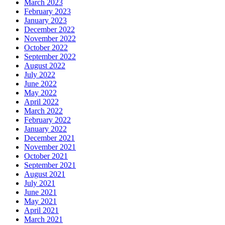
March 2023
February 2023
January 2023
December 2022
November 2022
October 2022
September 2022
August 2022
July 2022
June 2022
May 2022
April 2022
March 2022
February 2022
January 2022
December 2021
November 2021
October 2021
September 2021
August 2021
July 2021
June 2021
May 2021
April 2021
March 2021