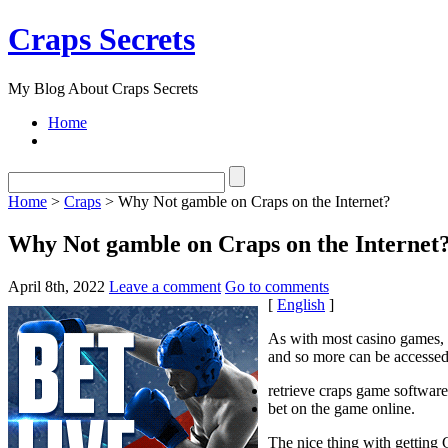
Craps Secrets
My Blog About Craps Secrets
Home
Home
>
Craps
> Why Not gamble on Craps on the Internet?
Why Not gamble on Craps on the Internet
April 8th, 2022
Leave a comment
Go to comments
[
English
]
As with most casino games, y
and so more can be accessed
retrieve craps game softwar
bet on the game online.
The nice thing with getting 