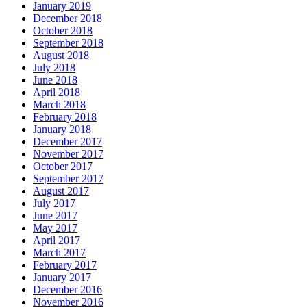
January 2019
December 2018
October 2018
September 2018
August 2018
July 2018
June 2018
April 2018
March 2018
February 2018
January 2018
December 2017
November 2017
October 2017
September 2017
August 2017
July 2017
June 2017
May 2017
April 2017
March 2017
February 2017
January 2017
December 2016
November 2016