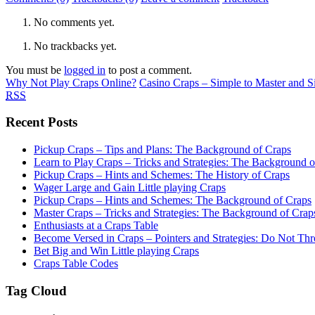
No comments yet.
No trackbacks yet.
You must be
logged in
to post a comment.
Why Not Play Craps Online?
Casino Craps – Simple to Master and S
RSS
Recent Posts
Pickup Craps – Tips and Plans: The Background of Craps
Learn to Play Craps – Tricks and Strategies: The Background 
Pickup Craps – Hints and Schemes: The History of Craps
Wager Large and Gain Little playing Craps
Pickup Craps – Hints and Schemes: The Background of Craps
Master Craps – Tricks and Strategies: The Background of Crap
Enthusiasts at a Craps Table
Become Versed in Craps – Pointers and Strategies: Do Not Th
Bet Big and Win Little playing Craps
Craps Table Codes
Tag Cloud