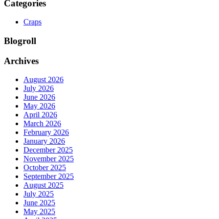
Categories
Craps
Blogroll
Archives
August 2026
July 2026
June 2026
May 2026
April 2026
March 2026
February 2026
January 2026
December 2025
November 2025
October 2025
September 2025
August 2025
July 2025
June 2025
May 2025