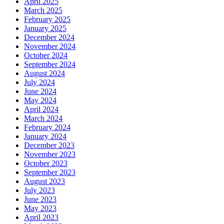
April 2025
March 2025
February 2025
January 2025
December 2024
November 2024
October 2024
September 2024
August 2024
July 2024
June 2024
May 2024
April 2024
March 2024
February 2024
January 2024
December 2023
November 2023
October 2023
September 2023
August 2023
July 2023
June 2023
May 2023
April 2023