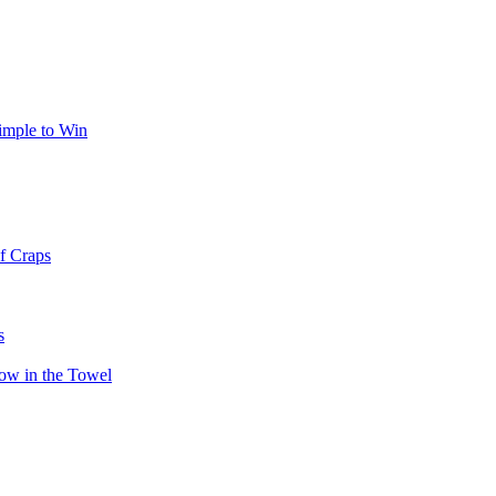
imple to Win
of Craps
s
row in the Towel