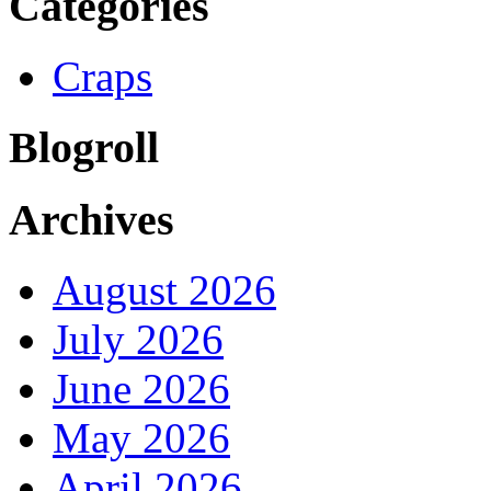
Categories
Craps
Blogroll
Archives
August 2026
July 2026
June 2026
May 2026
April 2026