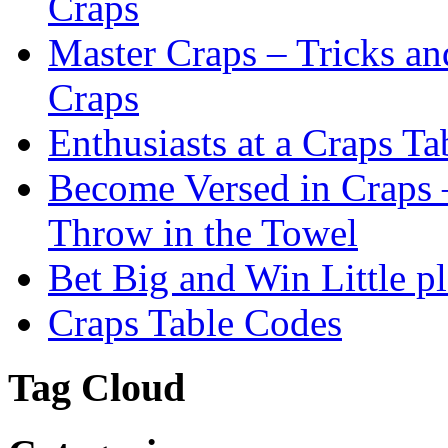
Craps
Master Craps – Tricks an
Craps
Enthusiasts at a Craps Ta
Become Versed in Craps –
Throw in the Towel
Bet Big and Win Little p
Craps Table Codes
Tag Cloud