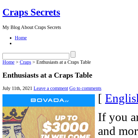
Craps Secrets
My Blog About Craps Secrets
Home
Home
>
Craps
> Enthusiasts at a Craps Table
Enthusiasts at a Craps Table
July 11th, 2021
Leave a comment
Go to comments
[
Englis
If you a
and more