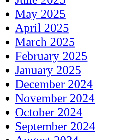
May 2025
April 2025
March 2025
February 2025
January 2025
December 2024
November 2024
October 2024
September 2024