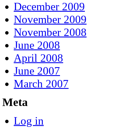
December 2009
November 2009
November 2008
June 2008
April 2008
June 2007
March 2007
Meta
Log in