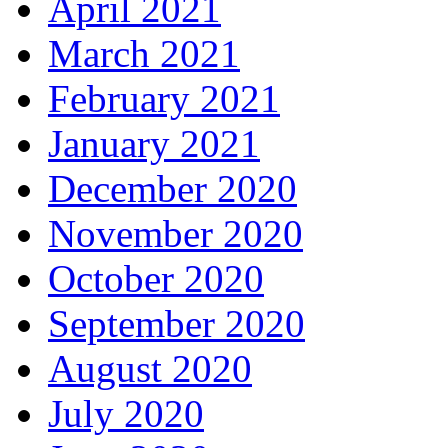
April 2021
March 2021
February 2021
January 2021
December 2020
November 2020
October 2020
September 2020
August 2020
July 2020