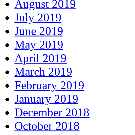
August 2019
July 2019
June 2019
May 2019
April 2019
March 2019
February 2019
January 2019
December 2018
October 2018