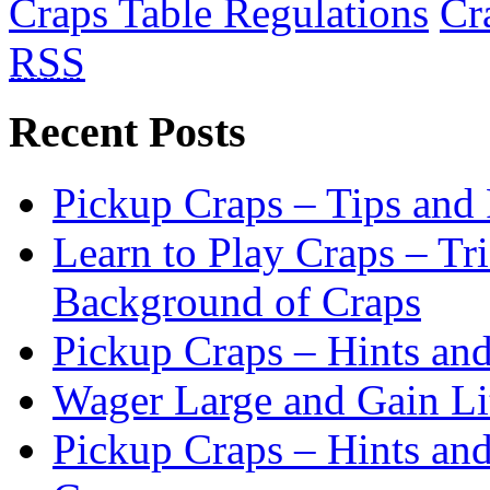
Craps Table Regulations
Cr
RSS
Recent Posts
Pickup Craps – Tips and
Learn to Play Craps – Tri
Background of Craps
Pickup Craps – Hints an
Wager Large and Gain Lit
Pickup Craps – Hints an