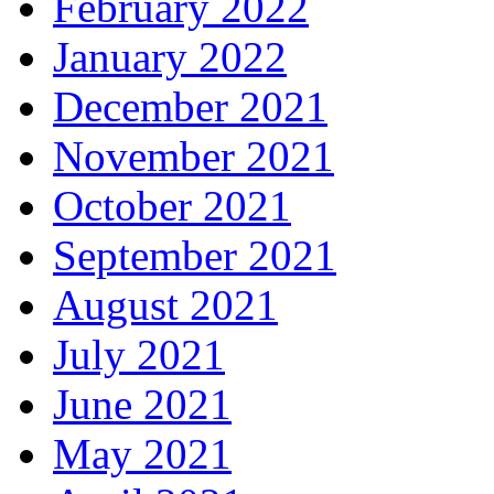
February 2022
January 2022
December 2021
November 2021
October 2021
September 2021
August 2021
July 2021
June 2021
May 2021