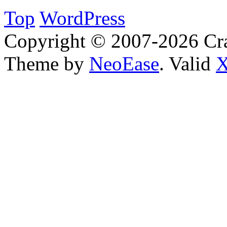
Top
WordPress
Copyright © 2007-2026 Cra
Theme by
NeoEase
. Valid
X