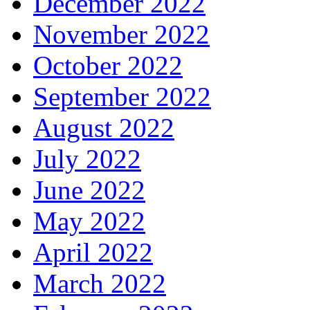
December 2022
November 2022
October 2022
September 2022
August 2022
July 2022
June 2022
May 2022
April 2022
March 2022