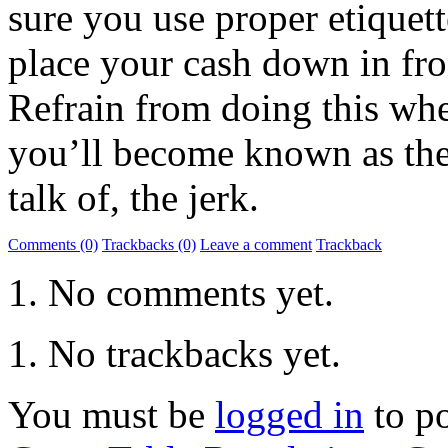
sure you use proper etiquett
place your cash down in fro
Refrain from doing this whe
you’ll become known as the 
talk of, the jerk.
Comments (0)
Trackbacks (0)
Leave a comment
Trackback
No comments yet.
No trackbacks yet.
You must be
logged in
to p