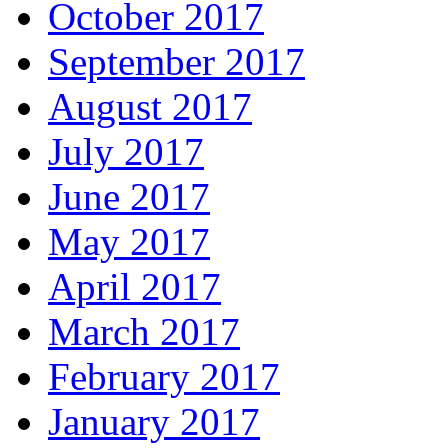
October 2017
September 2017
August 2017
July 2017
June 2017
May 2017
April 2017
March 2017
February 2017
January 2017