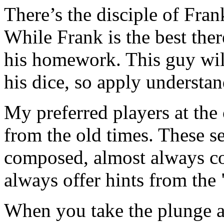
There’s the disciple of Frank
While Frank is the best ther
his homework. This guy will
his dice, so apply understan
My preferred players at the 
from the old times. These s
composed, almost always co
always offer hints from the 
When you take the plunge a