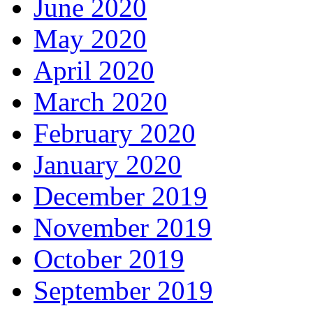
June 2020
May 2020
April 2020
March 2020
February 2020
January 2020
December 2019
November 2019
October 2019
September 2019