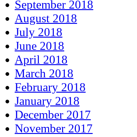
September 2018
August 2018
July 2018
June 2018
April 2018
March 2018
February 2018
January 2018
December 2017
November 2017