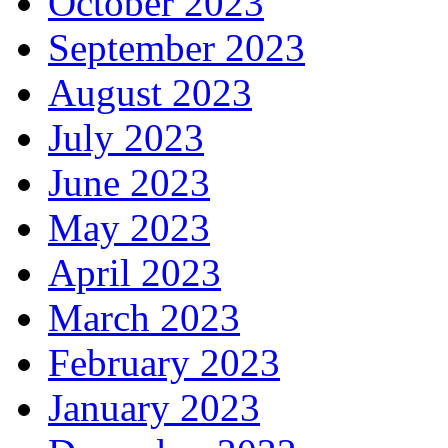
October 2023
September 2023
August 2023
July 2023
June 2023
May 2023
April 2023
March 2023
February 2023
January 2023