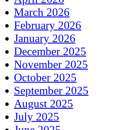
March 2026
February 2026
January 2026
December 2025
November 2025
October 2025
September 2025
August 2025
July 2025
June 2025