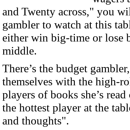
and Twenty across," you wil
gambler to watch at this tab
either win big-time or lose 
middle.
There’s the budget gambler,
themselves with the high-rol
players of books she’s read
the hottest player at the tab
and thoughts".