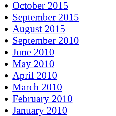
October 2015
September 2015
August 2015
September 2010
June 2010
May 2010
April 2010
March 2010
February 2010
January 2010