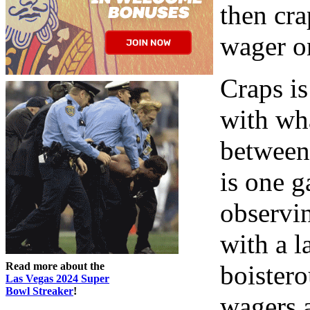
then cra
wager o
Craps i
with wha
between.
is one g
observin
with a 
Read more about the
boister
Las Vegas 2024 Super
Bowl Streaker
!
wagers 