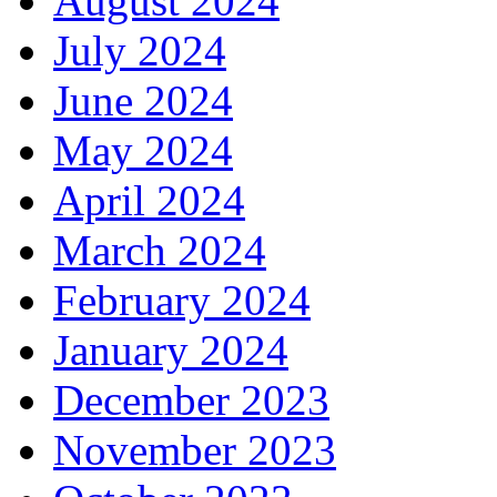
August 2024
July 2024
June 2024
May 2024
April 2024
March 2024
February 2024
January 2024
December 2023
November 2023