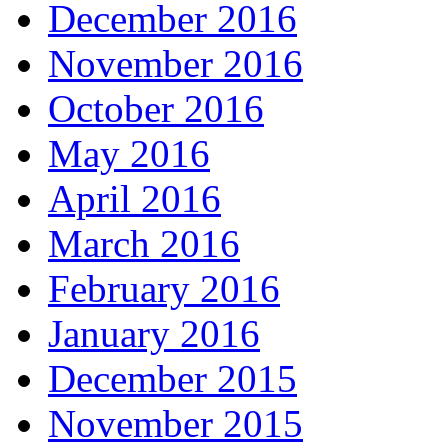
December 2016
November 2016
October 2016
May 2016
April 2016
March 2016
February 2016
January 2016
December 2015
November 2015