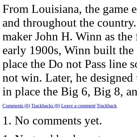
From Louisiana, the game e
and throughout the country
maker John H. Winn as the f
early 1900s, Winn built the
place the Do not Pass line s
not win. Later, he designed 
in place the Big 6, Big 8, 
Comments (0)
Trackbacks (0)
Leave a comment
Trackback
No comments yet.