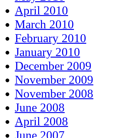
April 2010
March 2010
February 2010
January 2010
December 2009
November 2009
November 2008
June 2008
April 2008
June 2007