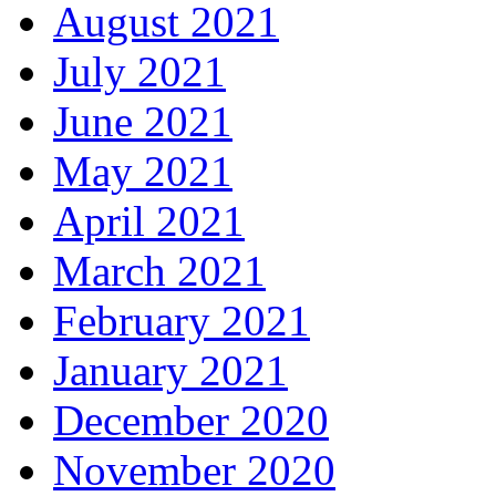
August 2021
July 2021
June 2021
May 2021
April 2021
March 2021
February 2021
January 2021
December 2020
November 2020