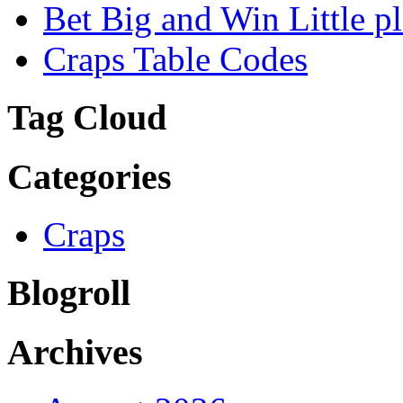
Bet Big and Win Little p
Craps Table Codes
Tag Cloud
Categories
Craps
Blogroll
Archives