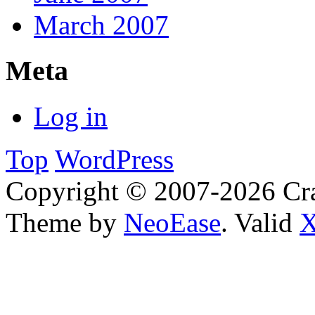
March 2007
Meta
Log in
Top
WordPress
Copyright © 2007-2026 Cra
Theme by
NeoEase
. Valid
X