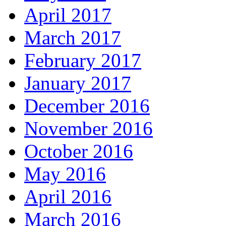
April 2017
March 2017
February 2017
January 2017
December 2016
November 2016
October 2016
May 2016
April 2016
March 2016