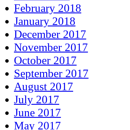
February 2018
January 2018
December 2017
November 2017
October 2017
September 2017
August 2017
July 2017
June 2017
May 2017