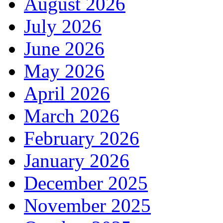
August 2026
July 2026
June 2026
May 2026
April 2026
March 2026
February 2026
January 2026
December 2025
November 2025