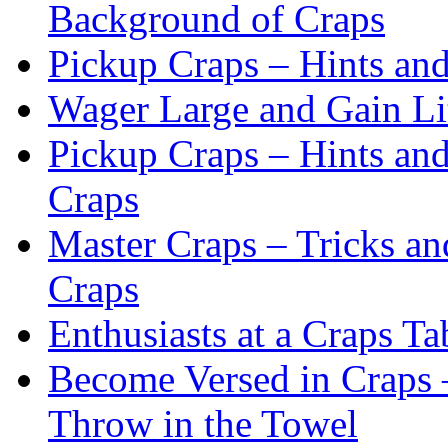
Background of Craps
Pickup Craps – Hints an
Wager Large and Gain Lit
Pickup Craps – Hints an
Craps
Master Craps – Tricks an
Craps
Enthusiasts at a Craps Ta
Become Versed in Craps –
Throw in the Towel