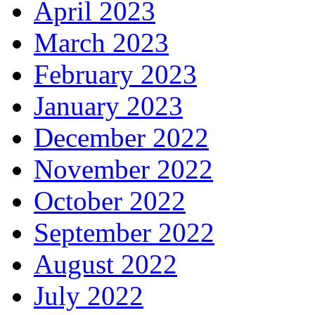
April 2023
March 2023
February 2023
January 2023
December 2022
November 2022
October 2022
September 2022
August 2022
July 2022