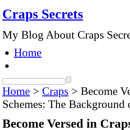
Craps Secrets
My Blog About Craps Secre
Home
Home
>
Craps
> Become Ver
Schemes: The Background 
Become Versed in Craps