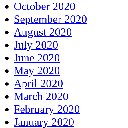
October 2020
September 2020
August 2020
July 2020
June 2020
May 2020
April 2020
March 2020
February 2020
January 2020