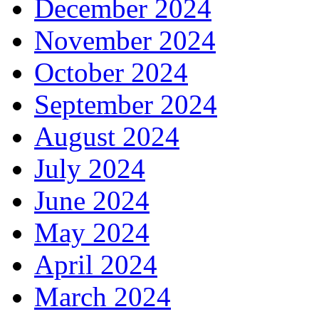
December 2024
November 2024
October 2024
September 2024
August 2024
July 2024
June 2024
May 2024
April 2024
March 2024