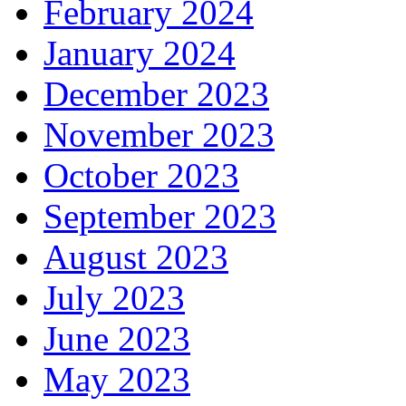
February 2024
January 2024
December 2023
November 2023
October 2023
September 2023
August 2023
July 2023
June 2023
May 2023