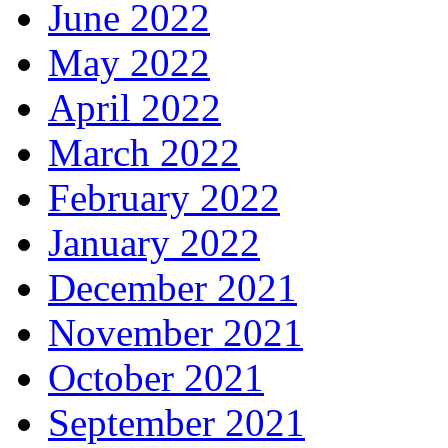
June 2022
May 2022
April 2022
March 2022
February 2022
January 2022
December 2021
November 2021
October 2021
September 2021