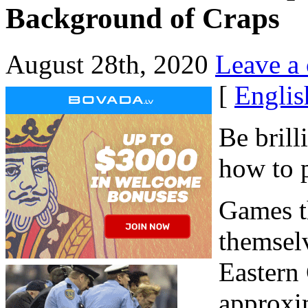
Background of Craps
August 28th, 2020
Leave a
[
Englis
Be brill
how to p
Games th
themsel
Eastern 
approxi