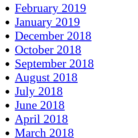
February 2019
January 2019
December 2018
October 2018
September 2018
August 2018
July 2018
June 2018
April 2018
March 2018