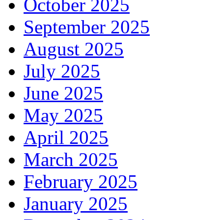
October 2025
September 2025
August 2025
July 2025
June 2025
May 2025
April 2025
March 2025
February 2025
January 2025