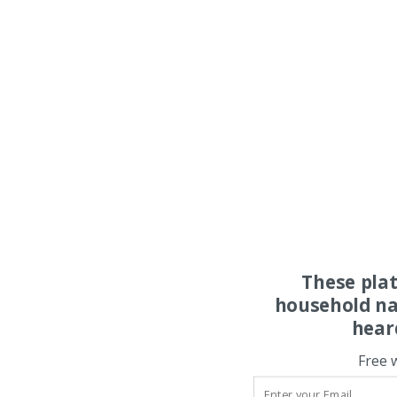
These pla
household na
hear
Free 