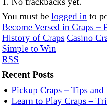
No trackbacks yet.
You must be
logged in
to p
Become Versed in Craps – P
History of Craps
Casino Cra
Simple to Win
RSS
Recent Posts
Pickup Craps – Tips and
Learn to Play Craps – Tri