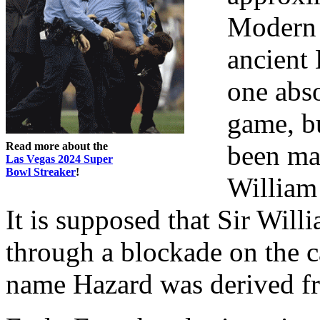
Modern 
ancient
one abso
game, bu
Read more about the
been ma
Las Vegas 2024 Super
Bowl Streaker
!
William 
It is supposed that Sir Wil
through a blockade on the 
name Hazard was derived fro