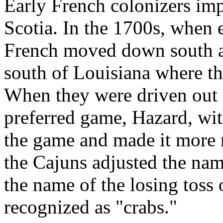
Early French colonizers im
Scotia. In the 1700s, when e
French moved down south an
south of Louisiana where t
When they were driven out o
preferred game, Hazard, wi
the game and made it more ma
the Cajuns adjusted the nam
the name of the losing toss
recognized as "crabs."