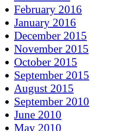
February 2016
January 2016
December 2015
November 2015
October 2015
September 2015
August 2015
September 2010
June 2010
May 2010