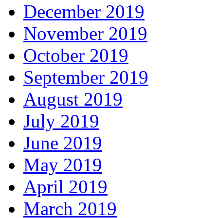
December 2019
November 2019
October 2019
September 2019
August 2019
July 2019
June 2019
May 2019
April 2019
March 2019