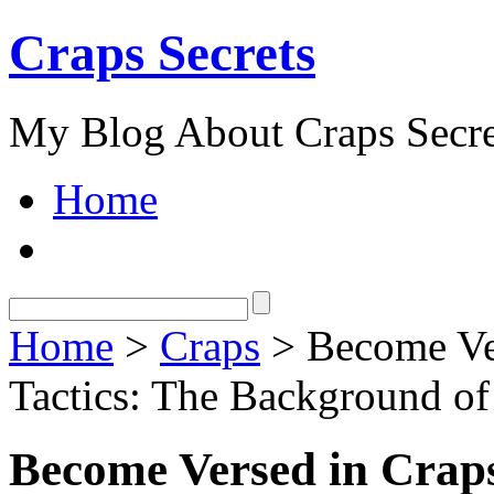
Craps Secrets
My Blog About Craps Secre
Home
Home
>
Craps
> Become Ver
Tactics: The Background of
Become Versed in Craps