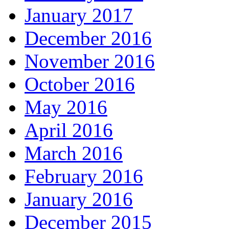
January 2017
December 2016
November 2016
October 2016
May 2016
April 2016
March 2016
February 2016
January 2016
December 2015