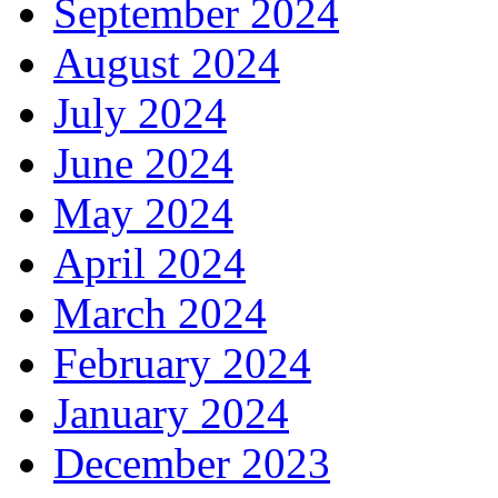
September 2024
August 2024
July 2024
June 2024
May 2024
April 2024
March 2024
February 2024
January 2024
December 2023