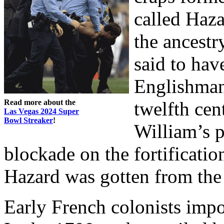
called Haz
the ancestr
said to hav
Englishman,
Read more about the
twelfth cen
Las Vegas 2024 Super
Bowl Streaker
!
William’s 
blockade on the fortificatio
Hazard was gotten from the 
Early French colonists imp