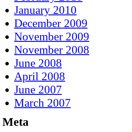
January 2010
December 2009
November 2009
November 2008
June 2008
April 2008
June 2007
March 2007
Meta