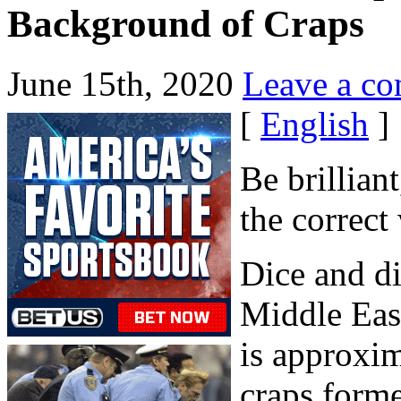
Background of Craps
June 15th, 2020
Leave a c
[
English
]
Be brillian
the correct
Dice and di
Middle East
is approxim
craps form