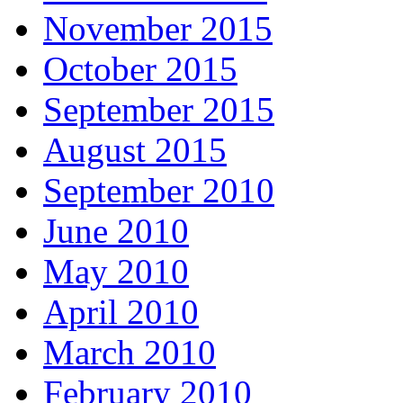
November 2015
October 2015
September 2015
August 2015
September 2010
June 2010
May 2010
April 2010
March 2010
February 2010