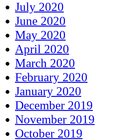
July 2020
June 2020
May 2020
April 2020
March 2020
February 2020
January 2020
December 2019
November 2019
October 2019