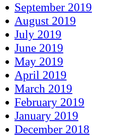
September 2019
August 2019
July 2019
June 2019
May 2019
April 2019
March 2019
February 2019
January 2019
December 2018