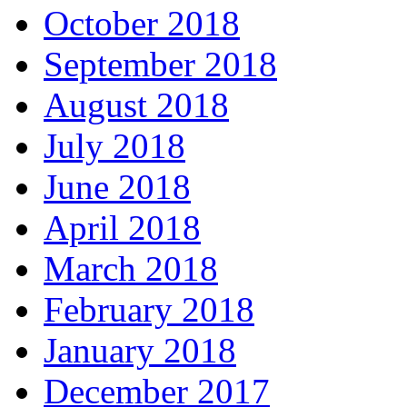
October 2018
September 2018
August 2018
July 2018
June 2018
April 2018
March 2018
February 2018
January 2018
December 2017