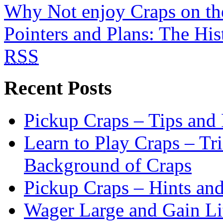
Why Not enjoy Craps on t
Pointers and Plans: The His
RSS
Recent Posts
Pickup Craps – Tips and
Learn to Play Craps – Tri
Background of Craps
Pickup Craps – Hints an
Wager Large and Gain Lit