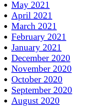
May 2021
April 2021
March 2021
February 2021
January 2021
December 2020
November 2020
October 2020
September 2020
August 2020