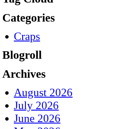
Categories
Craps
Blogroll
Archives
August 2026
July 2026
June 2026