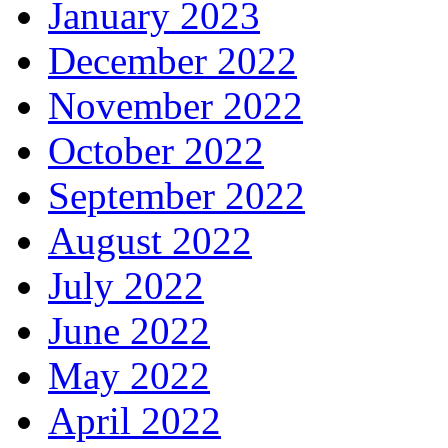
January 2023
December 2022
November 2022
October 2022
September 2022
August 2022
July 2022
June 2022
May 2022
April 2022