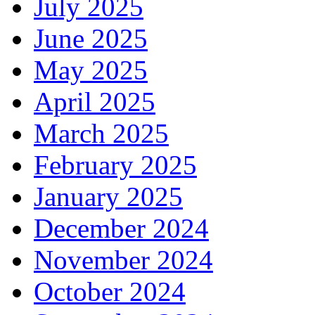
July 2025
June 2025
May 2025
April 2025
March 2025
February 2025
January 2025
December 2024
November 2024
October 2024