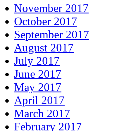
November 2017
October 2017
September 2017
August 2017
July 2017
June 2017
May 2017
April 2017
March 2017
February 2017