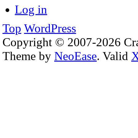
Log in
Top
WordPress
Copyright © 2007-2026 Cra
Theme by
NeoEase
. Valid
X