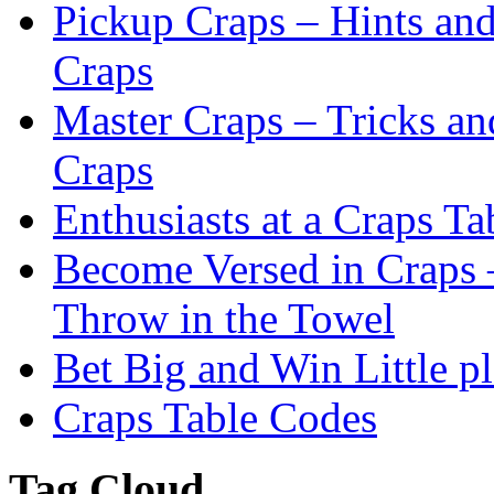
Pickup Craps – Hints an
Craps
Master Craps – Tricks an
Craps
Enthusiasts at a Craps Ta
Become Versed in Craps –
Throw in the Towel
Bet Big and Win Little p
Craps Table Codes
Tag Cloud