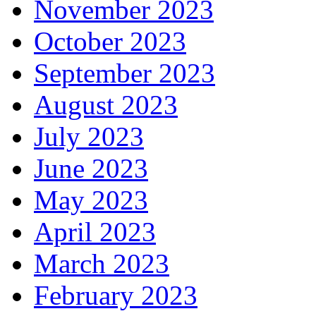
November 2023
October 2023
September 2023
August 2023
July 2023
June 2023
May 2023
April 2023
March 2023
February 2023