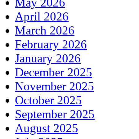
May 2026
April 2026
March 2026
February 2026
January 2026
December 2025
November 2025
October 2025
September 2025
August 2025