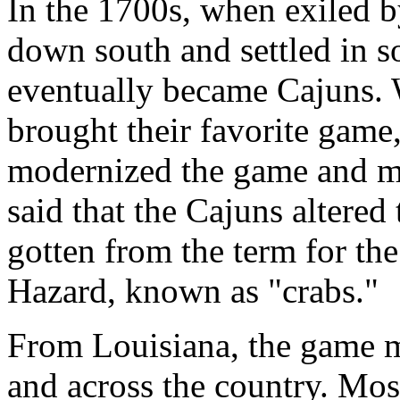
In the 1700s, when exiled b
down south and settled in 
eventually became Cajuns. 
brought their favorite game
modernized the game and mad
said that the Cajuns altere
gotten from the term for the
Hazard, known as "crabs."
From Louisiana, the game mi
and across the country. Mos