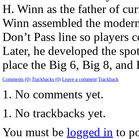
H. Winn as the father of cur
Winn assembled the modern 
Don’t Pass line so players c
Later, he developed the spo
place the Big 6, Big 8, and
Comments (0)
Trackbacks (0)
Leave a comment
Trackback
No comments yet.
No trackbacks yet.
You must be
logged in
to p