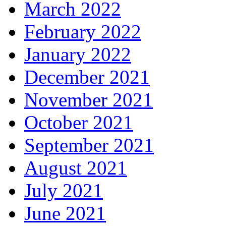
March 2022
February 2022
January 2022
December 2021
November 2021
October 2021
September 2021
August 2021
July 2021
June 2021