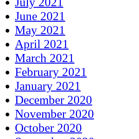
July 2021
June 2021
May 2021
April 2021
March 2021
February 2021
January 2021
December 2020
November 2020
October 2020