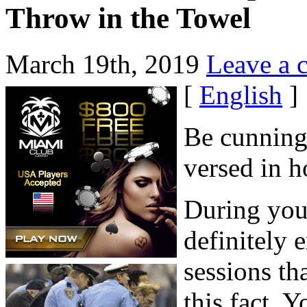
Throw in the Towel
March 19th, 2019
Leave a
[
English
]
Be cunning
versed in h
During your
definitely
sessions th
this fact. Y