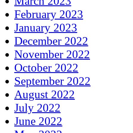
March 2023
February 2023
January 2023
December 2022
November 2022
October 2022
September 2022
August 2022
July 2022
June 2022