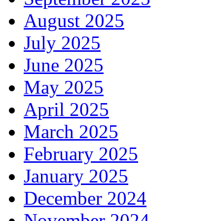
August 2025
July 2025
June 2025
May 2025
April 2025
March 2025
February 2025
January 2025
December 2024
November 2024