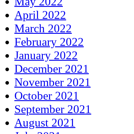
May 2022
April 2022
March 2022
February 2022
January 2022
December 2021
November 2021
October 2021
September 2021
August 2021