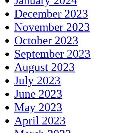
January 2024
December 2023
November 2023
October 2023
September 2023
August 2023
July 2023
June 2023
May 2023
April 2023