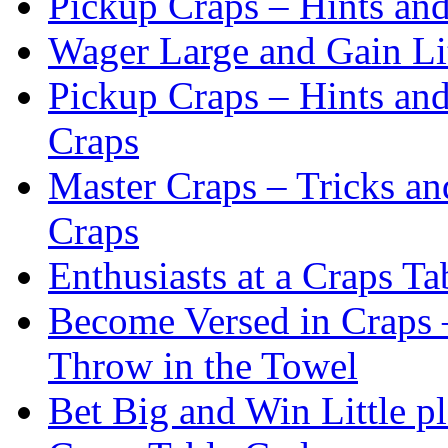
Pickup Craps – Hints an
Wager Large and Gain Lit
Pickup Craps – Hints an
Craps
Master Craps – Tricks an
Craps
Enthusiasts at a Craps Ta
Become Versed in Craps –
Throw in the Towel
Bet Big and Win Little p