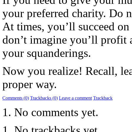
your preferred charity. Do n
At times, you’ll succeed on 
don’t imagine you’ll profit
your squanderings.
Now you realize! Recall, le
proper way.
Comments (0)
Trackbacks (0)
Leave a comment
Trackback
No comments yet.
No trackbacks yet.