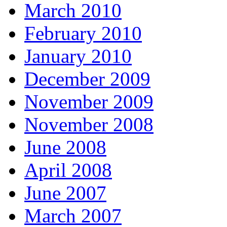
March 2010
February 2010
January 2010
December 2009
November 2009
November 2008
June 2008
April 2008
June 2007
March 2007