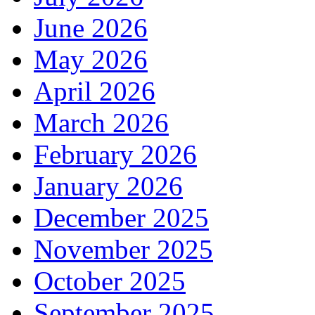
June 2026
May 2026
April 2026
March 2026
February 2026
January 2026
December 2025
November 2025
October 2025
September 2025