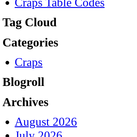
Craps Table Codes
Tag Cloud
Categories
Craps
Blogroll
Archives
August 2026
July 2026