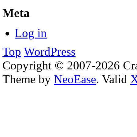
Meta
Log in
Top
WordPress
Copyright © 2007-2026 Cra
Theme by
NeoEase
. Valid
X