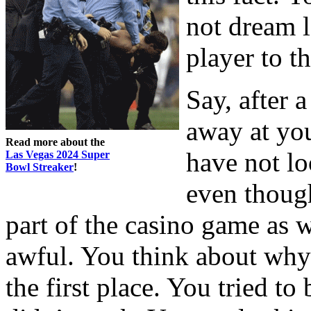
not dream l
player to t
Say, after 
away at yo
Read more about the
have not lo
Las Vegas 2024 Super
Bowl Streaker
!
even though
part of the casino game as w
awful. You think about why
the first place. You tried to