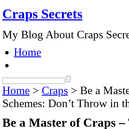
Craps Secrets
My Blog About Craps Secre
Home
Home
>
Craps
> Be a Maste
Schemes: Don’t Throw in t
Be a Master of Craps –