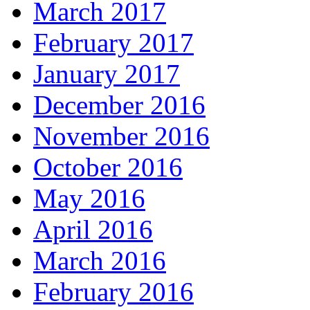
March 2017
February 2017
January 2017
December 2016
November 2016
October 2016
May 2016
April 2016
March 2016
February 2016