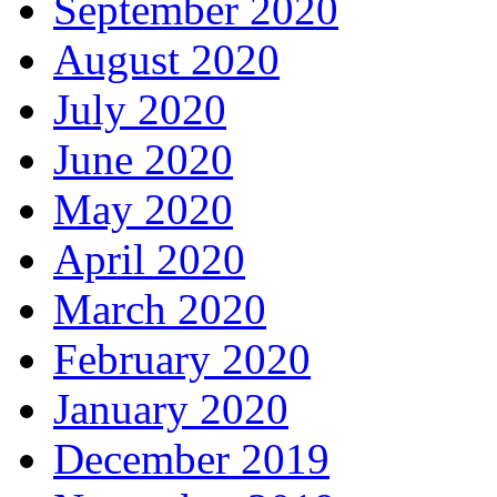
September 2020
August 2020
July 2020
June 2020
May 2020
April 2020
March 2020
February 2020
January 2020
December 2019