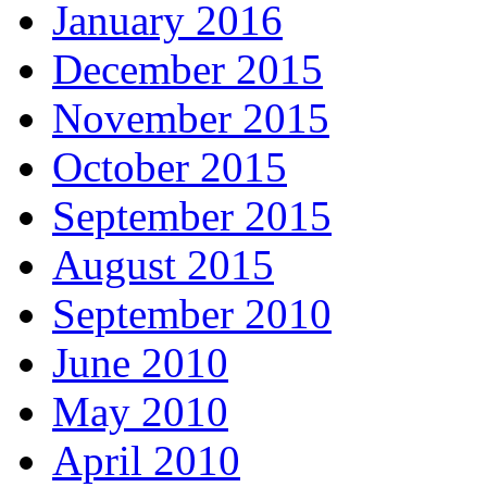
January 2016
December 2015
November 2015
October 2015
September 2015
August 2015
September 2010
June 2010
May 2010
April 2010