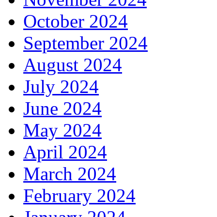
October 2024
September 2024
August 2024
July 2024
June 2024
May 2024
April 2024
March 2024
February 2024