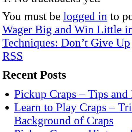
You must be
logged in
to p
Wager Big and Win Little i
Techniques: Don’t Give Up
RSS
Recent Posts
Pickup Craps – Tips and
Learn to Play Craps – Tri
Background of Craps