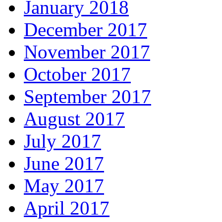
January 2018
December 2017
November 2017
October 2017
September 2017
August 2017
July 2017
June 2017
May 2017
April 2017