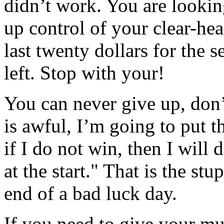
didn’t work. You are lookin
up control of your clear-he
last twenty dollars for the 
left. Stop with your!
You can never give up, don’
is awful, I’m going to put 
if I do not win, then I will d
at the start." That is the stu
end of a bad luck day.
If you need to give your mul