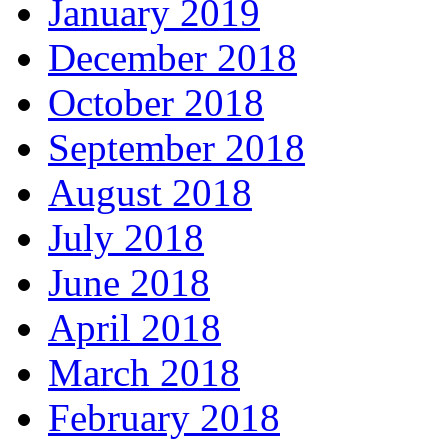
January 2019
December 2018
October 2018
September 2018
August 2018
July 2018
June 2018
April 2018
March 2018
February 2018