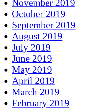
November 2019
October 2019
September 2019
August 2019
July 2019
June 2019
May 2019
April 2019
March 2019
February 2019