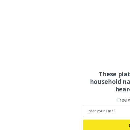
These pla
household na
hear
Free 