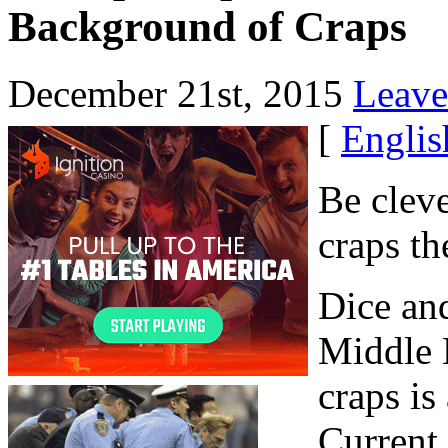
Background of Craps
December 21st, 2015
Leave
[
Englis
Be cleve
craps th
Dice an
Middle 
craps is
Current 