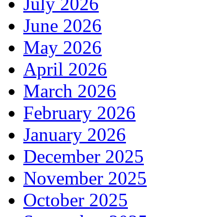
July 2026
June 2026
May 2026
April 2026
March 2026
February 2026
January 2026
December 2025
November 2025
October 2025