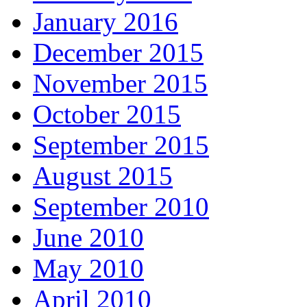
January 2016
December 2015
November 2015
October 2015
September 2015
August 2015
September 2010
June 2010
May 2010
April 2010