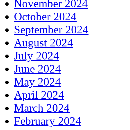
November 2024
October 2024
September 2024
August 2024
July 2024
June 2024
May 2024
April 2024
March 2024
February 2024