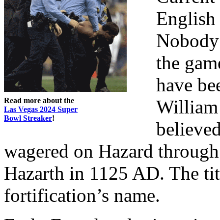
English 
Nobody 
the gam
have be
Read more about the
William 
Las Vegas 2024 Super
Bowl Streaker
!
believed
wagered on Hazard through 
Hazarth in 1125 AD. The ti
fortification’s name.