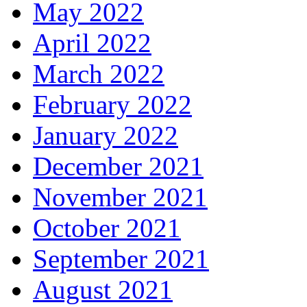
May 2022
April 2022
March 2022
February 2022
January 2022
December 2021
November 2021
October 2021
September 2021
August 2021