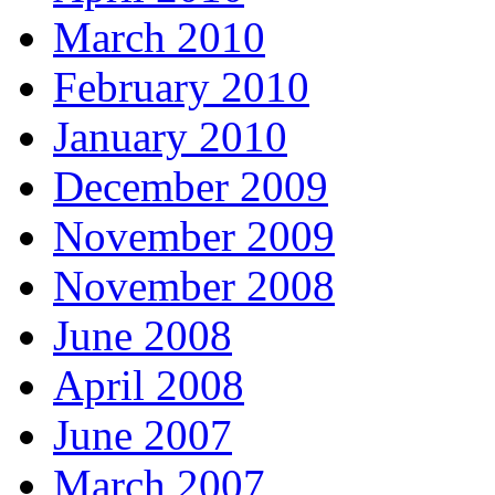
March 2010
February 2010
January 2010
December 2009
November 2009
November 2008
June 2008
April 2008
June 2007
March 2007