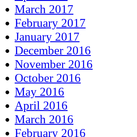
March 2017
February 2017
January 2017
December 2016
November 2016
October 2016
May 2016
April 2016
March 2016
February 2016