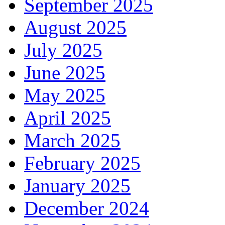
September 2025
August 2025
July 2025
June 2025
May 2025
April 2025
March 2025
February 2025
January 2025
December 2024