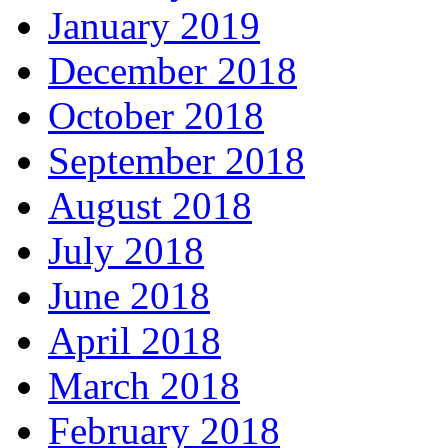
January 2019
December 2018
October 2018
September 2018
August 2018
July 2018
June 2018
April 2018
March 2018
February 2018