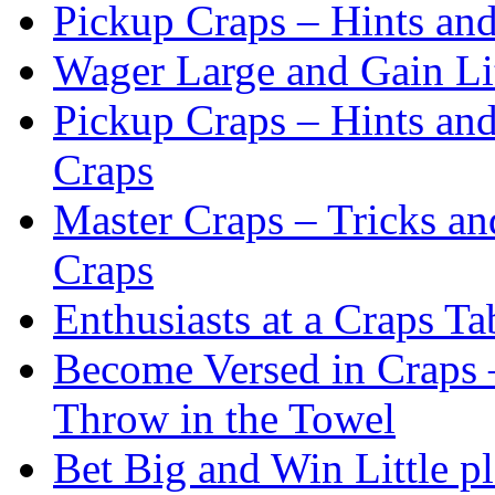
Pickup Craps – Hints an
Wager Large and Gain Lit
Pickup Craps – Hints an
Craps
Master Craps – Tricks an
Craps
Enthusiasts at a Craps Ta
Become Versed in Craps –
Throw in the Towel
Bet Big and Win Little p