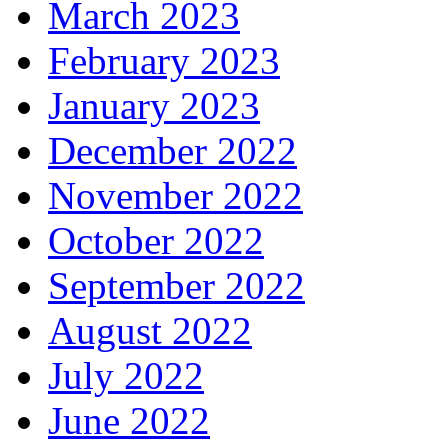
March 2023
February 2023
January 2023
December 2022
November 2022
October 2022
September 2022
August 2022
July 2022
June 2022