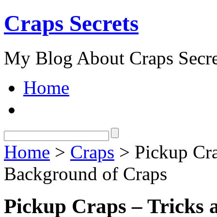
Craps Secrets
My Blog About Craps Secre
Home
Home
>
Craps
> Pickup Cra
Background of Craps
Pickup Craps – Tricks 