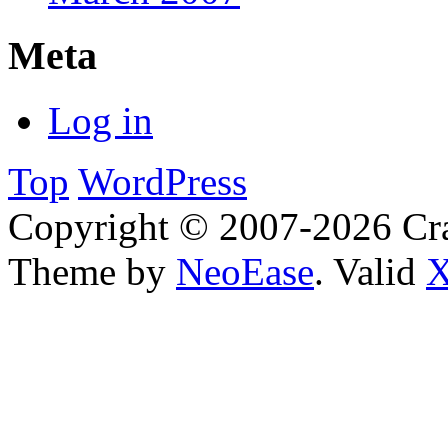
Meta
Log in
Top
WordPress
Copyright © 2007-2026 Cra
Theme by
NeoEase
. Valid
X