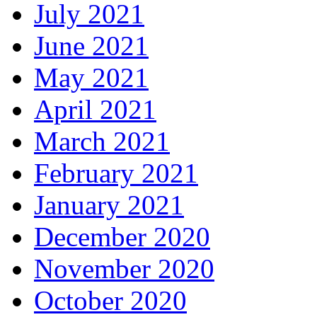
July 2021
June 2021
May 2021
April 2021
March 2021
February 2021
January 2021
December 2020
November 2020
October 2020