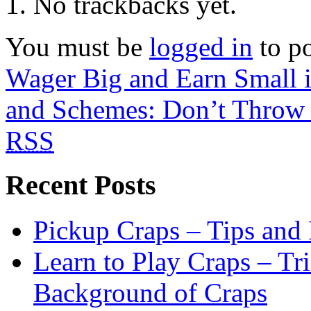
No trackbacks yet.
You must be
logged in
to p
Wager Big and Earn Small 
and Schemes: Don’t Throw 
RSS
Recent Posts
Pickup Craps – Tips and
Learn to Play Craps – Tri
Background of Craps