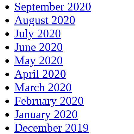
September 2020
August 2020
July 2020
June 2020
May 2020
April 2020
March 2020
February 2020
January 2020
December 2019