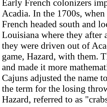
Early French colonizers im
Acadia. In the 1700s, when 
French headed south and loc
Louisiana where they after
they were driven out of Acad
game, Hazard, with them. 
and made it more mathematica
Cajuns adjusted the name to
the term for the losing thr
Hazard, referred to as "crab