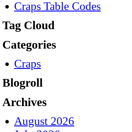
Craps Table Codes
Tag Cloud
Categories
Craps
Blogroll
Archives
August 2026