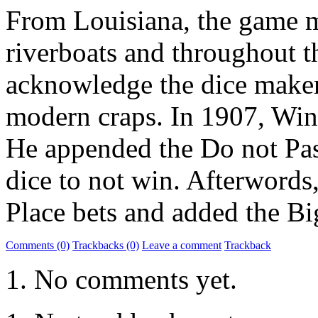
From Louisiana, the game m
riverboats and throughout t
acknowledge the dice maker
modern craps. In 1907, Winn
He appended the Do not Pass
dice to not win. Afterwords
Place bets and added the Bi
Comments (0)
Trackbacks (0)
Leave a comment
Trackback
No comments yet.