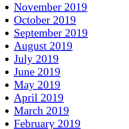
November 2019
October 2019
September 2019
August 2019
July 2019
June 2019
May 2019
April 2019
March 2019
February 2019