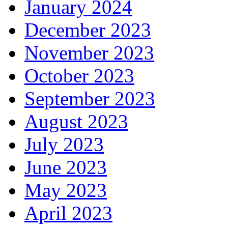
January 2024
December 2023
November 2023
October 2023
September 2023
August 2023
July 2023
June 2023
May 2023
April 2023