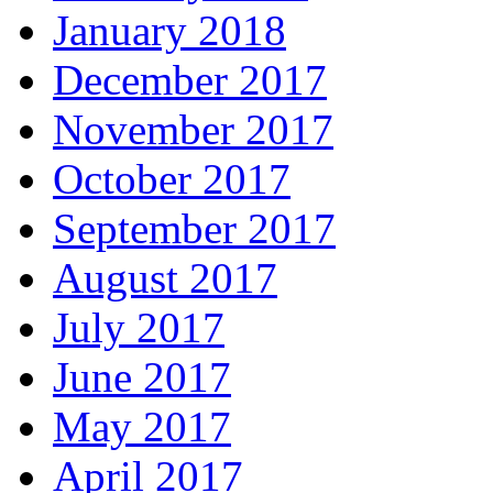
January 2018
December 2017
November 2017
October 2017
September 2017
August 2017
July 2017
June 2017
May 2017
April 2017