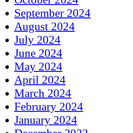
September 2024
August 2024
July 2024
June 2024
May 2024
April 2024
March 2024
February 2024
January 2024