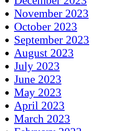
December 2023
November 2023
October 2023
September 2023
August 2023
July 2023
June 2023
May 2023
April 2023
March 2023