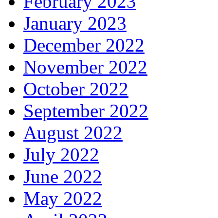
February 2023
January 2023
December 2022
November 2022
October 2022
September 2022
August 2022
July 2022
June 2022
May 2022