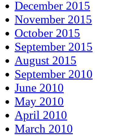
December 2015
November 2015
October 2015
September 2015
August 2015
September 2010
June 2010
May 2010
April 2010
March 2010