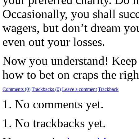
Occasionally, you shall suc
wagers, but don’t dream you
even out your losses.
Now you understand! Keep i
how to bet on craps the righ
Comments (0)
Trackbacks (0)
Leave a comment
Trackback
No comments yet.
No trackbacks yet.