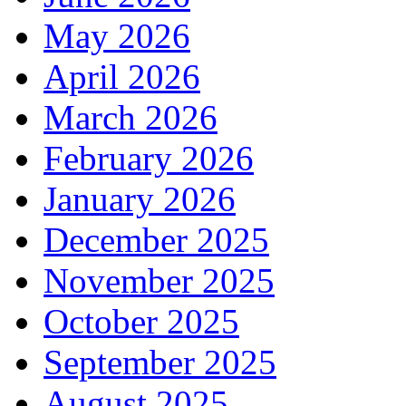
May 2026
April 2026
March 2026
February 2026
January 2026
December 2025
November 2025
October 2025
September 2025
August 2025