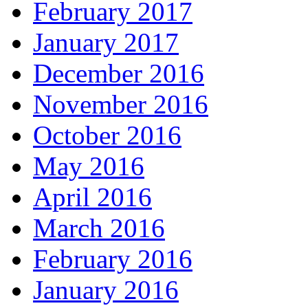
February 2017
January 2017
December 2016
November 2016
October 2016
May 2016
April 2016
March 2016
February 2016
January 2016