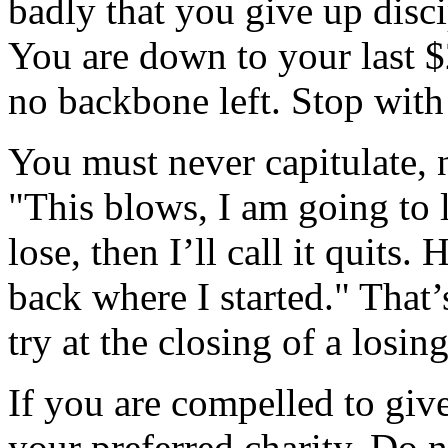
badly that you give up disc
You are down to your last $
no backbone left. Stop with
You must never capitulate, n
"This blows, I am going to l
lose, then I’ll call it quits. 
back where I started." That’
try at the closing of a losin
If you are compelled to give
your preferred charity. Do n