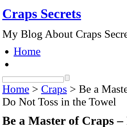
Craps Secrets
My Blog About Craps Secre
Home
Home
>
Craps
> Be a Master
Do Not Toss in the Towel
Be a Master of Craps –