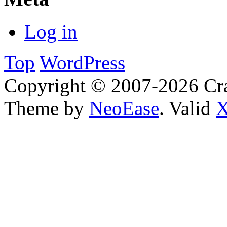
Log in
Top
WordPress
Copyright © 2007-2026 Cra
Theme by
NeoEase
. Valid
X