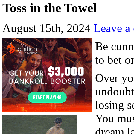
Toss in the Towel
August 15th, 2024
Leave a
Be cunn
to bet o
Over you
undoubt
losing s
You must
dream l