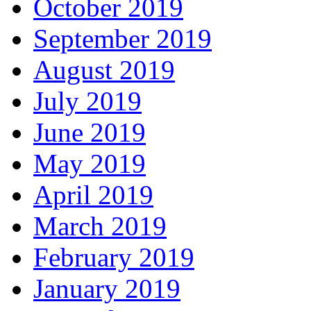
October 2019
September 2019
August 2019
July 2019
June 2019
May 2019
April 2019
March 2019
February 2019
January 2019