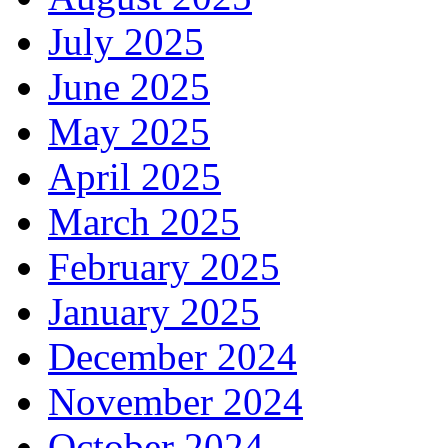
July 2025
June 2025
May 2025
April 2025
March 2025
February 2025
January 2025
December 2024
November 2024
October 2024