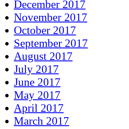
December 2017
November 2017
October 2017
September 2017
August 2017
July 2017
June 2017
May 2017
April 2017
March 2017