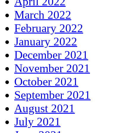
April 2022
March 2022
February 2022
January 2022
December 2021
November 2021
October 2021
September 2021
August 2021
July 2021