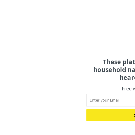
These pla
household na
hear
Free 