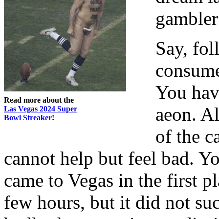
gambler
Say, fol
consume
You have
Read more about the
aeon. Al
Las Vegas 2024 Super
Bowl Streaker
!
of the 
cannot help but feel bad. 
came to Vegas in the first p
few hours, but it did not s