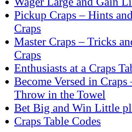
Wager Large and Gain Lit
Pickup Craps – Hints an
Craps
Master Craps – Tricks an
Craps
Enthusiasts at a Craps Ta
Become Versed in Craps –
Throw in the Towel
Bet Big and Win Little p
Craps Table Codes