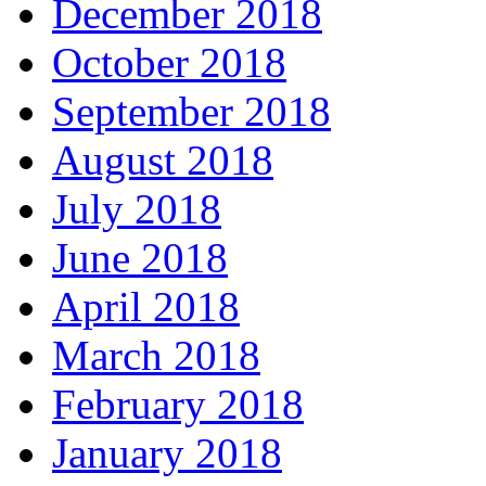
December 2018
October 2018
September 2018
August 2018
July 2018
June 2018
April 2018
March 2018
February 2018
January 2018