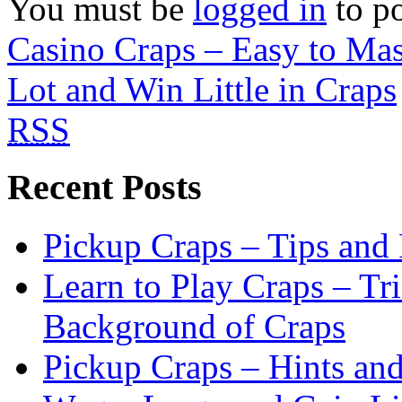
You must be
logged in
to p
Casino Craps – Easy to Mas
Lot and Win Little in Craps
RSS
Recent Posts
Pickup Craps – Tips and
Learn to Play Craps – Tri
Background of Craps
Pickup Craps – Hints an