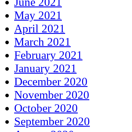
June 2021
May 2021
April 2021
March 2021
February 2021
January 2021
December 2020
November 2020
October 2020
September 2020