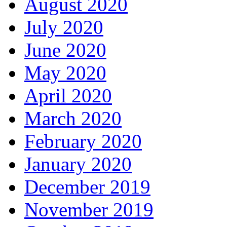
August 2020
July 2020
June 2020
May 2020
April 2020
March 2020
February 2020
January 2020
December 2019
November 2019