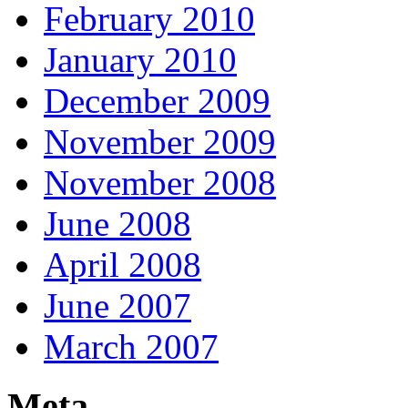
February 2010
January 2010
December 2009
November 2009
November 2008
June 2008
April 2008
June 2007
March 2007
Meta