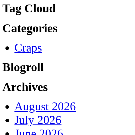
Tag Cloud
Categories
Craps
Blogroll
Archives
August 2026
July 2026
June 2026