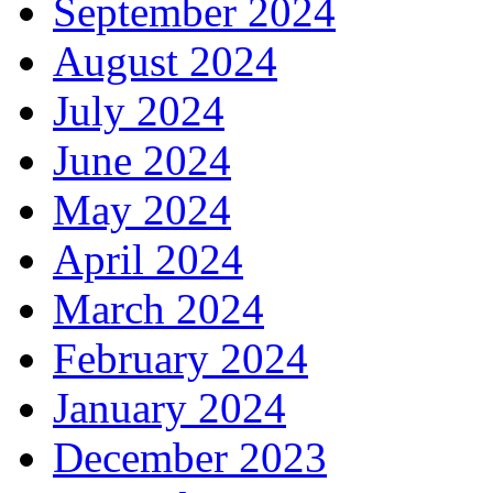
September 2024
August 2024
July 2024
June 2024
May 2024
April 2024
March 2024
February 2024
January 2024
December 2023