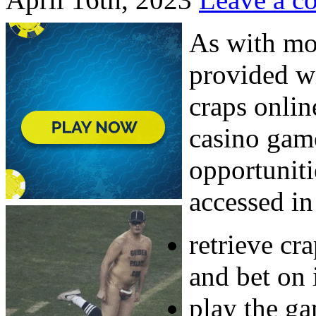
As with mo
provided wi
craps onlin
casino gam
opportunit
accessed in
retrieve c
and bet on i
play the g