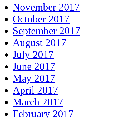
November 2017
October 2017
September 2017
August 2017
July 2017
June 2017
May 2017
April 2017
March 2017
February 2017