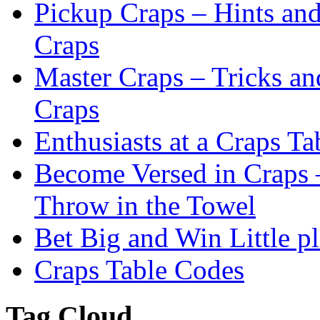
Pickup Craps – Hints an
Craps
Master Craps – Tricks an
Craps
Enthusiasts at a Craps Ta
Become Versed in Craps –
Throw in the Towel
Bet Big and Win Little p
Craps Table Codes
Tag Cloud