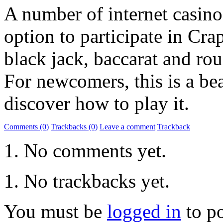
A number of internet casino
option to participate in Cra
black jack, baccarat and ro
For newcomers, this is a bea
discover how to play it.
Comments (0)
Trackbacks (0)
Leave a comment
Trackback
No comments yet.
No trackbacks yet.
You must be
logged in
to p