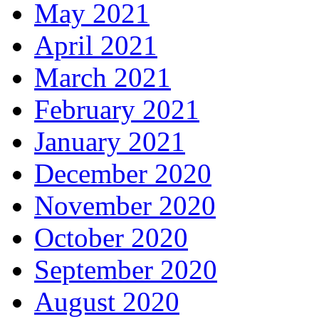
May 2021
April 2021
March 2021
February 2021
January 2021
December 2020
November 2020
October 2020
September 2020
August 2020