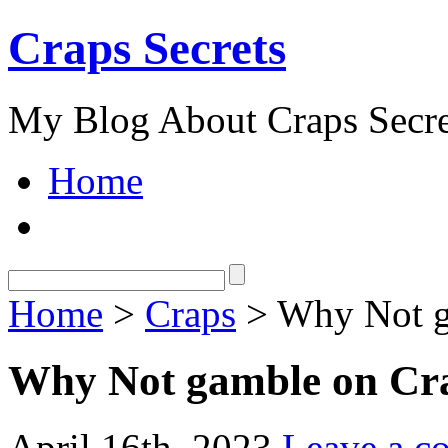
Craps Secrets
My Blog About Craps Secre
Home
Home
>
Craps
> Why Not ga
Why Not gamble on Cra
April 16th, 2023
Leave a 