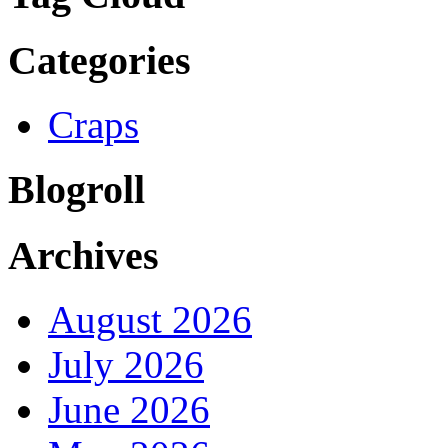
Categories
Craps
Blogroll
Archives
August 2026
July 2026
June 2026