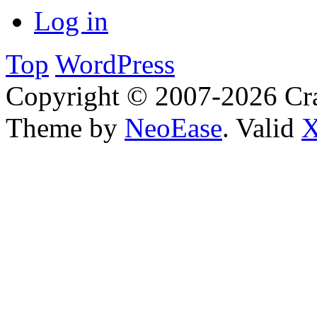
Log in
Top
WordPress
Copyright © 2007-2026 Cra
Theme by
NeoEase
. Valid
X