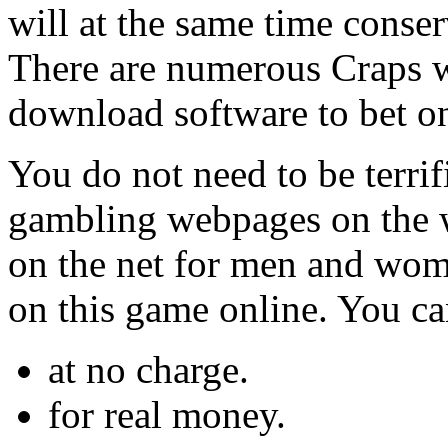
will at the same time cons
There are numerous Craps w
download software to bet on
You do not need to be terrif
gambling webpages on the we
on the net for men and wo
on this game online. You ca
at no charge.
for real money.