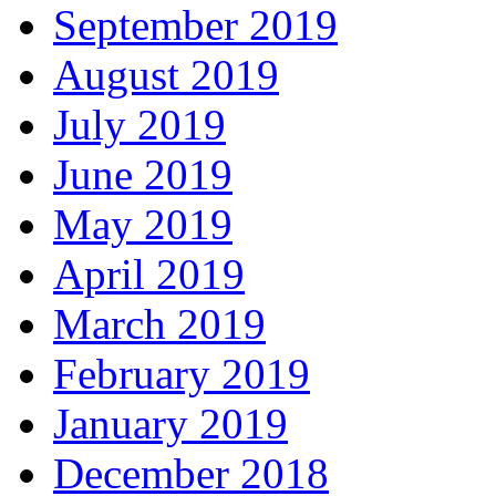
September 2019
August 2019
July 2019
June 2019
May 2019
April 2019
March 2019
February 2019
January 2019
December 2018