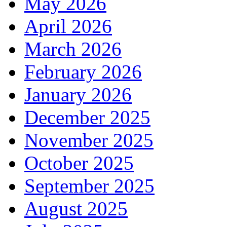
May 2026
April 2026
March 2026
February 2026
January 2026
December 2025
November 2025
October 2025
September 2025
August 2025