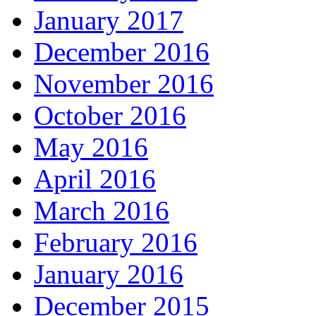
January 2017
December 2016
November 2016
October 2016
May 2016
April 2016
March 2016
February 2016
January 2016
December 2015