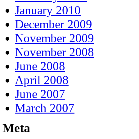
January 2010
December 2009
November 2009
November 2008
June 2008
April 2008
June 2007
March 2007
Meta