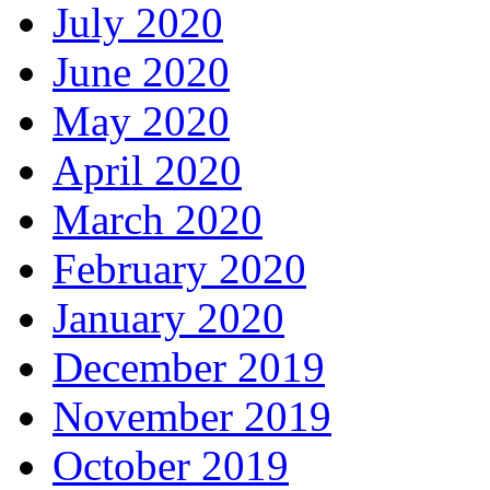
July 2020
June 2020
May 2020
April 2020
March 2020
February 2020
January 2020
December 2019
November 2019
October 2019