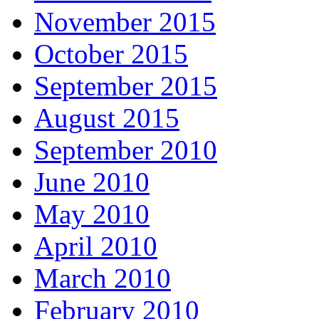
November 2015
October 2015
September 2015
August 2015
September 2010
June 2010
May 2010
April 2010
March 2010
February 2010