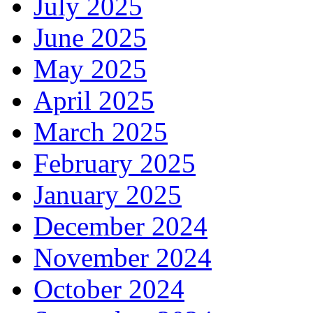
July 2025
June 2025
May 2025
April 2025
March 2025
February 2025
January 2025
December 2024
November 2024
October 2024