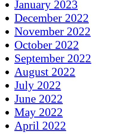
January 2023
December 2022
November 2022
October 2022
September 2022
August 2022
July 2022
June 2022
May 2022
April 2022