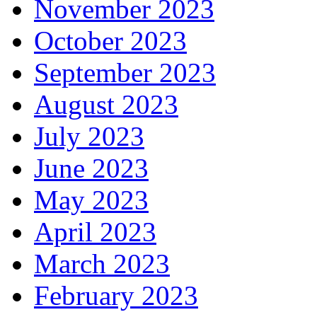
November 2023
October 2023
September 2023
August 2023
July 2023
June 2023
May 2023
April 2023
March 2023
February 2023