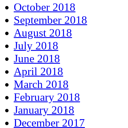
October 2018
September 2018
August 2018
July 2018
June 2018
April 2018
March 2018
February 2018
January 2018
December 2017