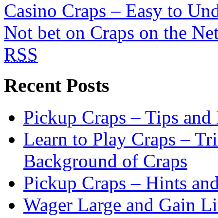
Casino Craps – Easy to Und
Not bet on Craps on the Ne
RSS
Recent Posts
Pickup Craps – Tips and
Learn to Play Craps – Tri
Background of Craps
Pickup Craps – Hints an
Wager Large and Gain Lit