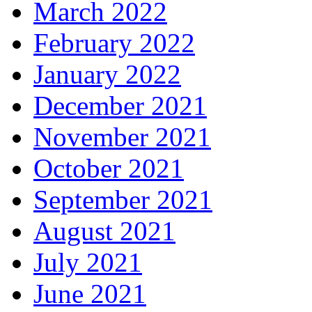
March 2022
February 2022
January 2022
December 2021
November 2021
October 2021
September 2021
August 2021
July 2021
June 2021