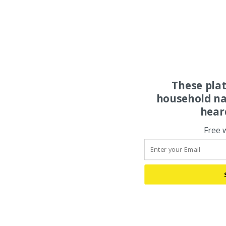
These pla
household na
hear
Free 