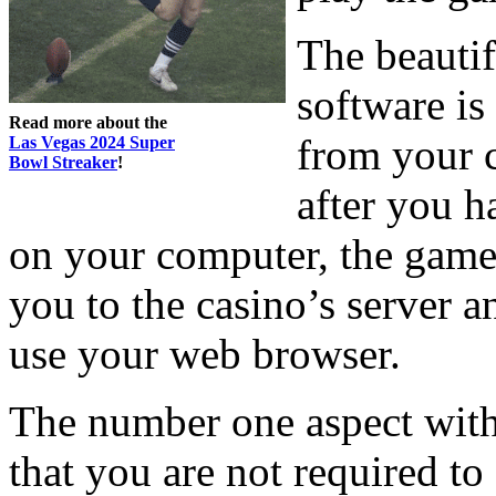
The beautif
software is 
Read more about the
from your 
Las Vegas 2024 Super
Bowl Streaker
!
after you h
on your computer, the game
you to the casino’s server a
use your web browser.
The number one aspect with 
that you are not required to