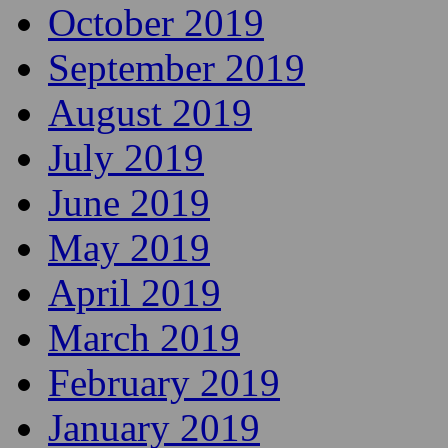
October 2019
September 2019
August 2019
July 2019
June 2019
May 2019
April 2019
March 2019
February 2019
January 2019