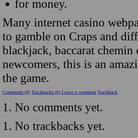
for money.
Many internet casino webpa
to gamble on Craps and diff
blackjack, baccarat chemin d
newcomers, this is an amazi
the game.
Comments (0)
Trackbacks (0)
Leave a comment
Trackback
No comments yet.
No trackbacks yet.