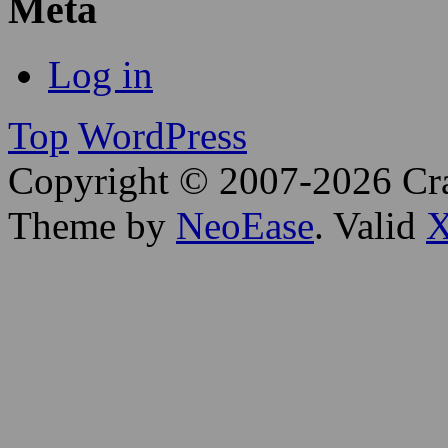
Meta
Log in
Top
WordPress
Copyright © 2007-2026 Cra
Theme by
NeoEase
. Valid
X