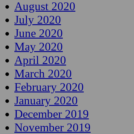
August 2020
July 2020
June 2020
May 2020
April 2020
March 2020
February 2020
January 2020
December 2019
November 2019