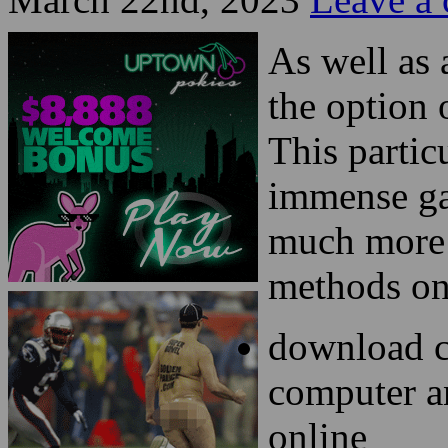
As well as
the option 
This partic
immense ga
much more w
methods on
download c
computer a
online