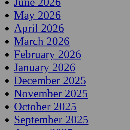
June 2026
May 2026
April 2026
March 2026
February 2026
January 2026
December 2025
November 2025
October 2025
September 2025