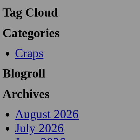
Tag Cloud
Categories
Craps
Blogroll
Archives
August 2026
July 2026