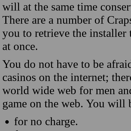
will at the same time conser
There are a number of Craps 
you to retrieve the installe
at once.
You do not have to be afrai
casinos on the internet; the
world wide web for men an
game on the web. You will b
for no charge.