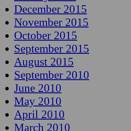
December 2015
November 2015
October 2015
September 2015
August 2015
September 2010
June 2010
May 2010
April 2010
March 2010