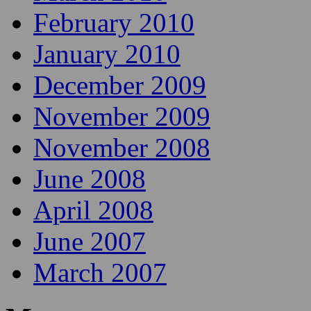
February 2010
January 2010
December 2009
November 2009
November 2008
June 2008
April 2008
June 2007
March 2007