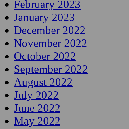
February 2023
January 2023
December 2022
November 2022
October 2022
September 2022
August 2022
July 2022
June 2022
May 2022