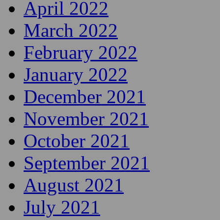
April 2022
March 2022
February 2022
January 2022
December 2021
November 2021
October 2021
September 2021
August 2021
July 2021