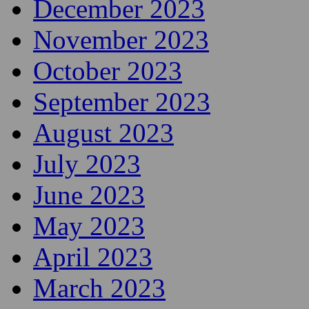
December 2023
November 2023
October 2023
September 2023
August 2023
July 2023
June 2023
May 2023
April 2023
March 2023