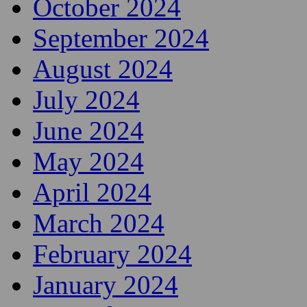
October 2024
September 2024
August 2024
July 2024
June 2024
May 2024
April 2024
March 2024
February 2024
January 2024