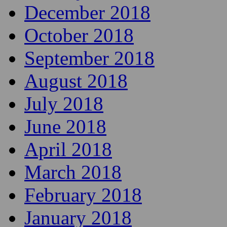
December 2018
October 2018
September 2018
August 2018
July 2018
June 2018
April 2018
March 2018
February 2018
January 2018