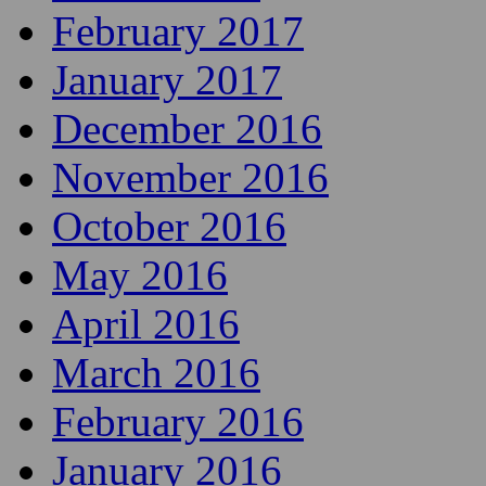
February 2017
January 2017
December 2016
November 2016
October 2016
May 2016
April 2016
March 2016
February 2016
January 2016