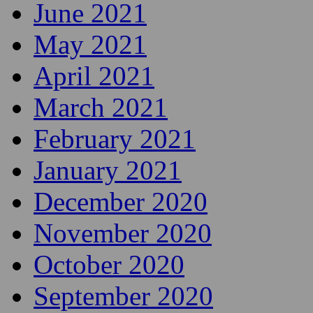
June 2021
May 2021
April 2021
March 2021
February 2021
January 2021
December 2020
November 2020
October 2020
September 2020