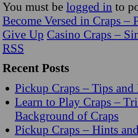
You must be
logged in
to p
Become Versed in Craps – P
Give Up
Casino Craps – Si
RSS
Recent Posts
Pickup Craps – Tips and
Learn to Play Craps – Tri
Background of Craps
Pickup Craps – Hints an