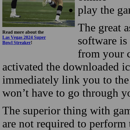
play the g
The great a
Read more about the
software is
Las Vegas 2024 Super
Bowl Streaker
!
from your 
activated the downloaded ic
immediately link you to the
won’t have to go through y
The superior thing with gam
are not required to perfor