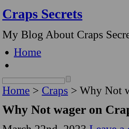
Craps Secrets
My Blog About Craps Secre
Home
Home
>
Craps
> Why Not wa
Why Not wager on Crap
March 22nd, 2023
Leave a