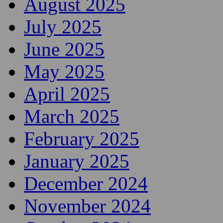
August 2025
July 2025
June 2025
May 2025
April 2025
March 2025
February 2025
January 2025
December 2024
November 2024