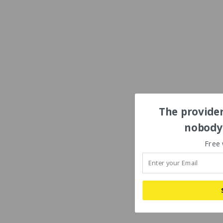
The provider
nobody'
Free 