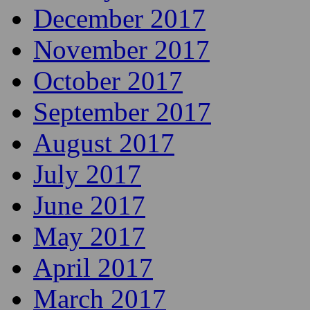
December 2017
November 2017
October 2017
September 2017
August 2017
July 2017
June 2017
May 2017
April 2017
March 2017