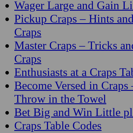
Wager Large and Gain Lit
Pickup Craps – Hints an
Craps
Master Craps – Tricks an
Craps
Enthusiasts at a Craps Ta
Become Versed in Craps –
Throw in the Towel
Bet Big and Win Little p
Craps Table Codes