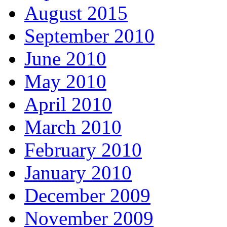
August 2015
September 2010
June 2010
May 2010
April 2010
March 2010
February 2010
January 2010
December 2009
November 2009