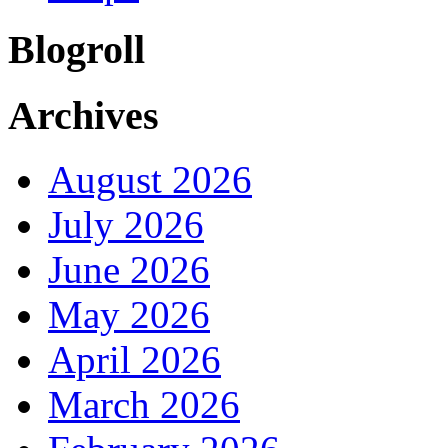
Blogroll
Archives
August 2026
July 2026
June 2026
May 2026
April 2026
March 2026