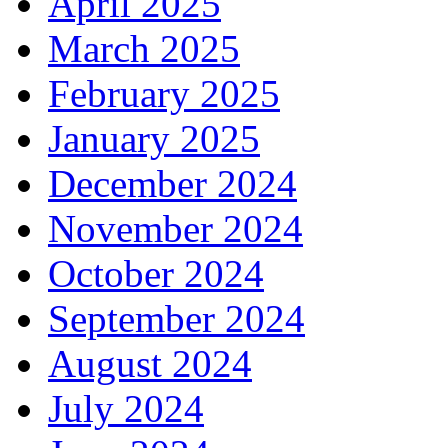
April 2025
March 2025
February 2025
January 2025
December 2024
November 2024
October 2024
September 2024
August 2024
July 2024