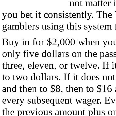
not matter i
you bet it consistently. The
gamblers using this system 
Buy in for $2,000 when you 
only five dollars on the pas
three, eleven, or twelve. If 
to two dollars. If it does no
and then to $8, then to $16
every subsequent wager. Eve
the previous amount plus on