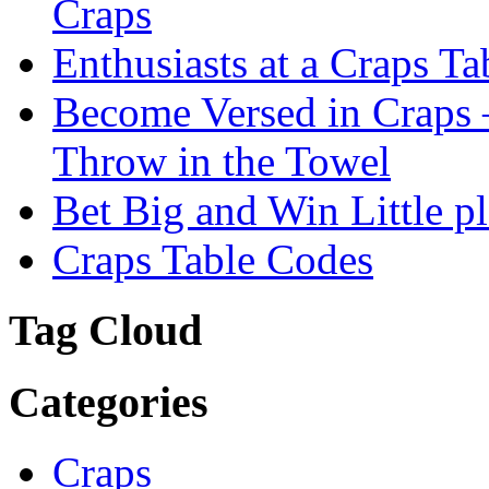
Craps
Enthusiasts at a Craps Ta
Become Versed in Craps –
Throw in the Towel
Bet Big and Win Little p
Craps Table Codes
Tag Cloud
Categories
Craps