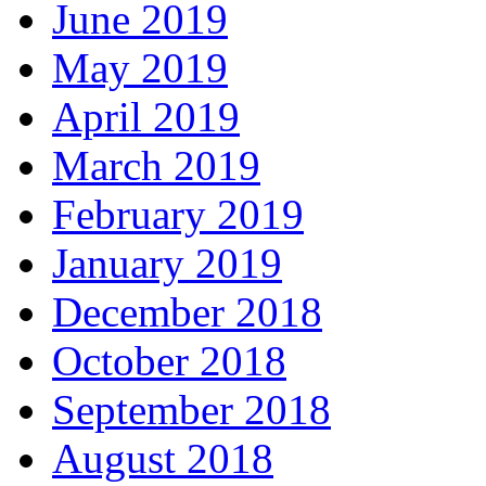
June 2019
May 2019
April 2019
March 2019
February 2019
January 2019
December 2018
October 2018
September 2018
August 2018