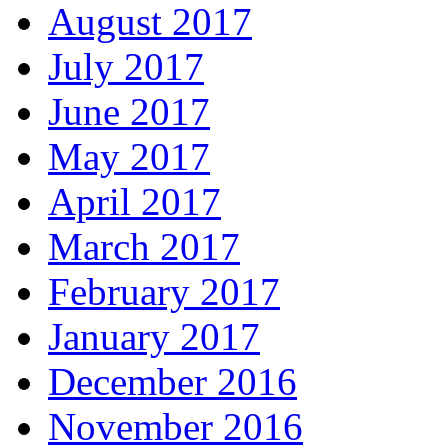
August 2017
July 2017
June 2017
May 2017
April 2017
March 2017
February 2017
January 2017
December 2016
November 2016