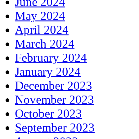
June 2024
May 2024
April 2024
March 2024
February 2024
January 2024
December 2023
November 2023
October 2023
September 2023