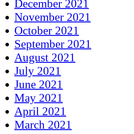
December 2021
November 2021
October 2021
September 2021
August 2021
July 2021
June 2021
May 2021
April 2021
March 2021