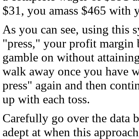
$31, you amass $465 with y
As you can see, using this s
"press," your profit margin
gamble on without attainin
walk away once you have wo
press" again and then conti
up with each toss.
Carefully go over the data b
adept at when this approac