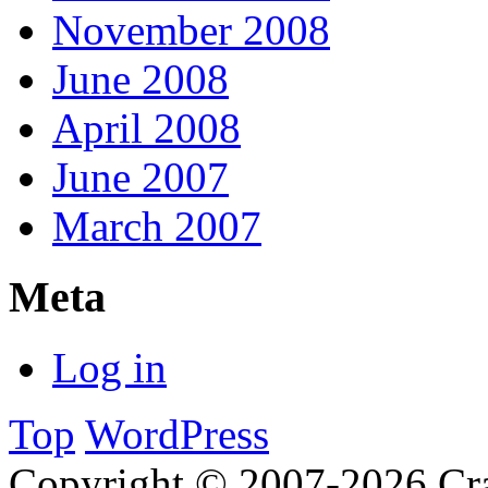
November 2008
June 2008
April 2008
June 2007
March 2007
Meta
Log in
Top
WordPress
Copyright © 2007-2026 Cra