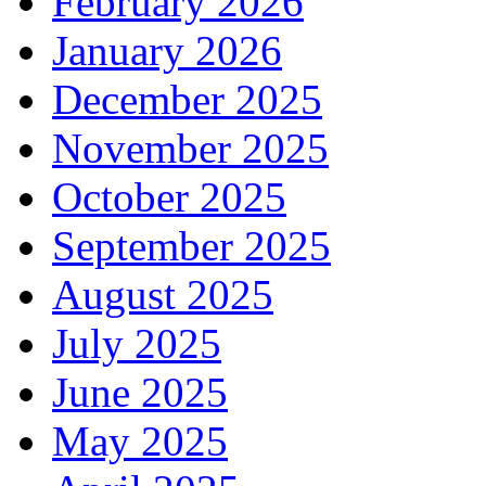
February 2026
January 2026
December 2025
November 2025
October 2025
September 2025
August 2025
July 2025
June 2025
May 2025