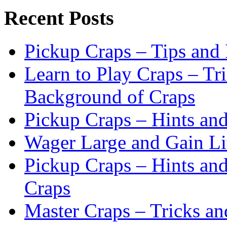
Recent Posts
Pickup Craps – Tips and
Learn to Play Craps – Tri
Background of Craps
Pickup Craps – Hints an
Wager Large and Gain Lit
Pickup Craps – Hints an
Craps
Master Craps – Tricks an