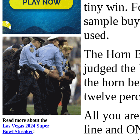
tiny win. Fo
sample buy 
used.
The Horn B
judged the
the horn be
twelve perc
All you are
Read more about the
line and O
Las Vegas 2024 Super
Bowl Streaker
!