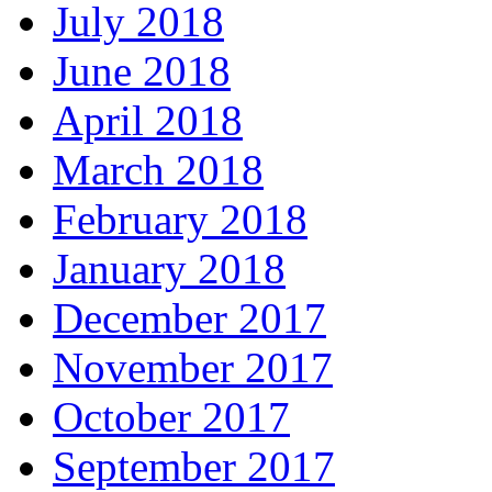
July 2018
June 2018
April 2018
March 2018
February 2018
January 2018
December 2017
November 2017
October 2017
September 2017