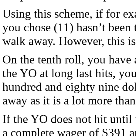
Using this scheme, if for e
you chose (11) hasn’t been
walk away. However, this i
On the tenth roll, you have 
the YO at long last hits, yo
hundred and eighty nine dol
away as it is a lot more th
If the YO does not hit until
a complete wager of $391 an