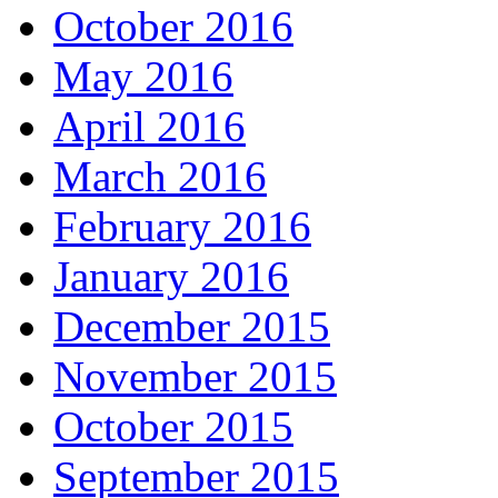
October 2016
May 2016
April 2016
March 2016
February 2016
January 2016
December 2015
November 2015
October 2015
September 2015