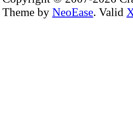
Theme by
NeoEase
. Valid
X