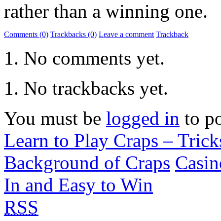
rather than a winning one.
Comments (0)
Trackbacks (0)
Leave a comment
Trackback
No comments yet.
No trackbacks yet.
You must be
logged in
to p
Learn to Play Craps – Trick
Background of Craps
Casin
In and Easy to Win
RSS