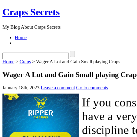
Craps Secrets
My Blog About Craps Secrets
Home
Home
>
Craps
> Wager A Lot and Gain Small playing Craps
Wager A Lot and Gain Small playing Crap
January 18th, 2023
Leave a comment
Go to comments
If you cons
have a very
discipline