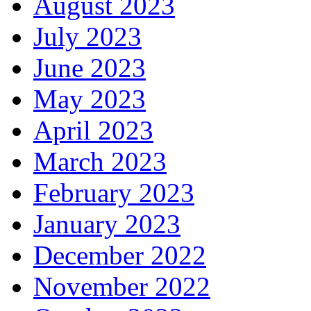
August 2023
July 2023
June 2023
May 2023
April 2023
March 2023
February 2023
January 2023
December 2022
November 2022