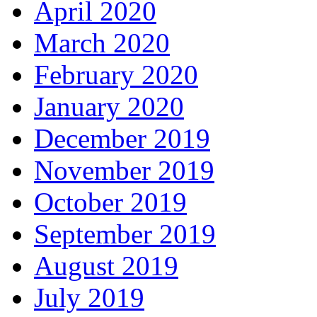
April 2020
March 2020
February 2020
January 2020
December 2019
November 2019
October 2019
September 2019
August 2019
July 2019