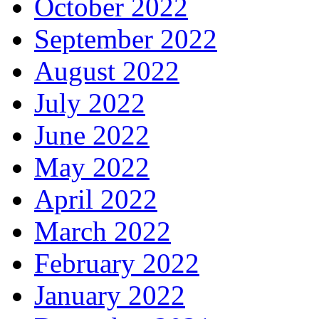
October 2022
September 2022
August 2022
July 2022
June 2022
May 2022
April 2022
March 2022
February 2022
January 2022