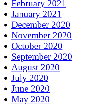
February 2021
January 2021
December 2020
November 2020
October 2020
September 2020
August 2020
July 2020
June 2020
May 2020