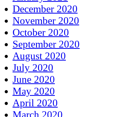
December 2020
November 2020
October 2020
September 2020
August 2020
July 2020
June 2020
May 2020
April 2020
March 2020