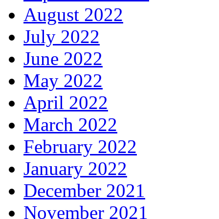
August 2022
July 2022
June 2022
May 2022
April 2022
March 2022
February 2022
January 2022
December 2021
November 2021