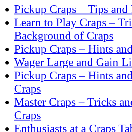
Pickup Craps – Tips and
Learn to Play Craps – Tri
Background of Craps
Pickup Craps – Hints an
Wager Large and Gain Lit
Pickup Craps – Hints an
Craps
Master Craps – Tricks an
Craps
Enthusiasts at a Craps Ta