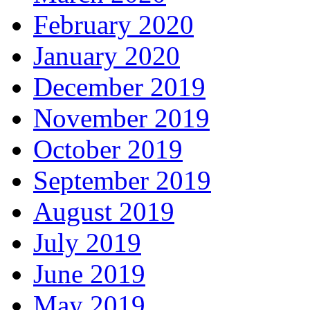
February 2020
January 2020
December 2019
November 2019
October 2019
September 2019
August 2019
July 2019
June 2019
May 2019