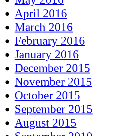
April 2016
March 2016
February 2016
January 2016
December 2015
November 2015
October 2015
September 2015
August 2015