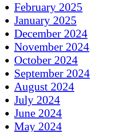
February 2025
January 2025
December 2024
November 2024
October 2024
September 2024
August 2024
July 2024
June 2024
May 2024