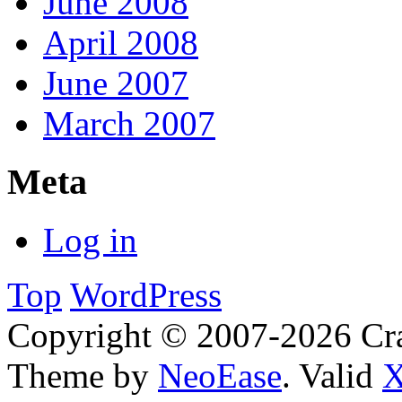
June 2008
April 2008
June 2007
March 2007
Meta
Log in
Top
WordPress
Copyright © 2007-2026 Cra
Theme by
NeoEase
. Valid
X