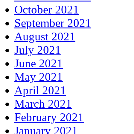
October 2021
September 2021
August 2021
July 2021
June 2021
May 2021
April 2021
March 2021
February 2021
January 2021