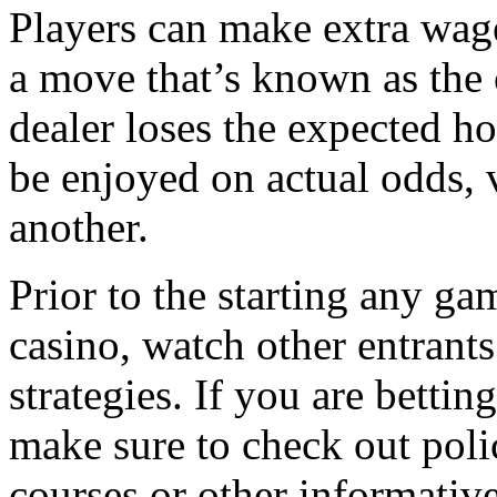
Players can make extra wage
a move that’s known as the 
dealer loses the expected h
be enjoyed on actual odds, 
another.
Prior to the starting any gam
casino, watch other entrants 
strategies. If you are bettin
make sure to check out poli
courses or other informativ