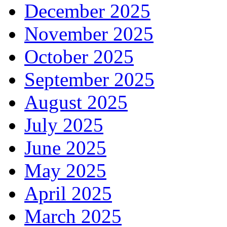
December 2025
November 2025
October 2025
September 2025
August 2025
July 2025
June 2025
May 2025
April 2025
March 2025