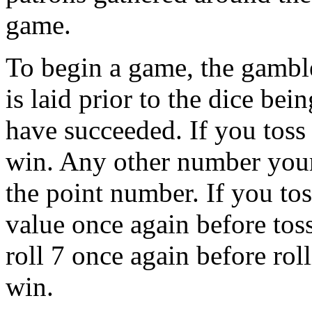
game.
To begin a game, the gamble
is laid prior to the dice bei
have succeeded. If you toss
win. Any other number your
the point number. If you tos
value once again before toss
roll 7 once again before rol
win.