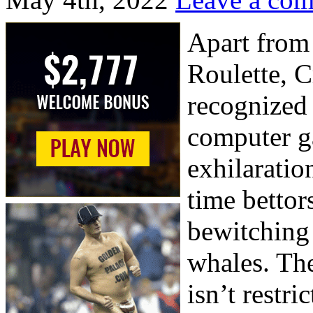
Apart from
Roulette, C
recognized 
computer g
exhilaratio
time bettor
bewitching
whales. The
isn’t restri