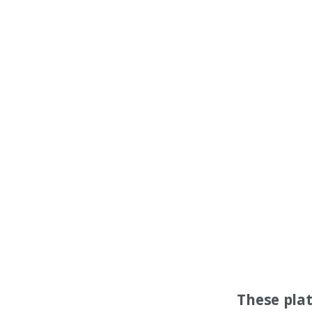
These pla