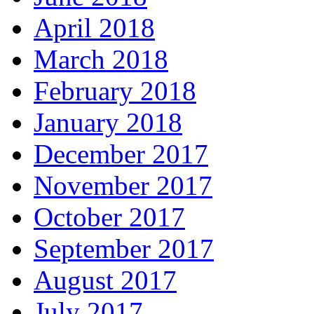
April 2018
March 2018
February 2018
January 2018
December 2017
November 2017
October 2017
September 2017
August 2017
July 2017