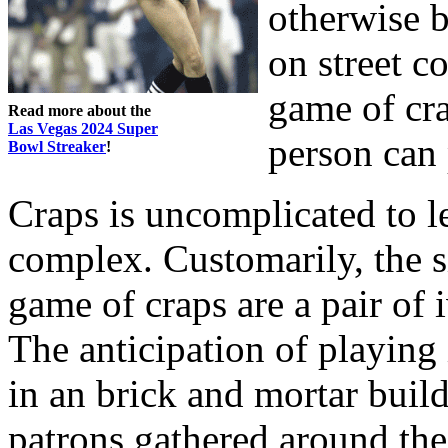
otherwise 
on street c
game of cra
Read more about the
Las Vegas 2024 Super
person can 
Bowl Streaker
!
Craps is uncomplicated to le
complex. Customarily, the s
game of craps are a pair of 
The anticipation of playing 
in an brick and mortar buildi
patrons gathered around the 