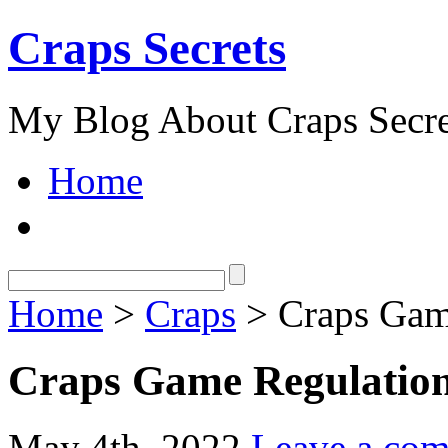
Craps Secrets
My Blog About Craps Secre
Home
Home
>
Craps
> Craps Gam
Craps Game Regulatio
May 4th, 2022
Leave a co