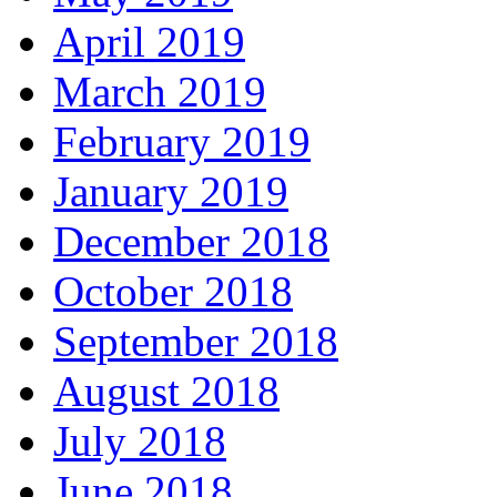
April 2019
March 2019
February 2019
January 2019
December 2018
October 2018
September 2018
August 2018
July 2018
June 2018