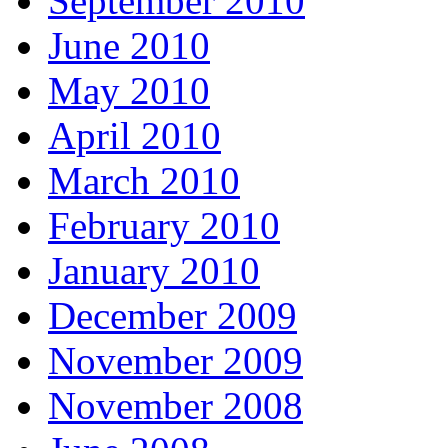
September 2010
June 2010
May 2010
April 2010
March 2010
February 2010
January 2010
December 2009
November 2009
November 2008