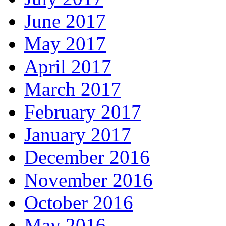
June 2017
May 2017
April 2017
March 2017
February 2017
January 2017
December 2016
November 2016
October 2016
May 2016