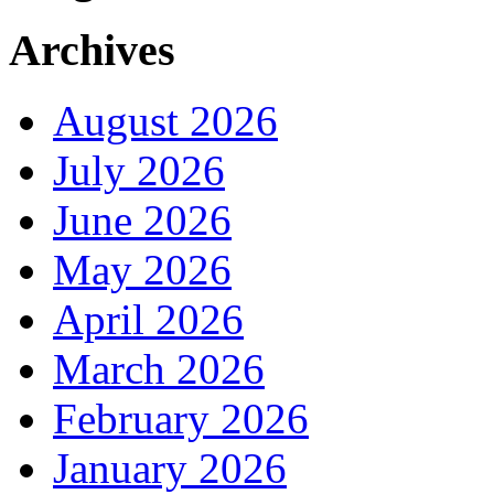
Archives
August 2026
July 2026
June 2026
May 2026
April 2026
March 2026
February 2026
January 2026