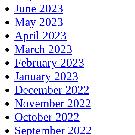
June 2023
May 2023
April 2023
March 2023
February 2023
January 2023
December 2022
November 2022
October 2022
September 2022