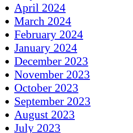
April 2024
March 2024
February 2024
January 2024
December 2023
November 2023
October 2023
September 2023
August 2023
July 2023