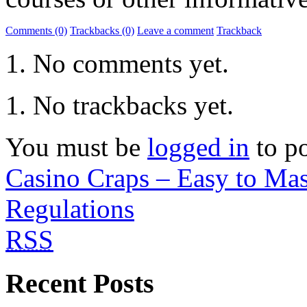
Comments (0)
Trackbacks (0)
Leave a comment
Trackback
No comments yet.
No trackbacks yet.
You must be
logged in
to p
Casino Craps – Easy to Mas
Regulations
RSS
Recent Posts