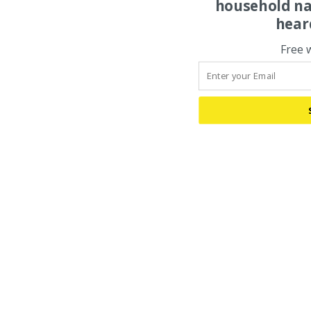
household na
hear
Free 