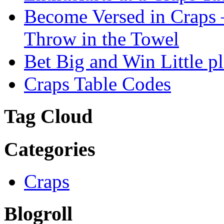
Become Versed in Craps –
Throw in the Towel
Bet Big and Win Little p
Craps Table Codes
Tag Cloud
Categories
Craps
Blogroll