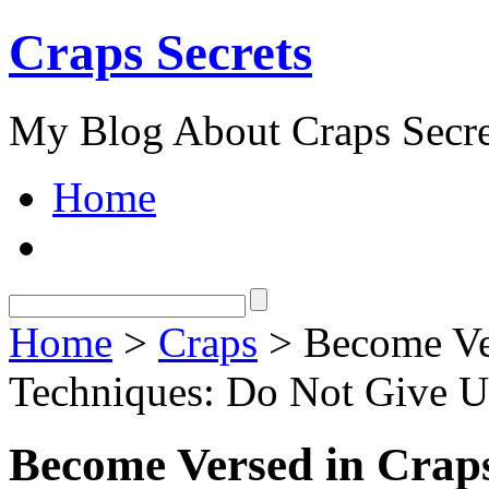
Craps Secrets
My Blog About Craps Secre
Home
Home
>
Craps
> Become Ver
Techniques: Do Not Give 
Become Versed in Craps