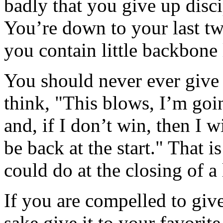
badly that you give up disc
You’re down to your last tw
you contain little backbone 
You should never ever give 
think, "This blows, I’m goin
and, if I don’t win, then I wi
be back at the start." That i
could do at the closing of a
If you are compelled to giv
sake give it to your favorite