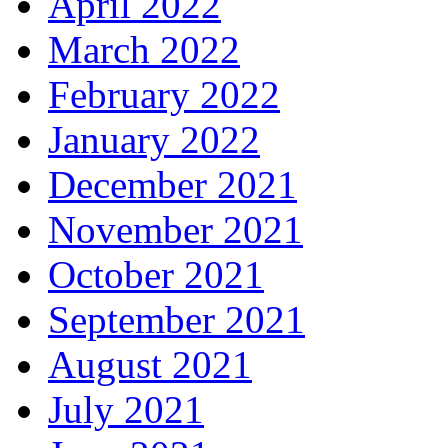
April 2022
March 2022
February 2022
January 2022
December 2021
November 2021
October 2021
September 2021
August 2021
July 2021