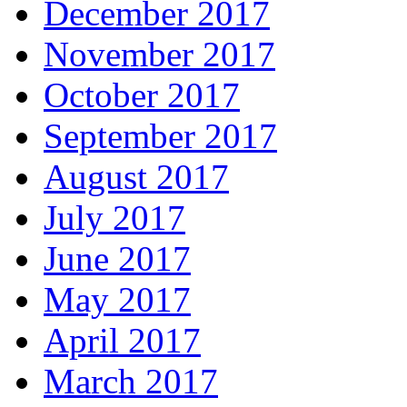
December 2017
November 2017
October 2017
September 2017
August 2017
July 2017
June 2017
May 2017
April 2017
March 2017