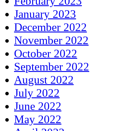
February 2023
January 2023
December 2022
November 2022
October 2022
September 2022
August 2022
July 2022
June 2022
May 2022