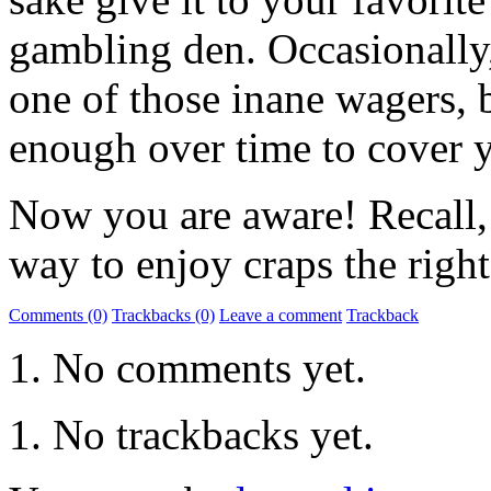
gambling den. Occasionally,
one of those inane wagers, 
enough over time to cover 
Now you are aware! Recall,
way to enjoy craps the righ
Comments (0)
Trackbacks (0)
Leave a comment
Trackback
No comments yet.
No trackbacks yet.