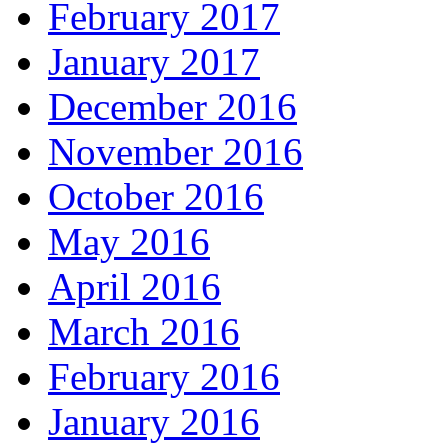
February 2017
January 2017
December 2016
November 2016
October 2016
May 2016
April 2016
March 2016
February 2016
January 2016