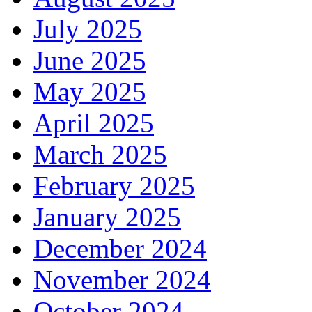
July 2025
June 2025
May 2025
April 2025
March 2025
February 2025
January 2025
December 2024
November 2024
October 2024