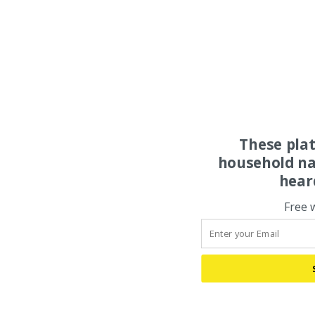
These pla
household na
hear
Free 