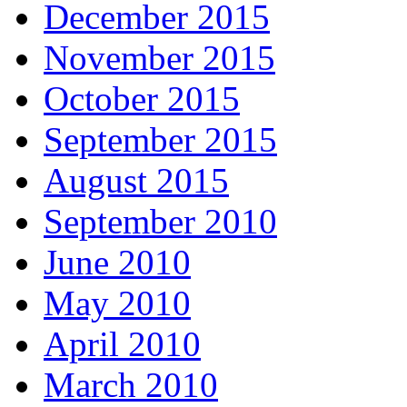
December 2015
November 2015
October 2015
September 2015
August 2015
September 2010
June 2010
May 2010
April 2010
March 2010