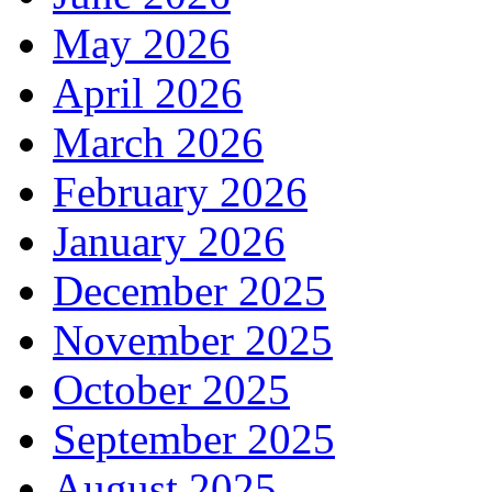
May 2026
April 2026
March 2026
February 2026
January 2026
December 2025
November 2025
October 2025
September 2025
August 2025