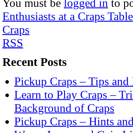
You must be
logged in
to p
Enthusiasts at a Craps Table
Craps
RSS
Recent Posts
Pickup Craps – Tips and
Learn to Play Craps – Tri
Background of Craps
Pickup Craps – Hints an