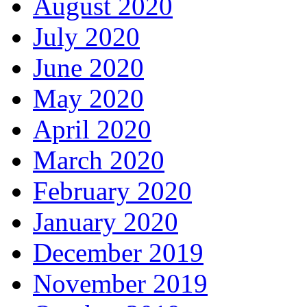
August 2020
July 2020
June 2020
May 2020
April 2020
March 2020
February 2020
January 2020
December 2019
November 2019