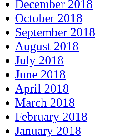
December 2018
October 2018
September 2018
August 2018
July 2018
June 2018
April 2018
March 2018
February 2018
January 2018