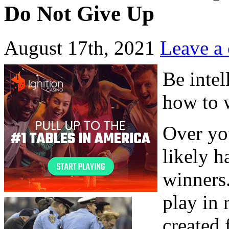
Do Not Give Up
August 17th, 2021
Leave a
Be intel
how to 
Over you
likely h
winners.
play in 
created 