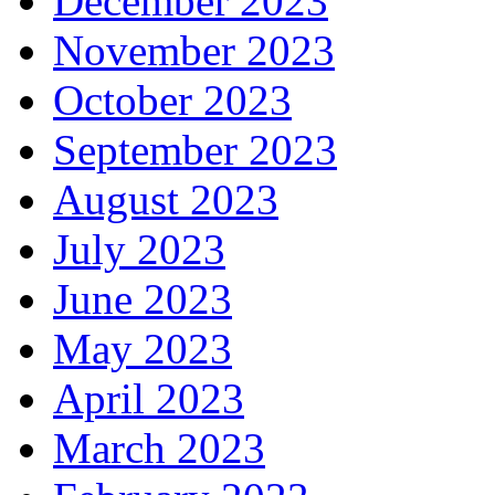
December 2023
November 2023
October 2023
September 2023
August 2023
July 2023
June 2023
May 2023
April 2023
March 2023