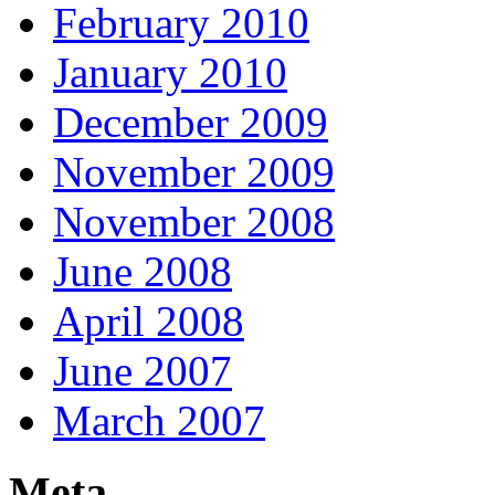
February 2010
January 2010
December 2009
November 2009
November 2008
June 2008
April 2008
June 2007
March 2007
Meta