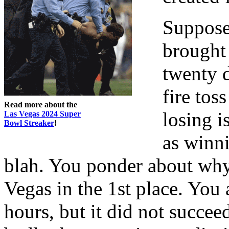
Suppose,
brought
twenty d
fire tos
Read more about the
losing i
Las Vegas 2024 Super
Bowl Streaker
!
as winni
blah. You ponder about wh
Vegas in the 1st place. You
hours, but it did not succee