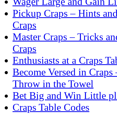
Wager Large and Gain Lit
Pickup Craps – Hints an
Craps
Master Craps – Tricks an
Craps
Enthusiasts at a Craps Ta
Become Versed in Craps –
Throw in the Towel
Bet Big and Win Little p
Craps Table Codes