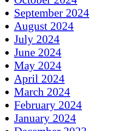
September 2024
August 2024
July 2024
June 2024
May 2024
April 2024
March 2024
February 2024
January 2024