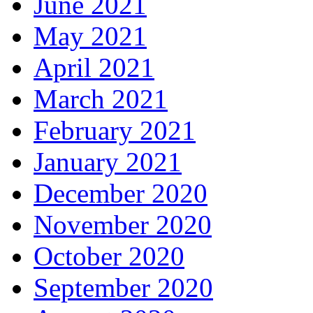
June 2021
May 2021
April 2021
March 2021
February 2021
January 2021
December 2020
November 2020
October 2020
September 2020