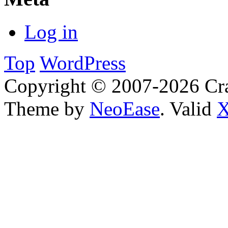
Log in
Top
WordPress
Copyright © 2007-2026 Cra
Theme by
NeoEase
. Valid
X