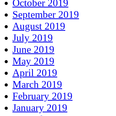
October 2019
September 2019
August 2019
July 2019
June 2019
May 2019
April 2019
March 2019
February 2019
January 2019