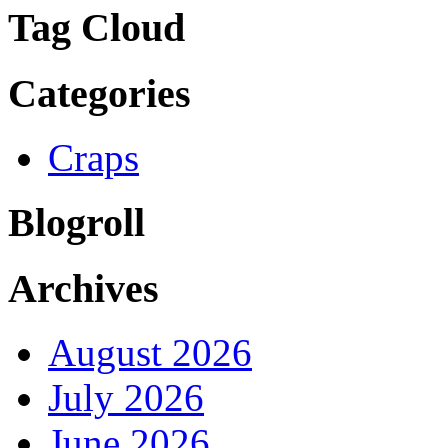
Tag Cloud
Categories
Craps
Blogroll
Archives
August 2026
July 2026
June 2026