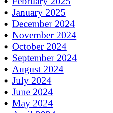
February 2025
January 2025
December 2024
November 2024
October 2024
September 2024
August 2024
July 2024
June 2024
May 2024