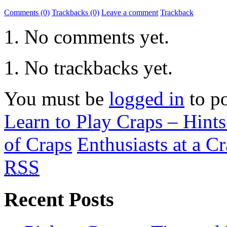
Comments (0)
Trackbacks (0)
Leave a comment
Trackback
No comments yet.
No trackbacks yet.
You must be
logged in
to p
Learn to Play Craps – Hin
of Craps
Enthusiasts at a 
RSS
Recent Posts