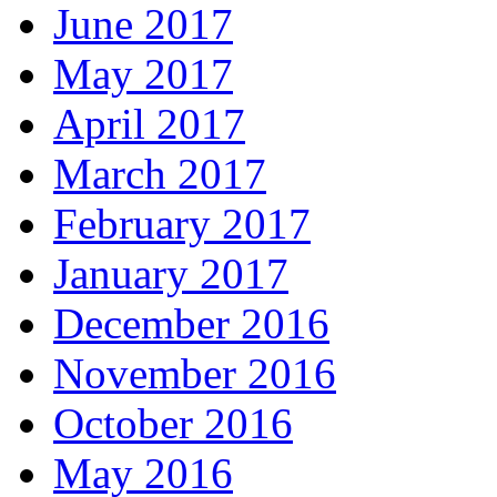
June 2017
May 2017
April 2017
March 2017
February 2017
January 2017
December 2016
November 2016
October 2016
May 2016