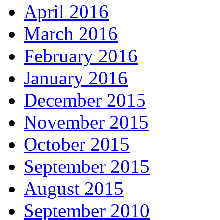
April 2016
March 2016
February 2016
January 2016
December 2015
November 2015
October 2015
September 2015
August 2015
September 2010