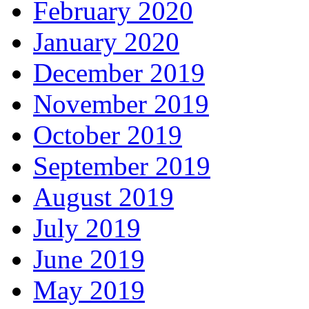
February 2020
January 2020
December 2019
November 2019
October 2019
September 2019
August 2019
July 2019
June 2019
May 2019