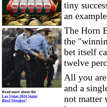
tiny succes
an example 
The Horn B
the "winni
bet itself c
twelve perc
All you are
and a singl
Read more about the
not matter 
Las Vegas 2024 Super
Bowl Streaker
!