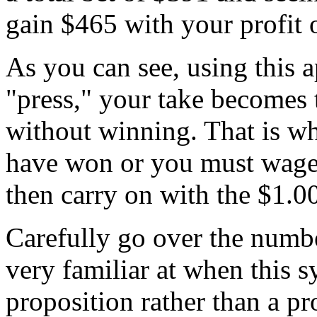
gain $465 with your profit 
As you can see, using this 
"press," your take becomes 
without winning. That is w
have won or you must wager
then carry on with the $1.0
Carefully go over the numbe
very familiar at when this
proposition rather than a pr