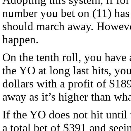
number you bet on (11) has
should march away. However
happen.
On the tenth roll, you have
the YO at long last hits, yo
dollars with a profit of $18
away as it’s higher than wha
If the YO does not hit until
a total bet of $391 and seein