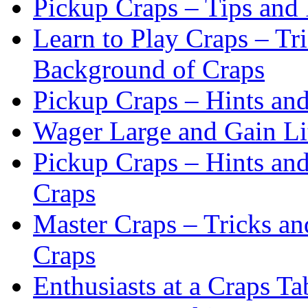
Pickup Craps – Tips and
Learn to Play Craps – Tri
Background of Craps
Pickup Craps – Hints an
Wager Large and Gain Lit
Pickup Craps – Hints an
Craps
Master Craps – Tricks an
Craps
Enthusiasts at a Craps Ta