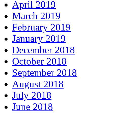
April 2019
March 2019
February 2019
January 2019
December 2018
October 2018
September 2018
August 2018
July 2018
June 2018