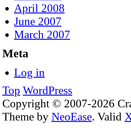
April 2008
June 2007
March 2007
Meta
Log in
Top
WordPress
Copyright © 2007-2026 Cra
Theme by
NeoEase
. Valid
X