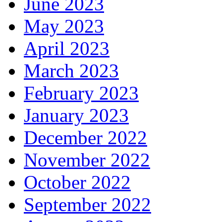
June 2023
May 2023
April 2023
March 2023
February 2023
January 2023
December 2022
November 2022
October 2022
September 2022