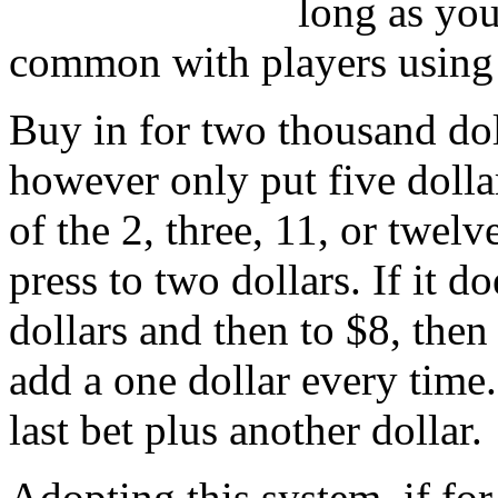
long as you
common with players using 
Buy in for two thousand dol
however only put five dolla
of the 2, three, 11, or twelve
press to two dollars. If it d
dollars and then to $8, then 
add a one dollar every time
last bet plus another dollar.
Adopting this system, if for 