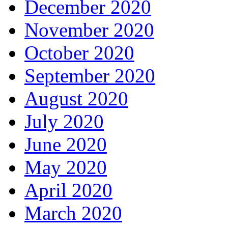
December 2020
November 2020
October 2020
September 2020
August 2020
July 2020
June 2020
May 2020
April 2020
March 2020