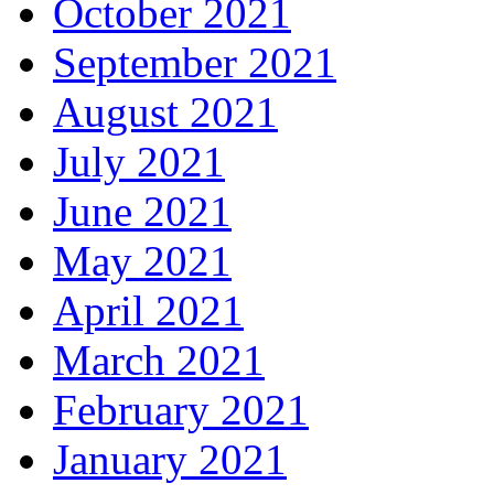
October 2021
September 2021
August 2021
July 2021
June 2021
May 2021
April 2021
March 2021
February 2021
January 2021