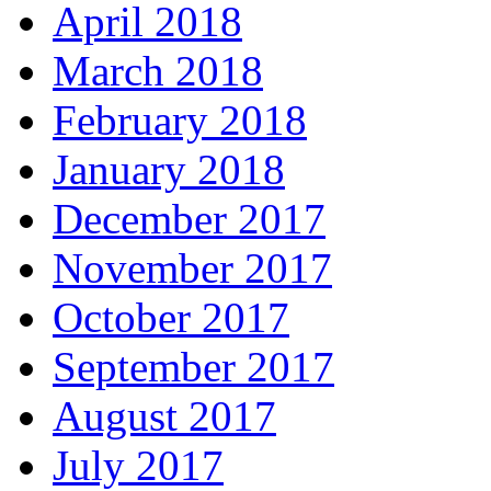
April 2018
March 2018
February 2018
January 2018
December 2017
November 2017
October 2017
September 2017
August 2017
July 2017