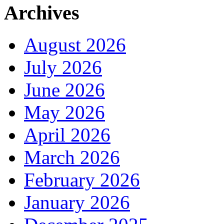
Archives
August 2026
July 2026
June 2026
May 2026
April 2026
March 2026
February 2026
January 2026