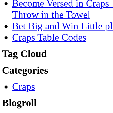
Become Versed in Craps –
Throw in the Towel
Bet Big and Win Little p
Craps Table Codes
Tag Cloud
Categories
Craps
Blogroll