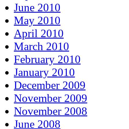
June 2010
May 2010
April 2010
March 2010
February 2010
January 2010
December 2009
November 2009
November 2008
June 2008