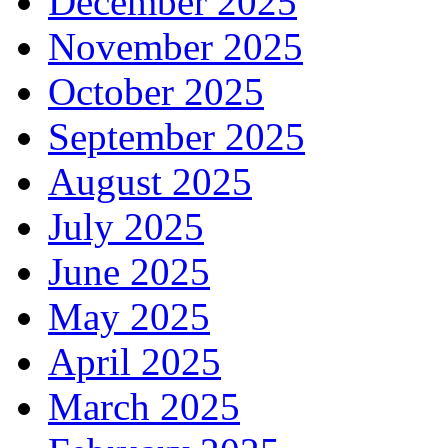
December 2025
November 2025
October 2025
September 2025
August 2025
July 2025
June 2025
May 2025
April 2025
March 2025