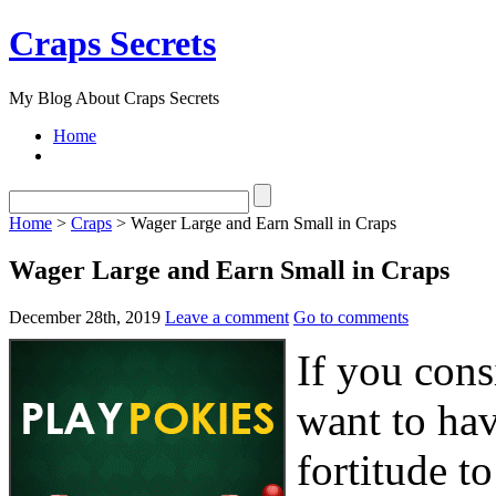
Craps Secrets
My Blog About Craps Secrets
Home
Home
>
Craps
> Wager Large and Earn Small in Craps
Wager Large and Earn Small in Craps
December 28th, 2019
Leave a comment
Go to comments
If you cons
want to hav
fortitude t