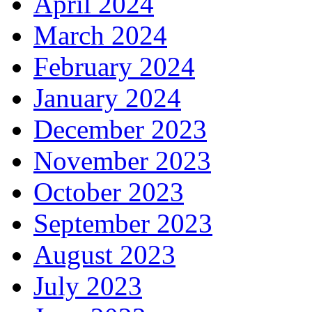
April 2024
March 2024
February 2024
January 2024
December 2023
November 2023
October 2023
September 2023
August 2023
July 2023