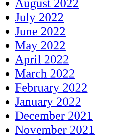
August 2022
July 2022
June 2022
May 2022
April 2022
March 2022
February 2022
January 2022
December 2021
November 2021