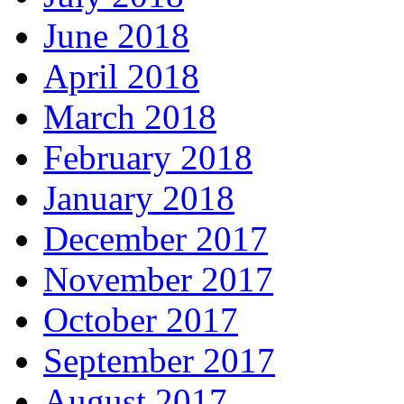
June 2018
April 2018
March 2018
February 2018
January 2018
December 2017
November 2017
October 2017
September 2017
August 2017