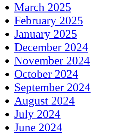
March 2025
February 2025
January 2025
December 2024
November 2024
October 2024
September 2024
August 2024
July 2024
June 2024