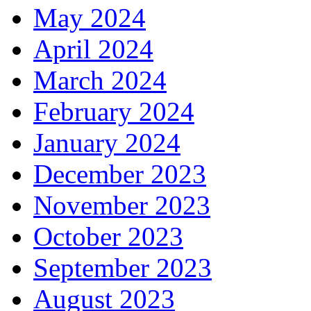
May 2024
April 2024
March 2024
February 2024
January 2024
December 2023
November 2023
October 2023
September 2023
August 2023