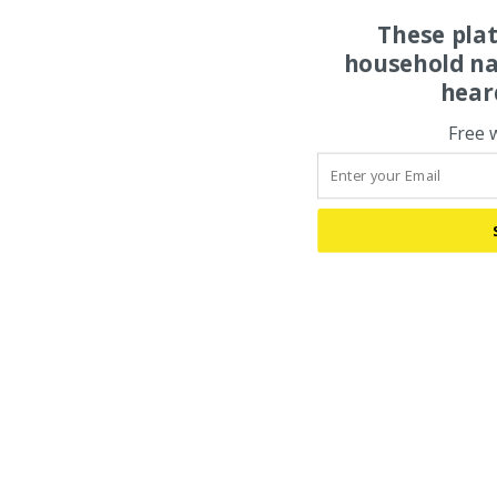
These pla
household na
hear
Free 