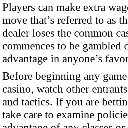
Players can make extra wage
move that’s referred to as t
dealer loses the common ca
commences to be gambled on
advantage in anyone’s favor
Before beginning any game o
casino, watch other entrants 
and tactics. If you are betti
take care to examine policie
advantage of any classes or 