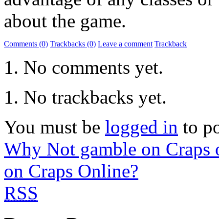
about the game.
Comments (0)
Trackbacks (0)
Leave a comment
Trackback
No comments yet.
No trackbacks yet.
You must be
logged in
to p
Why Not gamble on Craps o
on Craps Online?
RSS