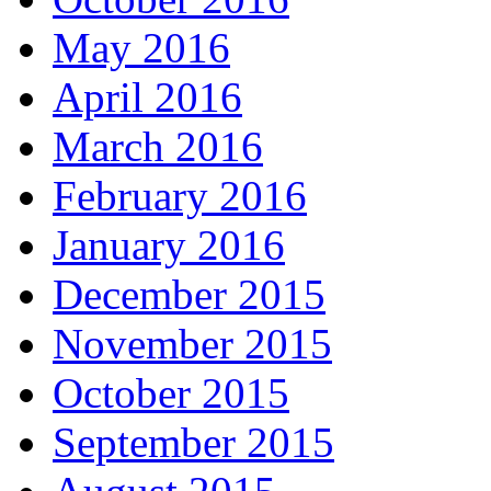
May 2016
April 2016
March 2016
February 2016
January 2016
December 2015
November 2015
October 2015
September 2015