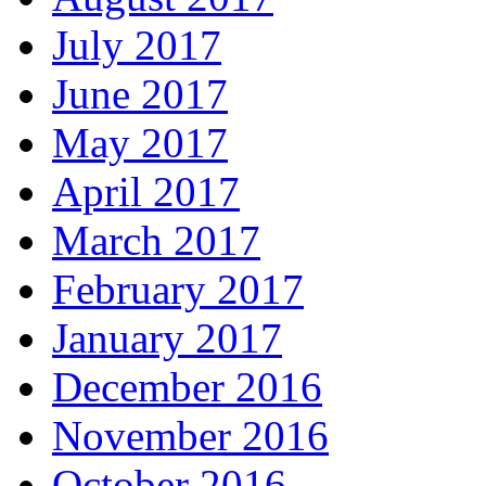
July 2017
June 2017
May 2017
April 2017
March 2017
February 2017
January 2017
December 2016
November 2016
October 2016