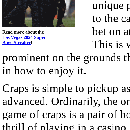
unique p
to the c
bet on a
Read more about the
Las Vegas 2024 Super
This is 
Bowl Streaker
!
prominent on the grounds 
in how to enjoy it.
Craps is simple to pickup as
advanced. Ordinarily, the o
game of craps is a pair of b
thrill of playing in a casino,