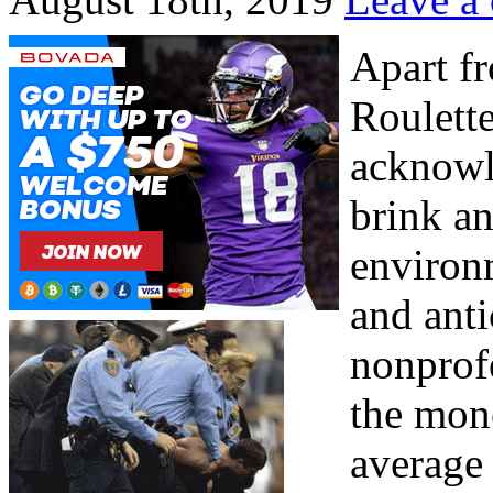
Apart f
Roulette
acknowl
brink a
environ
and anti
nonprof
the mone
average 