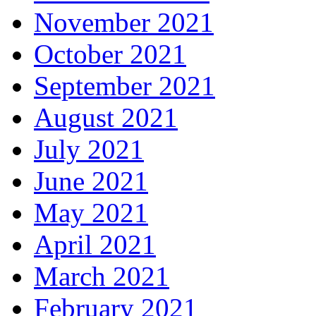
November 2021
October 2021
September 2021
August 2021
July 2021
June 2021
May 2021
April 2021
March 2021
February 2021