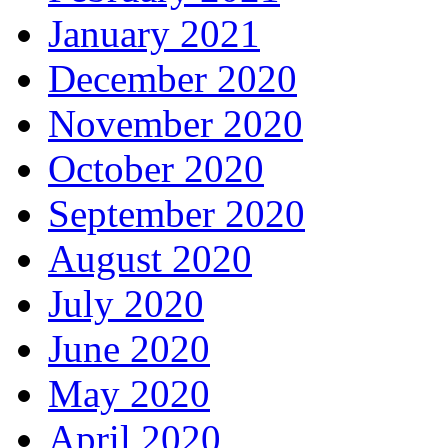
January 2021
December 2020
November 2020
October 2020
September 2020
August 2020
July 2020
June 2020
May 2020
April 2020