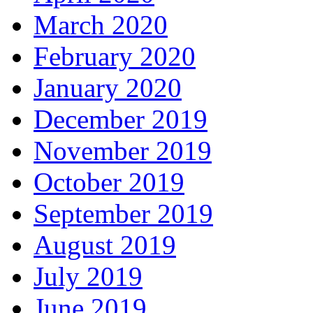
March 2020
February 2020
January 2020
December 2019
November 2019
October 2019
September 2019
August 2019
July 2019
June 2019