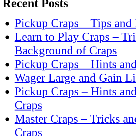
Recent Posts
Pickup Craps – Tips and
Learn to Play Craps – Tri
Background of Craps
Pickup Craps – Hints an
Wager Large and Gain Lit
Pickup Craps – Hints an
Craps
Master Craps – Tricks an
Craps