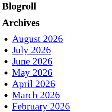
Blogroll
Archives
August 2026
July 2026
June 2026
May 2026
April 2026
March 2026
February 2026