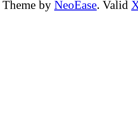
Theme by
NeoEase
. Valid
X