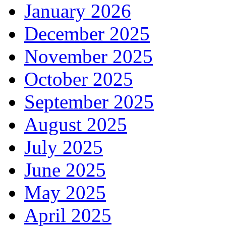
January 2026
December 2025
November 2025
October 2025
September 2025
August 2025
July 2025
June 2025
May 2025
April 2025