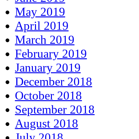
May 2019
April 2019
March 2019
February 2019
January 2019
December 2018
October 2018
September 2018
August 2018
July 2018