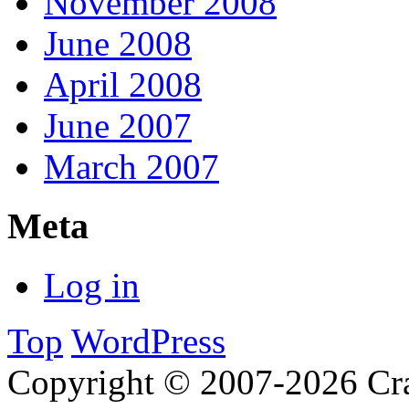
November 2008
June 2008
April 2008
June 2007
March 2007
Meta
Log in
Top
WordPress
Copyright © 2007-2026 Cra