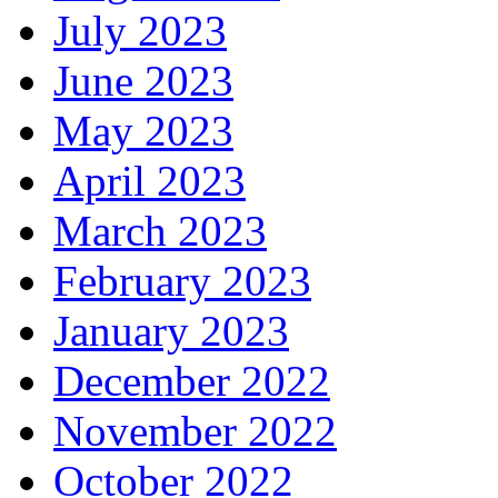
July 2023
June 2023
May 2023
April 2023
March 2023
February 2023
January 2023
December 2022
November 2022
October 2022