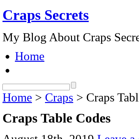
Craps Secrets
My Blog About Craps Secre
Home
Home
>
Craps
> Craps Tab
Craps Table Codes
August 18th, 2019
Leave a