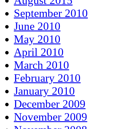
August 2015
September 2010
June 2010
May 2010
April 2010
March 2010
February 2010
January 2010
December 2009
November 2009