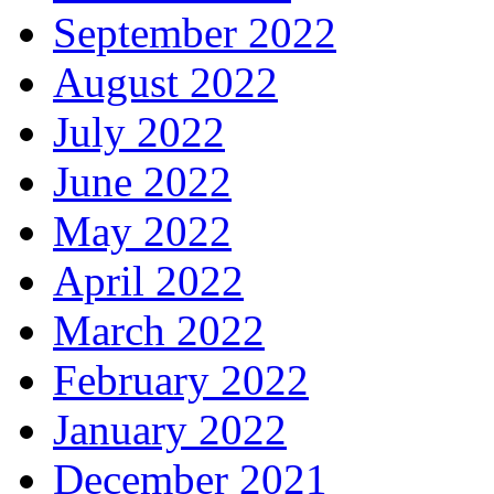
September 2022
August 2022
July 2022
June 2022
May 2022
April 2022
March 2022
February 2022
January 2022
December 2021