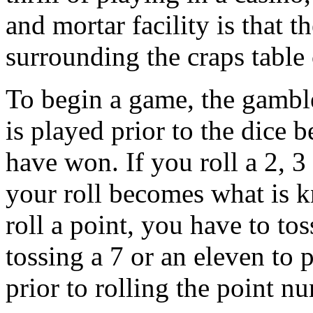
and mortar facility is that t
surrounding the craps table 
To begin a game, the gambler
is played prior to the dice b
have won. If you roll a 2, 3
your roll becomes what is k
roll a point, you have to to
tossing a 7 or an eleven to p
prior to rolling the point n