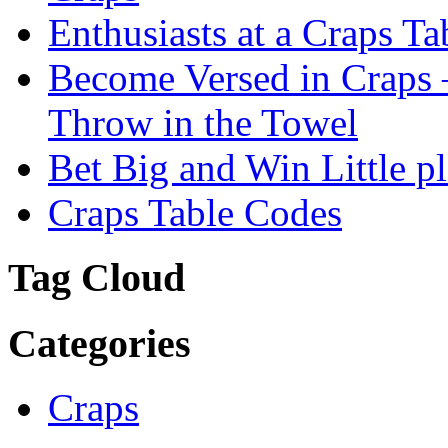
Enthusiasts at a Craps Ta
Become Versed in Craps –
Throw in the Towel
Bet Big and Win Little p
Craps Table Codes
Tag Cloud
Categories
Craps