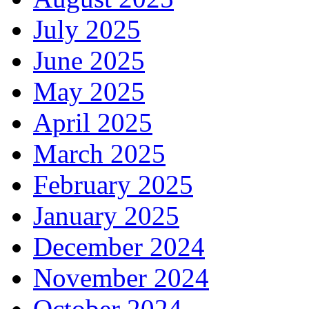
July 2025
June 2025
May 2025
April 2025
March 2025
February 2025
January 2025
December 2024
November 2024
October 2024