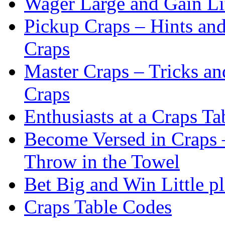
Wager Large and Gain Lit
Pickup Craps – Hints an
Craps
Master Craps – Tricks an
Craps
Enthusiasts at a Craps Ta
Become Versed in Craps –
Throw in the Towel
Bet Big and Win Little p
Craps Table Codes