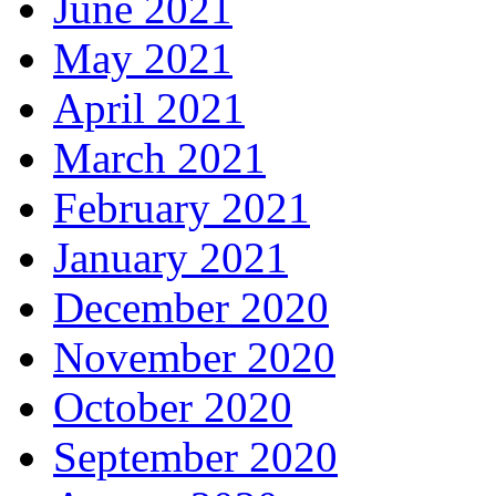
June 2021
May 2021
April 2021
March 2021
February 2021
January 2021
December 2020
November 2020
October 2020
September 2020