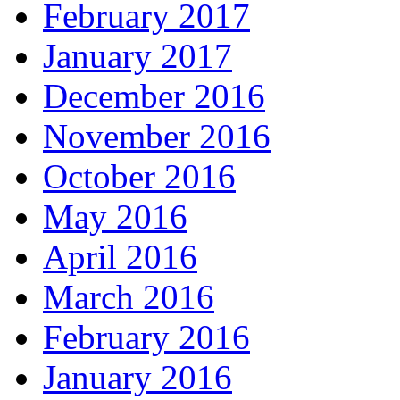
February 2017
January 2017
December 2016
November 2016
October 2016
May 2016
April 2016
March 2016
February 2016
January 2016