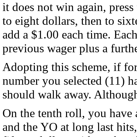
it does not win again, press
to eight dollars, then to six
add a $1.00 each time. Each
previous wager plus a furthe
Adopting this scheme, if for 
number you selected (11) h
should walk away. Although
On the tenth roll, you have
and the YO at long last hit