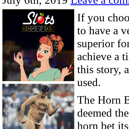
If you choo
to have a v
superior fo
achieve a t
this story,
used.
The Horn B
deemed the
horn bet it