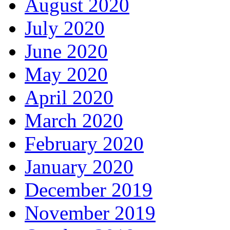
August 2020
July 2020
June 2020
May 2020
April 2020
March 2020
February 2020
January 2020
December 2019
November 2019