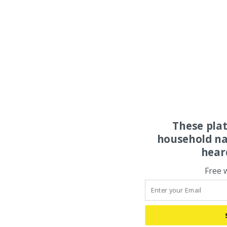
These pla
household na
hear
Free 