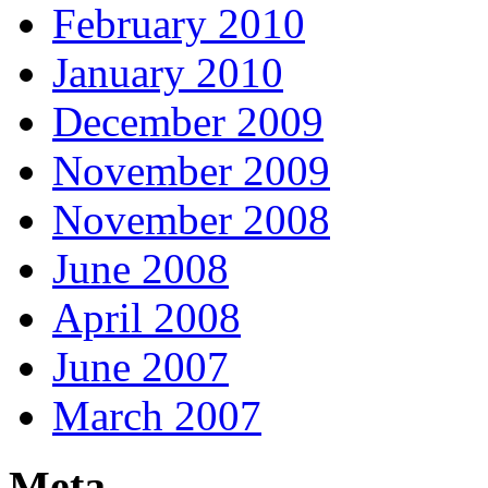
February 2010
January 2010
December 2009
November 2009
November 2008
June 2008
April 2008
June 2007
March 2007
Meta