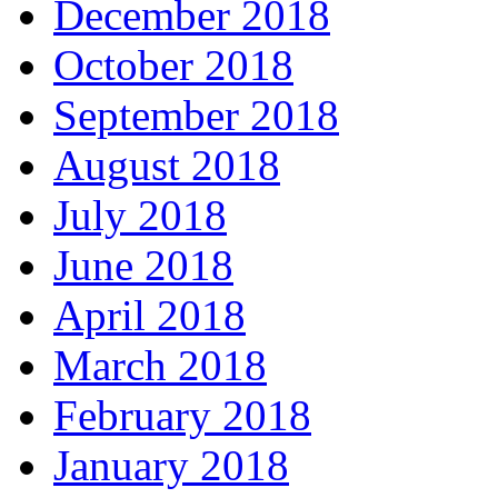
December 2018
October 2018
September 2018
August 2018
July 2018
June 2018
April 2018
March 2018
February 2018
January 2018