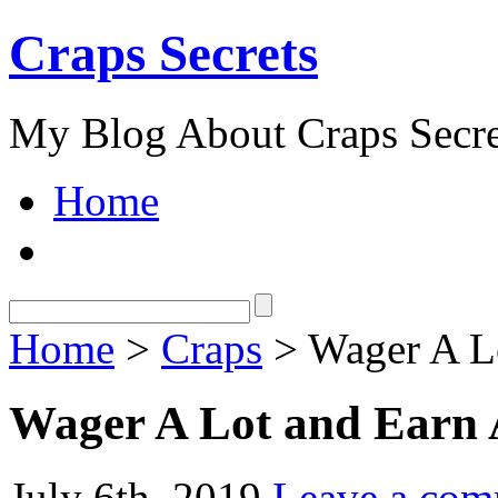
Craps Secrets
My Blog About Craps Secre
Home
Home
>
Craps
> Wager A Lo
Wager A Lot and Earn A
July 6th, 2019
Leave a co