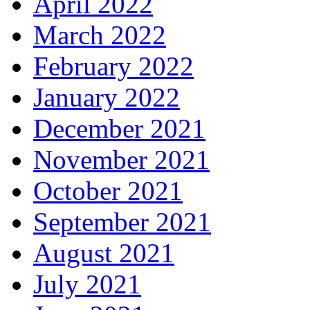
April 2022
March 2022
February 2022
January 2022
December 2021
November 2021
October 2021
September 2021
August 2021
July 2021