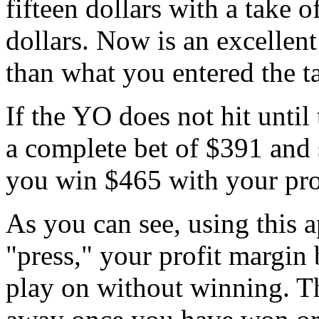
fifteen dollars with a take 
dollars. Now is an excellent
than what you entered the t
If the YO does not hit until
a complete bet of $391 and s
you win $465 with your pro
As you can see, using this a
"press," your profit margin
play on without winning. T