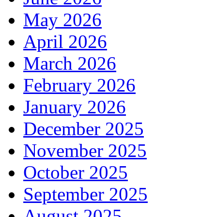
May 2026
April 2026
March 2026
February 2026
January 2026
December 2025
November 2025
October 2025
September 2025
August 2025