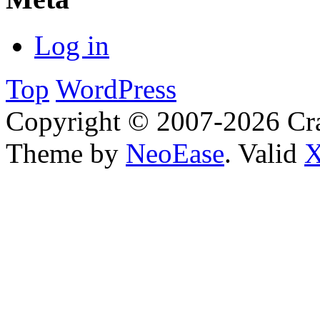
Log in
Top
WordPress
Copyright © 2007-2026 Cra
Theme by
NeoEase
. Valid
X