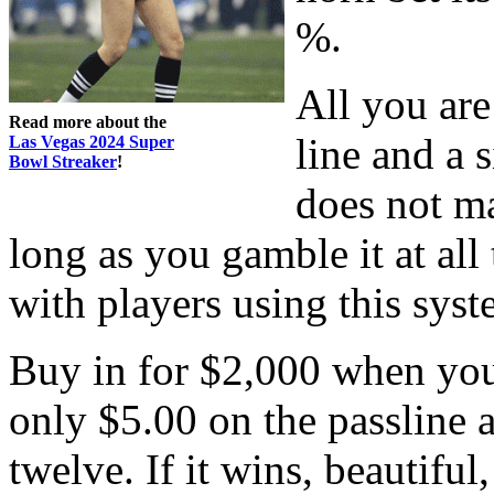
%.
All you are
Read more about the
line and a 
Las Vegas 2024 Super
Bowl Streaker
!
does not mat
long as you gamble it at al
with players using this syst
Buy in for $2,000 when you
only $5.00 on the passline a
twelve. If it wins, beautiful,