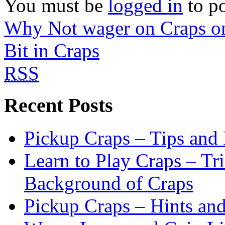
You must be
logged in
to p
Why Not wager on Craps on
Bit in Craps
RSS
Recent Posts
Pickup Craps – Tips and
Learn to Play Craps – Tri
Background of Craps
Pickup Craps – Hints an