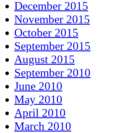
December 2015
November 2015
October 2015
September 2015
August 2015
September 2010
June 2010
May 2010
April 2010
March 2010