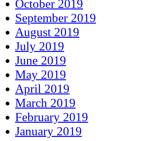
October 2019
September 2019
August 2019
July 2019
June 2019
May 2019
April 2019
March 2019
February 2019
January 2019