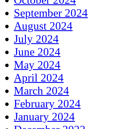
September 2024
August 2024
July 2024
June 2024
May 2024
April 2024
March 2024
February 2024
January 2024