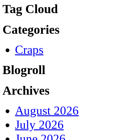
Tag Cloud
Categories
Craps
Blogroll
Archives
August 2026
July 2026
June 2026