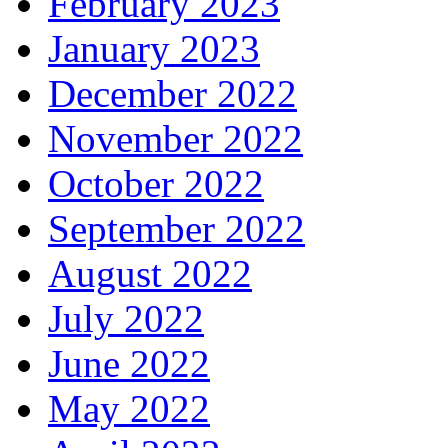
February 2023
January 2023
December 2022
November 2022
October 2022
September 2022
August 2022
July 2022
June 2022
May 2022