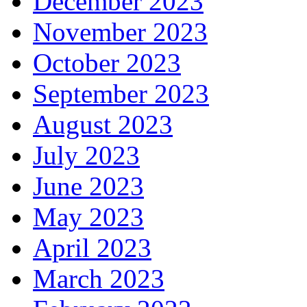
December 2023
November 2023
October 2023
September 2023
August 2023
July 2023
June 2023
May 2023
April 2023
March 2023