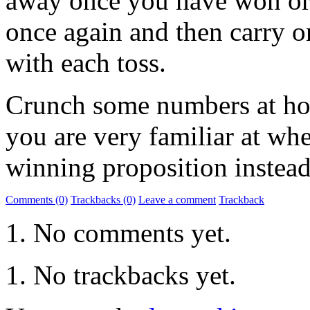
away once you have won or 
once again and then carry o
with each toss.
Crunch some numbers at hom
you are very familiar at wh
winning proposition instead 
Comments (0)
Trackbacks (0)
Leave a comment
Trackback
No comments yet.
No trackbacks yet.