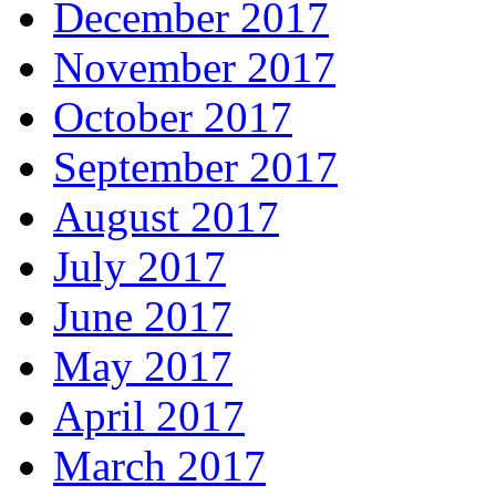
December 2017
November 2017
October 2017
September 2017
August 2017
July 2017
June 2017
May 2017
April 2017
March 2017