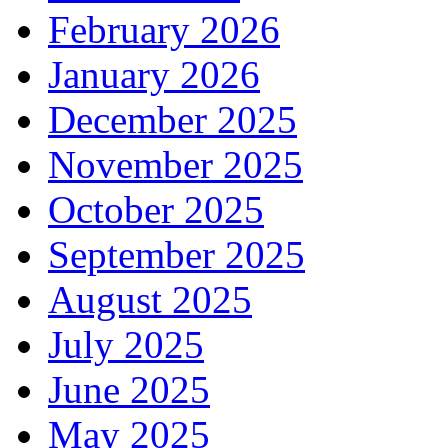
February 2026
January 2026
December 2025
November 2025
October 2025
September 2025
August 2025
July 2025
June 2025
May 2025