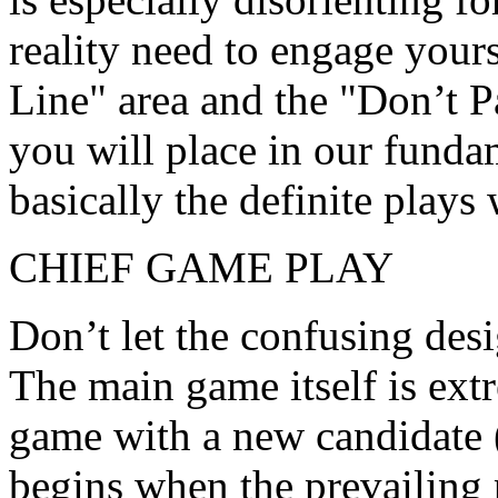
reality need to engage yourse
Line" area and the "Don’t Pa
you will place in our funda
basically the definite plays
CHIEF GAME PLAY
Don’t let the confusing desi
The main game itself is ext
game with a new candidate (
begins when the prevailing 