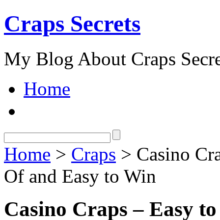
Craps Secrets
My Blog About Craps Secre
Home
Home
>
Craps
> Casino Cra
Of and Easy to Win
Casino Craps – Easy t