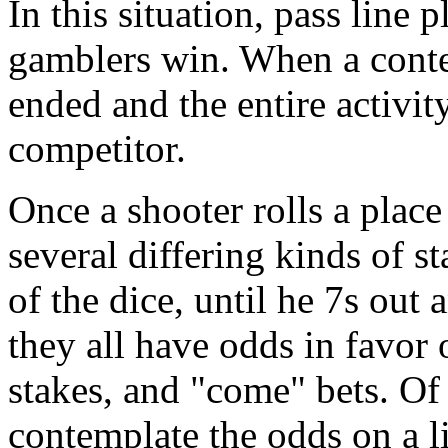
In this situation, pass line 
gamblers win. When a conten
ended and the entire activit
competitor.
Once a shooter rolls a place 
several differing kinds of st
of the dice, until he 7s out
they all have odds in favor 
stakes, and "come" bets. Of
contemplate the odds on a l