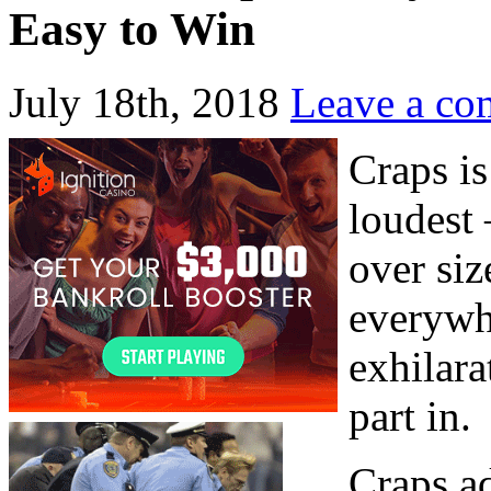
Easy to Win
July 18th, 2018
Leave a c
Craps is
loudest 
over siz
everywhe
exhilara
part in.
Craps ad