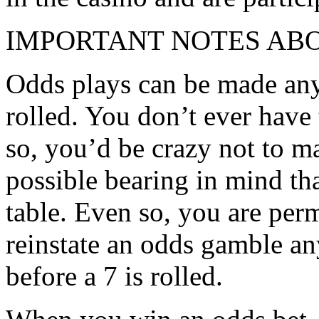
IMPORTANT NOTES AB
Odds plays can be made any 
rolled. You don’t ever have
so, you’d be crazy not to m
possible bearing in mind tha
table. Even so, you are per
reinstate an odds gamble an
before a 7 is rolled.