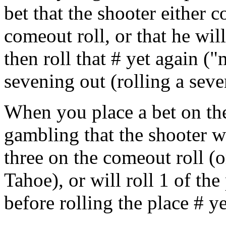
bet that the shooter either 
comeout roll, or that he wil
then roll that # yet again (
sevening out (rolling a seve
When you place a bet on the
gambling that the shooter wi
three on the comeout roll (o
Tahoe), or will roll 1 of th
before rolling the place # ye