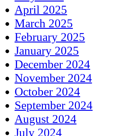
April 2025
March 2025
February 2025
January 2025
December 2024
November 2024
October 2024
September 2024
August 2024
July 2024