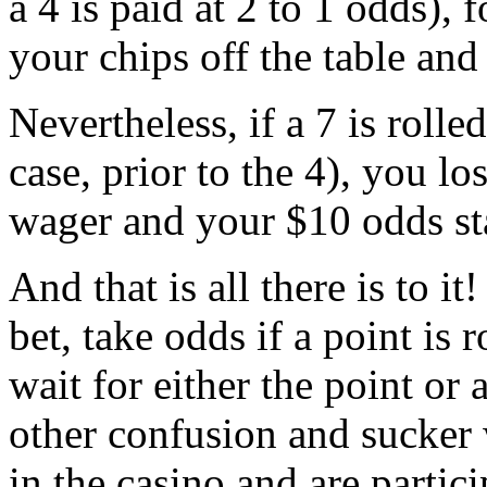
a 4 is paid at 2 to 1 odds), 
your chips off the table and
Nevertheless, if a 7 is rolled
case, prior to the 4), you lo
wager and your $10 odds st
And that is all there is to 
bet, take odds if a point is
wait for either the point or a
other confusion and sucker
in the casino and are partici