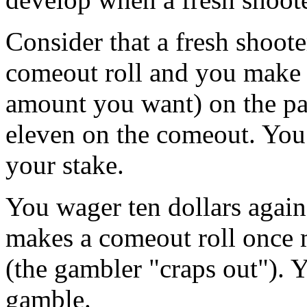
Consider that a fresh shoote
comeout roll and you make a
amount you want) on the pass
eleven on the comeout. You
your stake.
You wager ten dollars again
makes a comeout roll once m
(the gambler "craps out"). 
gamble.