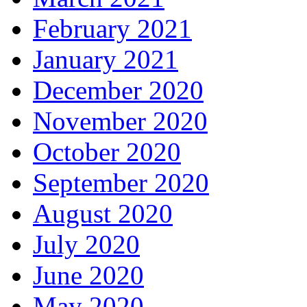
February 2021
January 2021
December 2020
November 2020
October 2020
September 2020
August 2020
July 2020
June 2020
May 2020