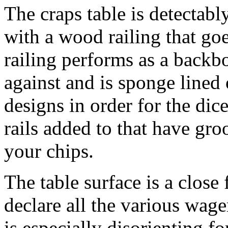
The craps table is detectabl
with a wood railing that go
railing performs as a backb
against and is sponge lined
designs in order for the dic
rails added to that have gr
your chips.
The table surface is a close 
declare all the various wage
is especially disorienting fo