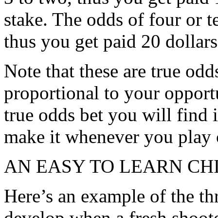
stake. The odds of four or t
thus you get paid 20 dollars
Note that these are true odd
proportional to your opport
true odds bet you will find 
make it whenever you play 
AN EASY TO LEARN CH
Here’s an example of the th
develop when a fresh shoot