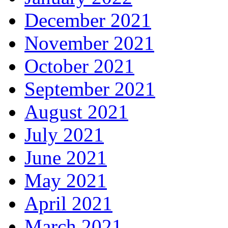
December 2021
November 2021
October 2021
September 2021
August 2021
July 2021
June 2021
May 2021
April 2021
March 2021