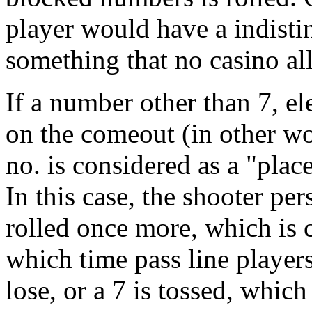
player would have a indistin
something that no casino al
If a number other than 7, el
on the comeout (in other wor
no. is considered as a "place
In this case, the shooter pers
rolled once more, which is c
which time pass line player
lose, or a 7 is tossed, which