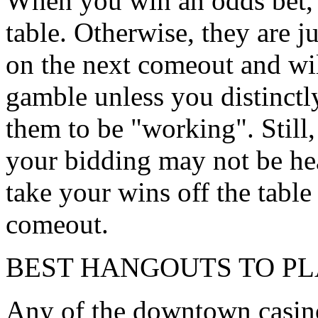
When you win an odds bet, b
table. Otherwise, they are 
on the next comeout and wil
gamble unless you distinctly
them to be "working". Still
your bidding may not be hear
take your wins off the tabl
comeout.
BEST HANGOUTS TO PL
Any of the downtown casin