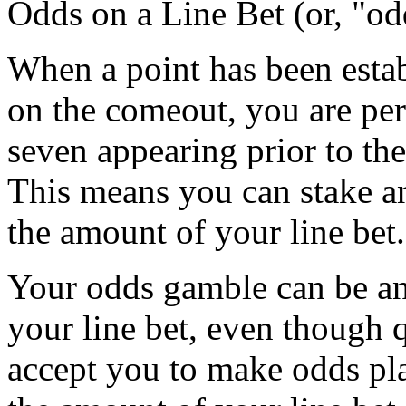
Odds on a Line Bet (or, "od
When a point has been estab
on the comeout, you are per
seven appearing prior to the
This means you can stake 
the amount of your line bet.
Your odds gamble can be an
your line bet, even though 
accept you to make odds pla