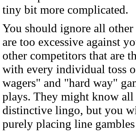
tiny bit more complicated.
You should ignore all other 
are too excessive against yo
other competitors that are t
with every individual toss o
wagers" and "hard way" ga
plays. They might know all
distinctive lingo, but you w
purely placing line gambles