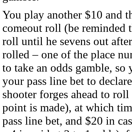
You play another $10 and th
comeout roll (be reminded t
roll until he sevens out afte
rolled – one of the place n
to take an odds gamble, so 
your pass line bet to declar
shooter forges ahead to roll 
point is made), at which ti
pass line bet, and $20 in c