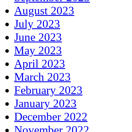
August 2023
July 2023
June 2023
May 2023
April 2023
March 2023
February 2023
January 2023
December 2022
November 2022