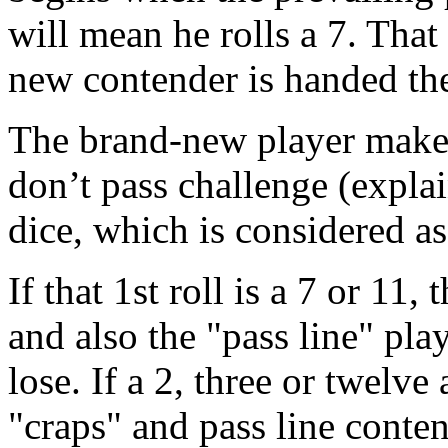
will mean he rolls a 7. That
new contender is handed the
The brand-new player makes 
don’t pass challenge (expla
dice, which is considered as
If that 1st roll is a 7 or 11,
and also the "pass line" pla
lose. If a 2, three or twelve
"craps" and pass line conte