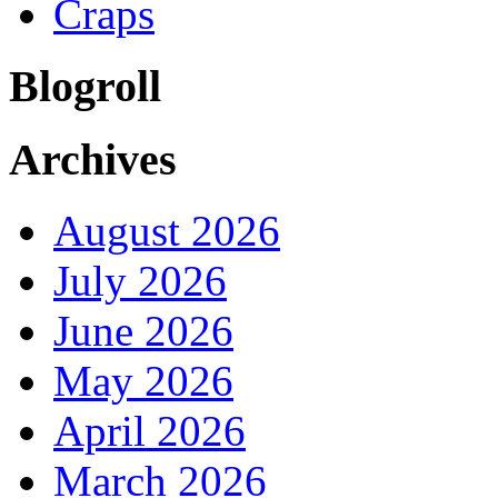
Craps
Blogroll
Archives
August 2026
July 2026
June 2026
May 2026
April 2026
March 2026