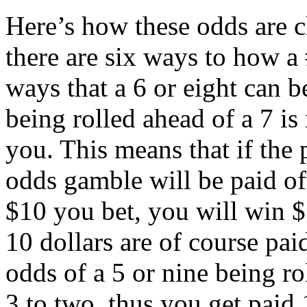
Here’s how these odds are 
there are six ways to how a
ways that a 6 or eight can be
being rolled ahead of a 7 is 
you. This means that if the 
odds gamble will be paid off
$10 you bet, you will win $
10 dollars are of course paid
odds of a 5 or nine being ro
3 to two, thus you get paid