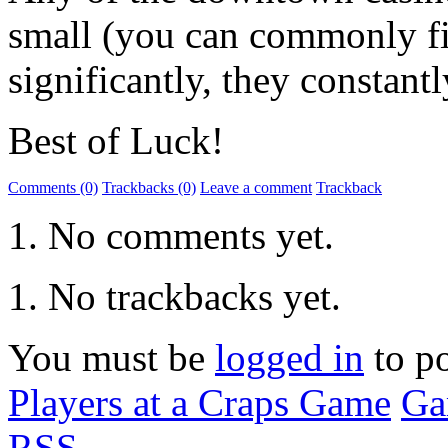
small (you can commonly fi
significantly, they constant
Best of Luck!
Comments (0)
Trackbacks (0)
Leave a comment
Trackback
No comments yet.
No trackbacks yet.
You must be
logged in
to p
Players at a Craps Game
Ga
RSS