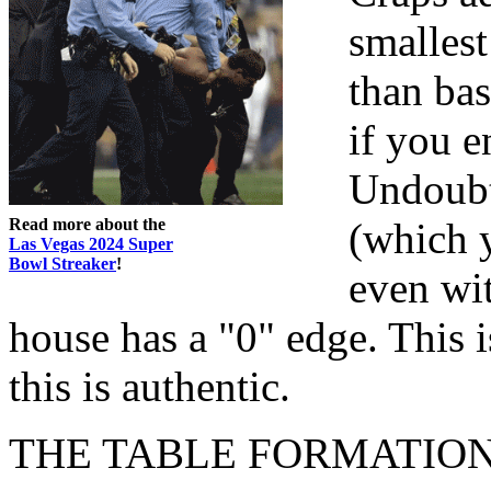
smallest
than bas
if you e
Undoubte
Read more about the
(which y
Las Vegas 2024 Super
Bowl Streaker
!
even wit
house has a "0" edge. This 
this is authentic.
THE TABLE FORMATIO