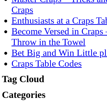
Craps
Enthusiasts at a Craps Ta
Become Versed in Craps –
Throw in the Towel
Bet Big and Win Little p
Craps Table Codes
Tag Cloud
Categories