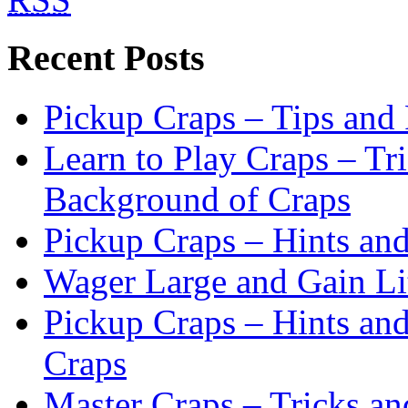
Recent Posts
Pickup Craps – Tips and
Learn to Play Craps – Tri
Background of Craps
Pickup Craps – Hints an
Wager Large and Gain Lit
Pickup Craps – Hints an
Craps
Master Craps – Tricks an