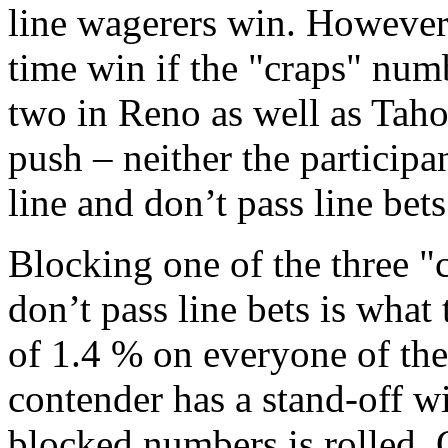
line wagerers win. However,
time win if the "craps" numb
two in Reno as well as Tahoe
push – neither the participa
line and don’t pass line bet
Blocking one of the three "
don’t pass line bets is what 
of 1.4 % on everyone of the
contender has a stand-off w
blocked numbers is rolled. O