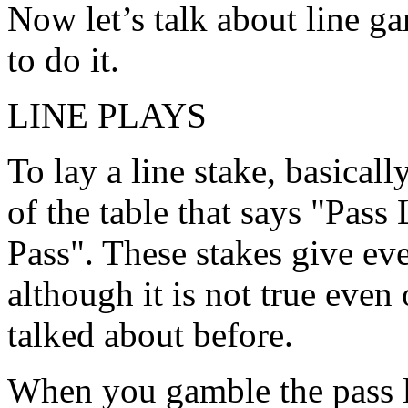
Now let’s talk about line g
to do it.
LINE PLAYS
To lay a line stake, basical
of the table that says "Pass
Pass". These stakes give ev
although it is not true eve
talked about before.
When you gamble the pass li