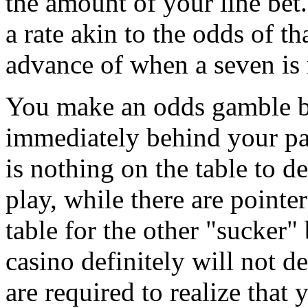
the amount of your line bet
a rate akin to the odds of t
advance of when a seven is 
You make an odds gamble b
immediately behind your pas
is nothing on the table to d
play, while there are pointe
table for the other "sucker" 
casino definitely will not d
are required to realize that