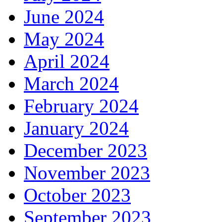
June 2024
May 2024
April 2024
March 2024
February 2024
January 2024
December 2023
November 2023
October 2023
September 2023