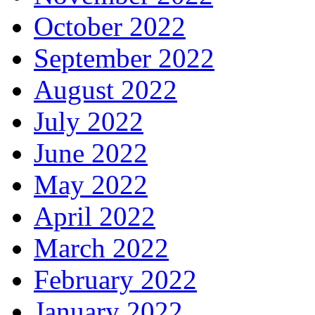
October 2022
September 2022
August 2022
July 2022
June 2022
May 2022
April 2022
March 2022
February 2022
January 2022