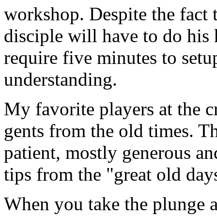
workshop. Despite the fact th
disciple will have to do hi
require five minutes to setup
understanding.
My favorite players at the c
gents from the old times. T
patient, mostly generous an
tips from the "great old day
When you take the plunge an