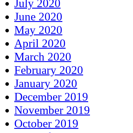
July 2020
June 2020
May 2020
April 2020
March 2020
February 2020
January 2020
December 2019
November 2019
October 2019