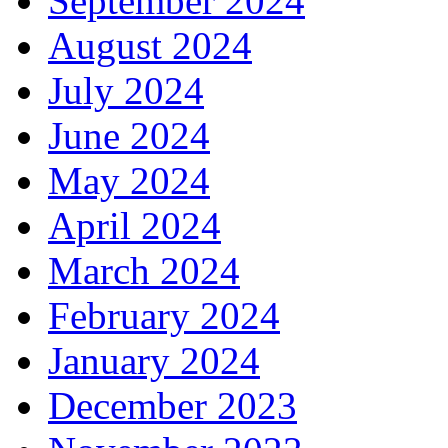
September 2024
August 2024
July 2024
June 2024
May 2024
April 2024
March 2024
February 2024
January 2024
December 2023