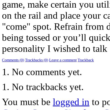
game, make certain you util
on the rail and place your c
"come" spot. Refrain from d
being tossed or you’ll quickl
personality I wished to talk 
Comments (0)
Trackbacks (0)
Leave a comment
Trackback
No comments yet.
No trackbacks yet.
You must be
logged in
to p