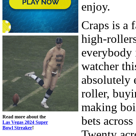
enjoy.
Craps is a
high-roller
everybody i
watcher thi
absolutely 
roller, buy
making boi
Read more about the
bets across
Las Vegas 2024 Super
Bowl Streaker
!
Twenty acro